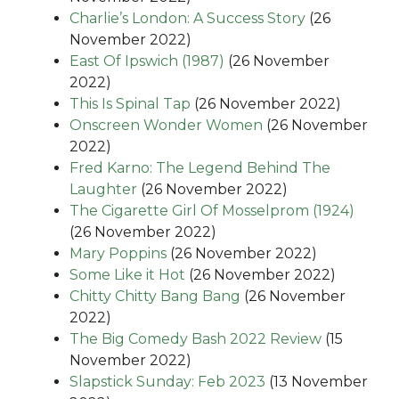
Charlie’s London: A Success Story
(26
November 2022)
East Of Ipswich (1987)
(26 November
2022)
This Is Spinal Tap
(26 November 2022)
Onscreen Wonder Women
(26 November
2022)
Fred Karno: The Legend Behind The
Laughter
(26 November 2022)
The Cigarette Girl Of Mosselprom (1924)
(26 November 2022)
Mary Poppins
(26 November 2022)
Some Like it Hot
(26 November 2022)
Chitty Chitty Bang Bang
(26 November
2022)
The Big Comedy Bash 2022 Review
(15
November 2022)
Slapstick Sunday: Feb 2023
(13 November