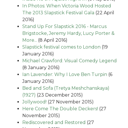
In Photos: When Victoria Wood Hosted
The 2013 Slapstick Festival Gala
(22 April
2016)
Stand Up For Slapstick 2016 - Marcus
Brigstocke, Jeremy Hardy, Lucy Porter &
More...
(8 April 2016)
Slapstick festival comes to London
(19
January 2016)
Michael Crawford: Visual Comedy Legend
(8 January 2016)
Ian Lavender: Why I Love Ben Turpin
(6
January 2016)
Bed and Sofa (Tretya Meshchanskaya)
(1927)
(23 December 2015)
Jollywood!
(27 November 2015)
Here Come The Double Deckers!
(27
November 2015)
Rediscovered and Restored
(27