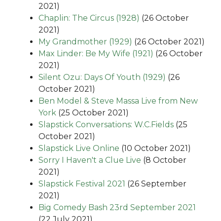
2021)
Chaplin: The Circus (1928)
(26 October
2021)
My Grandmother (1929)
(26 October 2021)
Max Linder: Be My Wife (1921)
(26 October
2021)
Silent Ozu: Days Of Youth (1929)
(26
October 2021)
Ben Model & Steve Massa Live from New
York
(25 October 2021)
Slapstick Conversations: W.C.Fields
(25
October 2021)
Slapstick Live Online
(10 October 2021)
Sorry I Haven't a Clue Live
(8 October
2021)
Slapstick Festival 2021
(26 September
2021)
Big Comedy Bash 23rd September 2021
(22 July 2021)