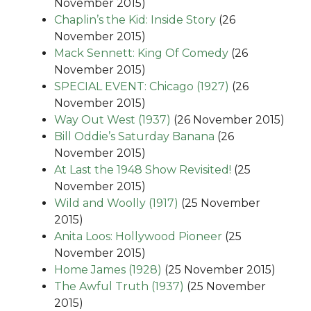
November 2015)
Chaplin’s the Kid: Inside Story
(26
November 2015)
Mack Sennett: King Of Comedy
(26
November 2015)
SPECIAL EVENT: Chicago (1927)
(26
November 2015)
Way Out West (1937)
(26 November 2015)
Bill Oddie’s Saturday Banana
(26
November 2015)
At Last the 1948 Show Revisited!
(25
November 2015)
Wild and Woolly (1917)
(25 November
2015)
Anita Loos: Hollywood Pioneer
(25
November 2015)
Home James (1928)
(25 November 2015)
The Awful Truth (1937)
(25 November
2015)