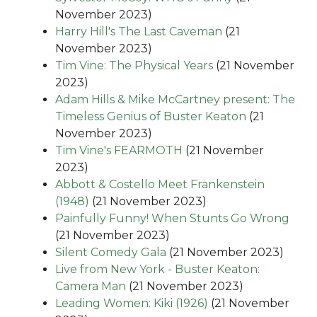
November 2023)
Harry Hill's The Last Caveman
(21
November 2023)
Tim Vine: The Physical Years
(21 November
2023)
Adam Hills & Mike McCartney present: The
Timeless Genius of Buster Keaton
(21
November 2023)
Tim Vine's FEARMOTH
(21 November
2023)
Abbott & Costello Meet Frankenstein
(1948)
(21 November 2023)
Painfully Funny! When Stunts Go Wrong
(21 November 2023)
Silent Comedy Gala
(21 November 2023)
Live from New York - Buster Keaton:
Camera Man
(21 November 2023)
Leading Women: Kiki (1926)
(21 November