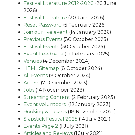
Festival Literature 2012-2020
(20 June
2026)
Festival Literature
(20 June 2026)
Reset Password
(5 February 2026)
Join our live event
(14 January 2026)
Previous Events
(30 October 2025)
Festival Events
(30 October 2025)
Event Feedback
(12 February 2025)
Venues
(4 December 2024)
HTML Sitemap
(8 October 2024)
All Events
(8 October 2024)
Access
(7 December 2023)
Jobs
(14 November 2023)
Streaming Content
(2 February 2023)
Event volunteers
(12 January 2023)
Booking & Tickets
(18 November 2021)
Slapstick Festival 2025
(14 July 2021)
Events Page 2
(1 July 2021)
Articles and Reviews
(1 July 2021)