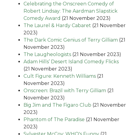
Celebrating the Onscreen Comedy of
Robert Lindsay: The Aardman Slapstick
Comedy Award
(21 November 2023)
The Laurel & Hardy Cabaret
(21 November
2023)
The Dark Comic Genius of Terry Gilliam
(21
November 2023)
The Laugheologists
(21 November 2023)
Adam Hills’ Desert Island Comedy Flicks
(21 November 2023)
Cult Figure: Kenneth Williams
(21
November 2023)
Onscreen: Brazil with Terry Gilliam
(21
November 2023)
Big Jim and The Figaro Club
(21 November
2023)
Phantom of The Paradise
(21 November
2023)
Sylvester McCoy: WHO's Funny
(21