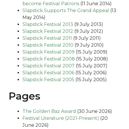
become Festival Patrons
(11 June 2014)
Slapstick Supports The Grand Appeal
(13
May 2014)
Slapstick Festival 2013
(9 July 2013)
Slapstick Festival 2012
(9 July 2012)
Slapstick Festival 2011
(9 July 2011)
Slapstick Festival 2010
(9 July 2010)
Slapstick Festival 2009
(15 July 2009)
Slapstick Festival 2008
(15 July 2008)
Slapstick Festival 2007
(15 July 2007)
Slapstick Festival 2006
(15 July 2006)
Slapstick Festival 2005
(15 July 2005)
Pages
The Golden Baz Award
(30 June 2026)
Festival Literature (2021-Present)
(20
June 2026)