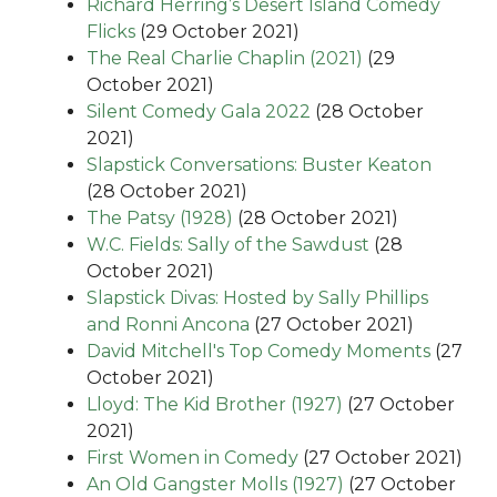
Richard Herring’s Desert Island Comedy
Flicks
(29 October 2021)
The Real Charlie Chaplin (2021)
(29
October 2021)
Silent Comedy Gala 2022
(28 October
2021)
Slapstick Conversations: Buster Keaton
(28 October 2021)
The Patsy (1928)
(28 October 2021)
W.C. Fields: Sally of the Sawdust
(28
October 2021)
Slapstick Divas: Hosted by Sally Phillips
and Ronni Ancona
(27 October 2021)
David Mitchell's Top Comedy Moments
(27
October 2021)
Lloyd: The Kid Brother (1927)
(27 October
2021)
First Women in Comedy
(27 October 2021)
An Old Gangster Molls (1927)
(27 October