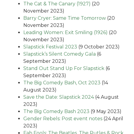
The Cat & The Canary (1927)
(20
November 2023)
Barry Cryer: Same Time Tomorrow
(20
November 2023)
Leading Women: Exit Smiling (1926)
(20
November 2023)
Slapstick Festival 2023
(9 October 2023)
Slapstick’s Silent Comedy Gala
(6
September 2023)
Stand Out Stand Up For Slapstick
(6
September 2023)
The Big Comedy Bash, Oct 2023
(14
August 2023)
Save the Date: Slapstick 2024
(4 August
2023)
The Big Comedy Bash 2023
(9 May 2023)
Gender Rebels: Post event notes
(24 April
2023)
Fab Fools: The Beatles, The Rutles & Rock