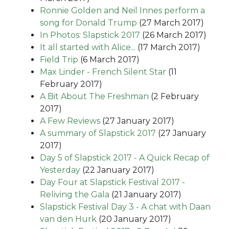
Ronnie Golden and Neil Innes perform a
song for Donald Trump
(27 March 2017)
In Photos: Slapstick 2017
(26 March 2017)
It all started with Alice...
(17 March 2017)
Field Trip
(6 March 2017)
Max Linder - French Silent Star
(11
February 2017)
A Bit About The Freshman
(2 February
2017)
A Few Reviews
(27 January 2017)
A summary of Slapstick 2017
(27 January
2017)
Day 5 of Slapstick 2017 - A Quick Recap of
Yesterday
(22 January 2017)
Day Four at Slapstick Festival 2017 -
Reliving the Gala
(21 January 2017)
Slapstick Festival Day 3 - A chat with Daan
van den Hurk
(20 January 2017)