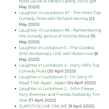
hosts Laurel & Hardy's Liberty (1929)
(29
May 2020)
Laughter In Lockdown #7 - Tim Vine's Top
Comedy Picks with Richard Herring
(22
May 2020)
Laughter In Lockdown #6 - Remembering
the comedy genius of Victoria Wood
(15
May 2020)
Laughter in Lockdown 5 - The Goodies
50th Anniversary LIVE with Robin Ince
(8
May 2020)
Laughter in Lockdown 4 - Harry Hill's Top
Comedy Picks
(30 April 2020)
Laughter in Lockdown 3 - I'm Sorry I'll
Read That Again... Again!
(24 April 2020)
Laughter in Lockdown 2 - John Cleese,
Rory Bremner and Friends hosted by Tim
Vine
(17 April 2020)
SLAPSTICK LIVE ONLINE
(9 April 2020)