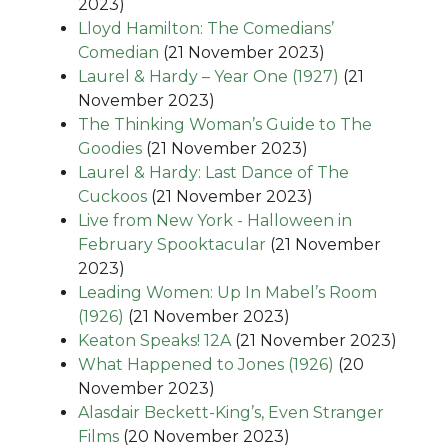
2023)
Lloyd Hamilton: The Comedians’
Comedian
(21 November 2023)
Laurel & Hardy – Year One (1927)
(21
November 2023)
The Thinking Woman’s Guide to The
Goodies
(21 November 2023)
Laurel & Hardy: Last Dance of The
Cuckoos
(21 November 2023)
Live from New York - Halloween in
February Spooktacular
(21 November
2023)
Leading Women: Up In Mabel’s Room
(1926)
(21 November 2023)
Keaton Speaks! 12A
(21 November 2023)
What Happened to Jones (1926)
(20
November 2023)
Alasdair Beckett-King’s, Even Stranger
Films
(20 November 2023)