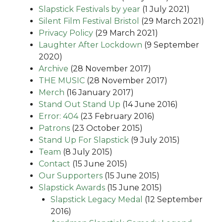
Slapstick Festivals by year
(1 July 2021)
Silent Film Festival Bristol
(29 March 2021)
Privacy Policy
(29 March 2021)
Laughter After Lockdown
(9 September
2020)
Archive
(28 November 2017)
THE MUSIC
(28 November 2017)
Merch
(16 January 2017)
Stand Out Stand Up
(14 June 2016)
Error: 404
(23 February 2016)
Patrons
(23 October 2015)
Stand Up For Slapstick
(9 July 2015)
Team
(8 July 2015)
Contact
(15 June 2015)
Our Supporters
(15 June 2015)
Slapstick Awards
(15 June 2015)
Slapstick Legacy Medal
(12 September
2016)