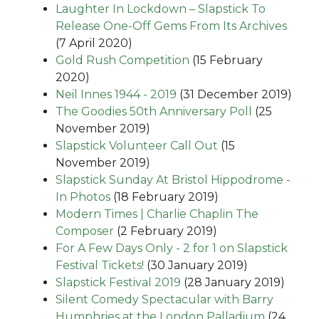
Laughter In Lockdown – Slapstick To
Release One-Off Gems From Its Archives
(7 April 2020)
Gold Rush Competition
(15 February
2020)
Neil Innes 1944 - 2019
(31 December 2019)
The Goodies 50th Anniversary Poll
(25
November 2019)
Slapstick Volunteer Call Out
(15
November 2019)
Slapstick Sunday At Bristol Hippodrome -
In Photos
(18 February 2019)
Modern Times | Charlie Chaplin The
Composer
(2 February 2019)
For A Few Days Only - 2 for 1 on Slapstick
Festival Tickets!
(30 January 2019)
Slapstick Festival 2019
(28 January 2019)
Silent Comedy Spectacular with Barry
Humphries at the London Palladium
(24