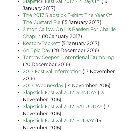
Slapstick Festival 2017 - 2 Days In!
(19
January 2017)
The 2017 Slapstick T-shirt: The Year Of
The Custard Pie
(15 January 2017)
Simon Callow On His Passion For Charlie
Chaplin
(10 January 2017)
Keaton/Beckett
(5 January 2017)
An Epic Day
(28 December 2016)
Tommy Cooper - Intentional Bumbling
(20 December 2016)
2017 Festival Information
(17 November
2016)
2017: Wednesday
(14 November 2016)
Slapstick Festival 2017: SUNDAY
(13
November 2016)
Slapstick Festival 2017: SATURDAY
(13
November 2016)
Slapstick Festival 2017: FRIDAY
(13
November 2016)