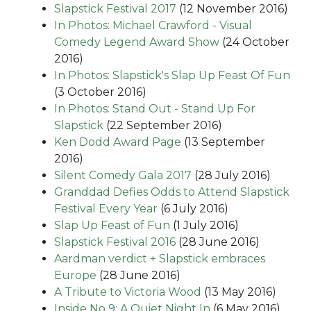
Slapstick Festival 2017
(12 November 2016)
In Photos: Michael Crawford - Visual
Comedy Legend Award Show
(24 October
2016)
In Photos: Slapstick's Slap Up Feast Of Fun
(3 October 2016)
In Photos: Stand Out - Stand Up For
Slapstick
(22 September 2016)
Ken Dodd Award Page
(13 September
2016)
Silent Comedy Gala 2017
(28 July 2016)
Granddad Defies Odds to Attend Slapstick
Festival Every Year
(6 July 2016)
Slap Up Feast of Fun
(1 July 2016)
Slapstick Festival 2016
(28 June 2016)
Aardman verdict + Slapstick embraces
Europe
(28 June 2016)
A Tribute to Victoria Wood
(13 May 2016)
Inside No 9: A Quiet Night In
(6 May 2016)