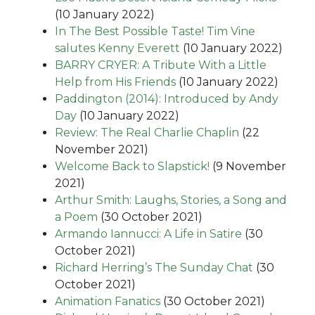
(10 January 2022)
In The Best Possible Taste! Tim Vine
salutes Kenny Everett
(10 January 2022)
BARRY CRYER: A Tribute With a Little
Help from His Friends
(10 January 2022)
Paddington (2014): Introduced by Andy
Day
(10 January 2022)
Review: The Real Charlie Chaplin
(22
November 2021)
Welcome Back to Slapstick!
(9 November
2021)
Arthur Smith: Laughs, Stories, a Song and
a Poem
(30 October 2021)
Armando Iannucci: A Life in Satire
(30
October 2021)
Richard Herring’s The Sunday Chat
(30
October 2021)
Animation Fanatics
(30 October 2021)