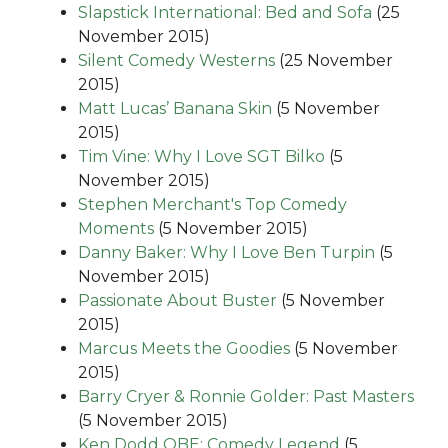
Slapstick International: Bed and Sofa
(25
November 2015)
Silent Comedy Westerns
(25 November
2015)
Matt Lucas’ Banana Skin
(5 November
2015)
Tim Vine: Why I Love SGT Bilko
(5
November 2015)
Stephen Merchant's Top Comedy
Moments
(5 November 2015)
Danny Baker: Why I Love Ben Turpin
(5
November 2015)
Passionate About Buster
(5 November
2015)
Marcus Meets the Goodies
(5 November
2015)
Barry Cryer & Ronnie Golder: Past Masters
(5 November 2015)
Ken Dodd OBE: Comedy Legend
(5