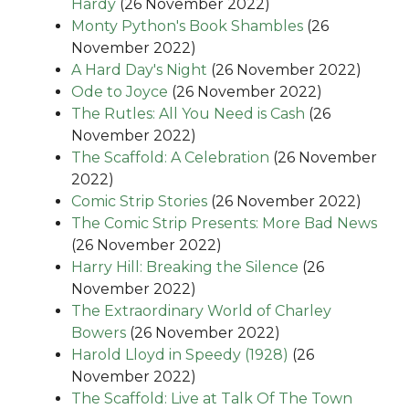
Hardy
(26 November 2022)
Monty Python's Book Shambles
(26
November 2022)
A Hard Day's Night
(26 November 2022)
Ode to Joyce
(26 November 2022)
The Rutles: All You Need is Cash
(26
November 2022)
The Scaffold: A Celebration
(26 November
2022)
Comic Strip Stories
(26 November 2022)
The Comic Strip Presents: More Bad News
(26 November 2022)
Harry Hill: Breaking the Silence
(26
November 2022)
The Extraordinary World of Charley
Bowers
(26 November 2022)
Harold Lloyd in Speedy (1928)
(26
November 2022)
The Scaffold: Live at Talk Of The Town