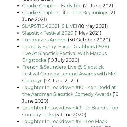
Charlie Chaplin – Early Life
(21 June 2021)
Charlie Chaplin's Life - The Beginnings
(21
June 2021)
SLAPSTICK 2021 IS LIVE!
(18 May 2021)
Slapstick Festival 2020
(1 May 2021)
Fundraisers Archive
(30 October 2020)
Laurel & Hardy: Bacon Grabbers (1929)
Live At Slapstick Festival With Marcus
Brigstocke
(10 July 2020)
French & Saunders: Live @ Slapstick
Festival Comedy Legend Awards with Mel
Giedroyc
(24 June 2020)
Laughter In Lockdown #10 - Ken Dodd at
the Aardman Slapstick Comedy Awards
(19
June 2020)
Laughter In Lockdown #9 - Jo Brand's Top
Comedy Picks
(5 June 2020)
Laughter In Lockdown #8 - Lee Mack