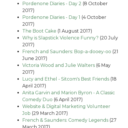
Pordenone Diaries - Day 2
(8 October
2017)
Pordenone Diaries - Day 1
(4 October
2017)
The Boot Cake
(1 August 2017)
Why is Slapstick Violence Funny?
(20 July
2017)
French and Saunders: Bop-a-dooey-oo
(21
June 2017)
Victoria Wood and Julie Walters
(6 May
2017)
Lucy and Ethel - Sitcom's Best Friends
(18
April 2017)
Anita Garvin and Marion Byron - A Classic
Comedy Duo
(6 April 2017)
Website & Digital Marketing Volunteer
Job
(29 March 2017)
French & Saunders: Comedy Legends
(27
March 2017)