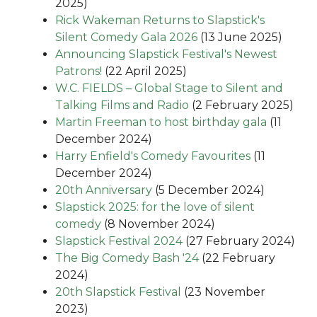
2025)
Rick Wakeman Returns to Slapstick's
Silent Comedy Gala 2026
(13 June 2025)
Announcing Slapstick Festival's Newest
Patrons!
(22 April 2025)
W.C. FIELDS – Global Stage to Silent and
Talking Films and Radio
(2 February 2025)
Martin Freeman to host birthday gala
(11
December 2024)
Harry Enfield's Comedy Favourites
(11
December 2024)
20th Anniversary
(5 December 2024)
Slapstick 2025: for the love of silent
comedy
(8 November 2024)
Slapstick Festival 2024
(27 February 2024)
The Big Comedy Bash '24
(22 February
2024)
20th Slapstick Festival
(23 November
2023)