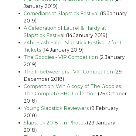
January 2019)
Comedians at Slapstick Festival
(15 January
2019)
A Celebration of Laurel & Hardy at
Slapstick Festival
(14 January 2019)
24hr Flash Sale - Slapstick Festival 2 for 1
Tickets
(14 January 2019)
The Goodies - VIP Competition
(2 January
2019)
The Inbetweeners - VIP Competition
(29
December 2018)
Competition! Win A copy of The Goodies:
The Complete BBC Collection
(26 October
2018)
Young Slapstick Reviewers
(9 February
2018)
Slapstick 2018 - In Photos
(29 January
2018)