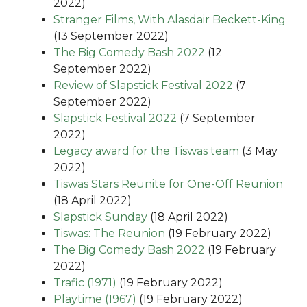
2022)
Stranger Films, With Alasdair Beckett-King
(13 September 2022)
The Big Comedy Bash 2022
(12
September 2022)
Review of Slapstick Festival 2022
(7
September 2022)
Slapstick Festival 2022
(7 September
2022)
Legacy award for the Tiswas team
(3 May
2022)
Tiswas Stars Reunite for One-Off Reunion
(18 April 2022)
Slapstick Sunday
(18 April 2022)
Tiswas: The Reunion
(19 February 2022)
The Big Comedy Bash 2022
(19 February
2022)
Trafic (1971)
(19 February 2022)
Playtime (1967)
(19 February 2022)