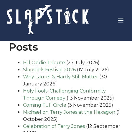
Skip
to
content
Posts
Bill Oddie Tribute
(27 July 2026)
Slapstick Festival 2026
(17 July 2026)
Why Laurel & Hardy Still Matter
(30
January 2026)
Holy Fools: Challenging Conformity
Through Comedy
(13 November 2025)
Coming Full Circle
(3 November 2025)
Michael on Terry Jones at the Hexagon
(1
October 2025)
Celebration of Terry Jones
(12 September