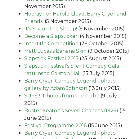
November 2015)
Hooray For Harold Lloyd, Barry Cryer and
Friends!
(5 November 2015)
It's Shaun the Sheep!
(5 November 2015)
Become a Slapsticker!
(4 November 2015)
Intertitle Competition
(26 October 2015)
Matt Lucas's Banana Skin
(9 October 2015)
Slapstick Festival 2015
(25 August 2015)
Slapstick Festival’s Silent Comedy Gala
returns to Colston Hall
(15 July 2015)
Barry Cryer: Comedy Legend - photo
gallery by Adam Johnson
(13 July 2015)
SUFS3! Photos from the night!
(9 July
2015)
Buster Keaton’s Seven Chances (1925)
(15
June 2015)
Festival Programme 2016
(15 June 2015)
Barry Cryer: Comedy Legend - photo