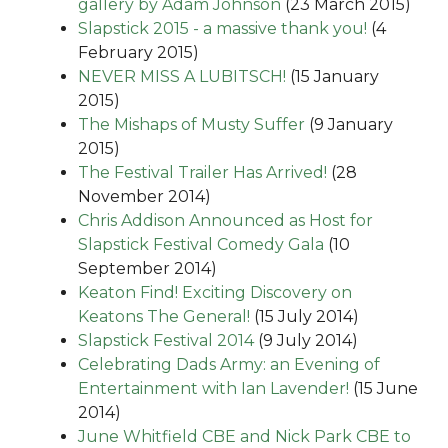
gallery by Adam Johnson
(23 March 2015)
Slapstick 2015 - a massive thank you!
(4
February 2015)
NEVER MISS A LUBITSCH!
(15 January
2015)
The Mishaps of Musty Suffer
(9 January
2015)
The Festival Trailer Has Arrived!
(28
November 2014)
Chris Addison Announced as Host for
Slapstick Festival Comedy Gala
(10
September 2014)
Keaton Find! Exciting Discovery on
Keatons The General!
(15 July 2014)
Slapstick Festival 2014
(9 July 2014)
Celebrating Dads Army: an Evening of
Entertainment with Ian Lavender!
(15 June
2014)
June Whitfield CBE and Nick Park CBE to