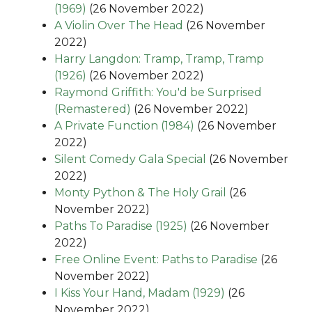
(1969)
(26 November 2022)
A Violin Over The Head
(26 November
2022)
Harry Langdon: Tramp, Tramp, Tramp
(1926)
(26 November 2022)
Raymond Griffith: You'd be Surprised
(Remastered)
(26 November 2022)
A Private Function (1984)
(26 November
2022)
Silent Comedy Gala Special
(26 November
2022)
Monty Python & The Holy Grail
(26
November 2022)
Paths To Paradise (1925)
(26 November
2022)
Free Online Event: Paths to Paradise
(26
November 2022)
I Kiss Your Hand, Madam (1929)
(26
November 2022)