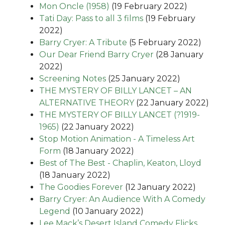
Mon Oncle (1958)
(19 February 2022)
Tati Day: Pass to all 3 films
(19 February
2022)
Barry Cryer: A Tribute
(5 February 2022)
Our Dear Friend Barry Cryer
(28 January
2022)
Screening Notes
(25 January 2022)
THE MYSTERY OF BILLY LANCET – AN
ALTERNATIVE THEORY
(22 January 2022)
THE MYSTERY OF BILLY LANCET (?1919-
1965)
(22 January 2022)
Stop Motion Animation - A Timeless Art
Form
(18 January 2022)
Best of The Best - Chaplin, Keaton, Lloyd
(18 January 2022)
The Goodies Forever
(12 January 2022)
Barry Cryer: An Audience With A Comedy
Legend
(10 January 2022)
Lee Mack’s Desert Island Comedy Flicks