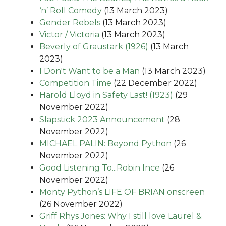
‘n’ Roll Comedy
(13 March 2023)
Gender Rebels
(13 March 2023)
Victor / Victoria
(13 March 2023)
Beverly of Graustark (1926)
(13 March
2023)
I Don't Want to be a Man
(13 March 2023)
Competition Time
(22 December 2022)
Harold Lloyd in Safety Last! (1923)
(29
November 2022)
Slapstick 2023 Announcement
(28
November 2022)
MICHAEL PALIN: Beyond Python
(26
November 2022)
Good Listening To...Robin Ince
(26
November 2022)
Monty Python’s LIFE OF BRIAN onscreen
(26 November 2022)
Griff Rhys Jones: Why I still love Laurel &