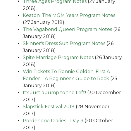
Three Ages Program Notes
(27 January
2018)
Keaton: The MGM Years Program Notes
(27 January 2018)
The Vagabond Queen Program Notes
(26
January 2018)
Skinner's Dress Suit Program Notes
(26
January 2018)
Spite Marriage Program Notes
(26 January
2018)
Win Tickets To Ronnie Golden: First A
Fender – A Beginner’s Guide to Rock
(25
January 2018)
It's Just a Jump to the Left!
(30 December
2017)
Slapstick Festival 2018
(28 November
2017)
Pordenone Diaries - Day 3
(20 October
2017)