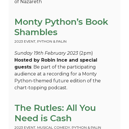
of Nazareth
Monty Python’s Book
Shambles
2023 EVENT
,
PYTHON & PALIN
Sunday 19th February 2023
(2pm)
Hosted by Robin Ince and special
guests
: Be part of the participating
audience at a recording for a Monty
Python-themed future edition of the
chart-topping podcast.
The Rutles: All You
Need is Cash
2023 EVENT
,
MUSICAL COMEDY
,
PYTHON & PALIN