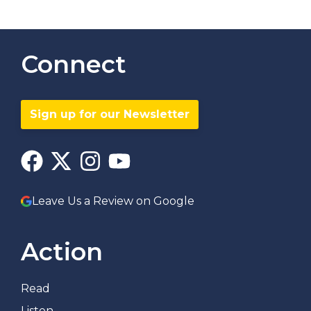
Connect
Sign up for our Newsletter
Leave Us a Review on Google
Action
Read
Listen