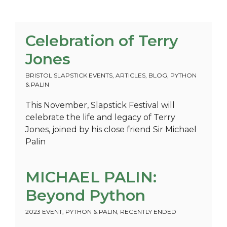
Celebration of Terry
Jones
BRISTOL SLAPSTICK EVENTS
,
ARTICLES
,
BLOG
,
PYTHON
& PALIN
This November, Slapstick Festival will
celebrate the life and legacy of Terry
Jones, joined by his close friend Sir Michael
Palin
MICHAEL PALIN:
Beyond Python
2023 EVENT
,
PYTHON & PALIN
,
RECENTLY ENDED