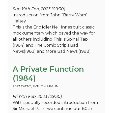
Sun 19th Feb, 2023 (09:30)
Introduction from John "Barry Wom"
Halsey
This is the Eric Idle/ Neil Innes cult classic
mockumentary which paved the way for
all others, including This Is Spinal Tap
(1984) and The Comic Strip’s Bad
News(1983) and More Bad News (1988)
A Private Function
(1984)
2023 EVENT
,
PYTHON & PALIN
Fri 17th Feb, 2023 (09:30)
With specially recorded introduction from
Sir Michael Palin, we continue our 80th