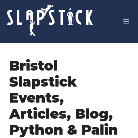
Skip
to
content
Bristol
Slapstick
Events
,
Articles
,
Blog
,
Python & Palin