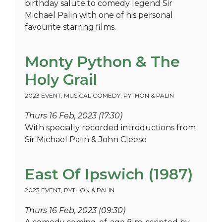
birthday salute to comedy legend Sir
Michael Palin with one of his personal
favourite starring films.
Monty Python & The
Holy Grail
2023 EVENT
,
MUSICAL COMEDY
,
PYTHON & PALIN
Thurs 16 Feb, 2023 (17:30)
With specially recorded introductions from
Sir Michael Palin & John Cleese
East Of Ipswich (1987)
2023 EVENT
,
PYTHON & PALIN
Thurs 16 Feb, 2023 (09:30)