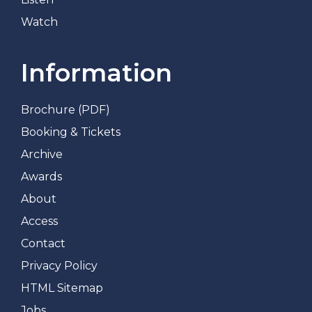
Watch
Information
Brochure (PDF)
Booking & Tickets
Archive
Awards
About
Access
Contact
Privacy Policy
HTML Sitemap
Jobs