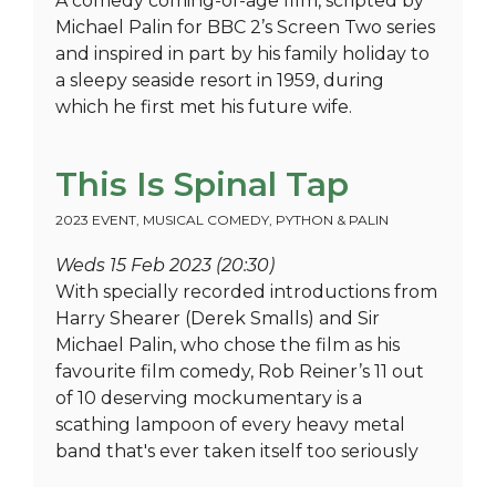
A comedy coming-of-age film, scripted by
Michael Palin for BBC 2’s Screen Two series
and inspired in part by his family holiday to
a sleepy seaside resort in 1959, during
which he first met his future wife.
This Is Spinal Tap
2023 EVENT
,
MUSICAL COMEDY
,
PYTHON & PALIN
Weds 15 Feb 2023 (20:30)
With specially recorded introductions from
Harry Shearer (Derek Smalls) and Sir
Michael Palin, who chose the film as his
favourite film comedy, Rob Reiner’s 11 out
of 10 deserving mockumentary is a
scathing lampoon of every heavy metal
band that's ever taken itself too seriously