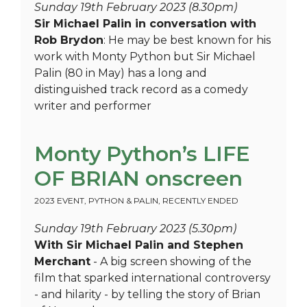
Sunday 19th February 2023 (8.30pm)
Sir Michael Palin in conversation with
Rob Brydon
: He may be best known for his
work with Monty Python but Sir Michael
Palin (80 in May) has a long and
distinguished track record as a comedy
writer and performer
Monty Python’s LIFE
OF BRIAN onscreen
2023 EVENT
,
PYTHON & PALIN
,
RECENTLY ENDED
Sunday 19th February 2023 (5.30pm)
With Sir Michael Palin and Stephen
Merchant
- A big screen showing of the
film that sparked international controversy
- and hilarity - by telling the story of Brian