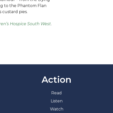
og to the Phantom Flan
 custard pies.
ren’s Hospice South West
.
Action
Read
Listen
Watch