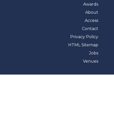
Awards
About
Access
Contact
Privacy Policy
HTML Sitemap
Jobs
Venues