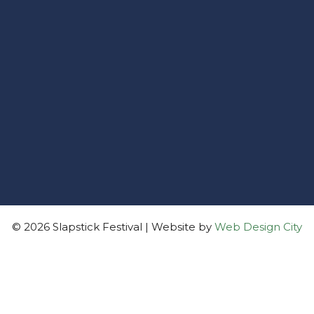
© 2026 Slapstick Festival | Website by
Web Design City