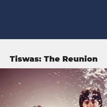
Tiswas: The Reunion