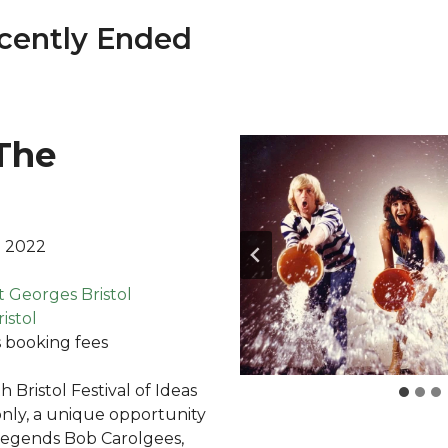
cently Ended
The
l 2022
t Georges Bristol
istol
 booking fees
h Bristol Festival of Ideas
only, a unique opportunity
legends Bob Carolgees,