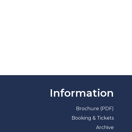
Information
Brochure (PDF)
Booking & Tickets
Archive