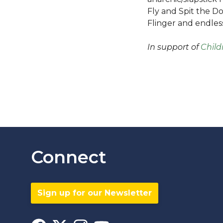
Fly and Spit the D
Flinger and endless
In support of
Child
Connect
Sign up for our Newsletter