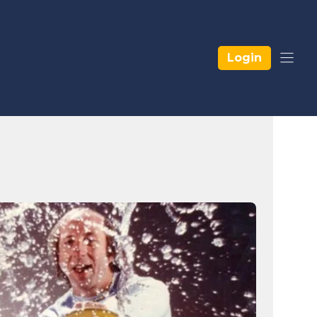
Login