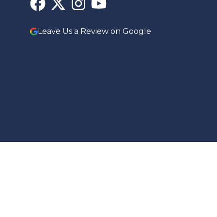
Leave Us a Review on Google