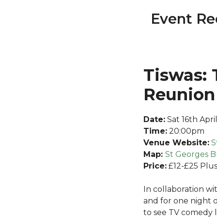
Event Re
Tiswas: 
Reunion
Date:
Sat 16th Apri
Time:
20:00pm
Venue Website:
S
Map:
S
t Georges Br
Price:
£12-£25 Plus
In collaboration wit
and for one night 
to see TV comedy 