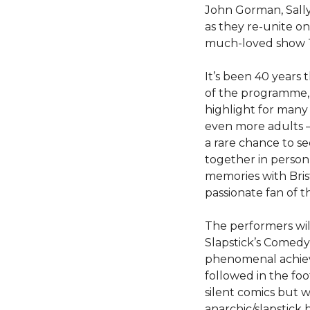
John Gorman, Sally
as they re-unite on
much-loved show T
It’s been 40 years t
of the programme,
highlight for many
even more adults – 
a rare chance to se
together in person 
memories with Bris
passionate fan of t
The performers wil
Slapstick’s Comedy
phenomenal achie
followed in the foo
silent comics but w
anarchic/slapstick