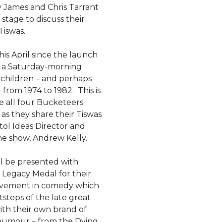
 James and Chris Tarrant
 stage to discuss their
iswas.
his April since the launch
 a Saturday-morning
 children – and perhaps
from 1974 to 1982. This is
e all four Bucketeers
as they share their Tiswas
tol Ideas Director and
he show, Andrew Kelly.
l be presented with
 Legacy Medal for their
vement in comedy which
tsteps of the late great
ith their own brand of
 humour – from the Dying