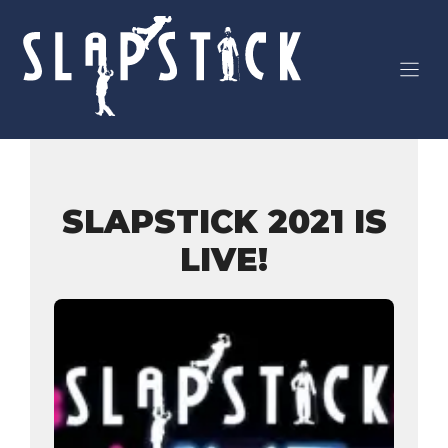
Skip
to
content
SLAPSTICK 2021 IS
LIVE!