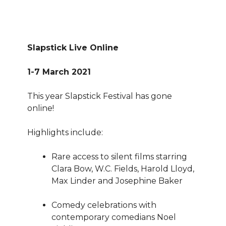
Slapstick Live Online
1-7 March 2021
This year Slapstick Festival has gone
online!
Highlights include:
Rare access to silent films starring
Clara Bow, W.C. Fields, Harold Lloyd,
Max Linder and Josephine Baker
Comedy celebrations with
contemporary comedians Noel