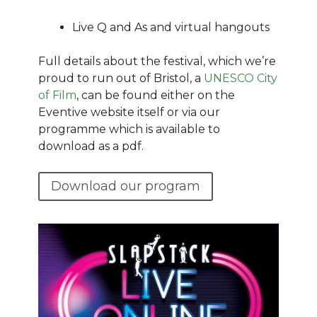
Live Q and As and virtual hangouts
Full details about the festival, which we’re
proud to run out of Bristol, a
UNESCO City
of Film
, can be found either on the
Eventive website itself or via our
programme which is available to
download as a pdf.
Download our program