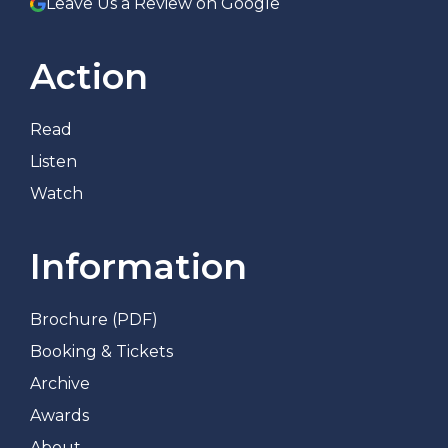
Leave Us a Review on Google
Action
Read
Listen
Watch
Information
Brochure (PDF)
Booking & Tickets
Archive
Awards
About