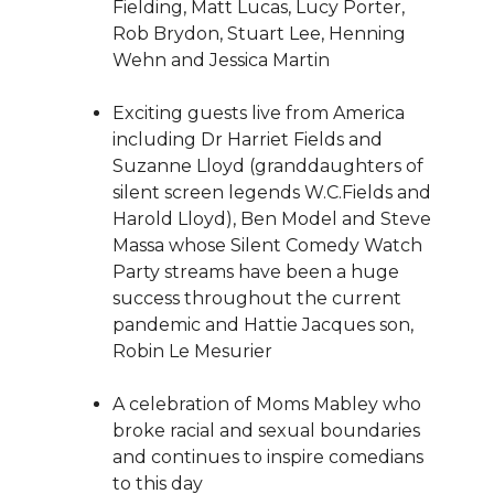
Fielding, Matt Lucas, Lucy Porter,
Rob Brydon, Stuart Lee, Henning
Wehn and Jessica Martin
Exciting guests live from America
including Dr Harriet Fields and
Suzanne Lloyd (granddaughters of
silent screen legends W.C.Fields and
Harold Lloyd), Ben Model and Steve
Massa whose Silent Comedy Watch
Party streams have been a huge
success throughout the current
pandemic and Hattie Jacques son,
Robin Le Mesurier
A celebration of Moms Mabley who
broke racial and sexual boundaries
and continues to inspire comedians
to this day