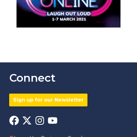
Connect
Sign up for our Newsletter