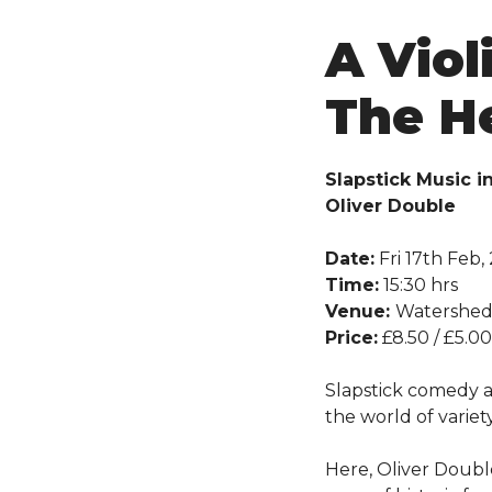
A Viol
The H
Slapstick Music i
Oliver Double
Date:
Fri 17th Feb,
Time:
15:30 hrs
Venue:
Watershe
Price:
£8.50 / £5.00
Slapstick comedy a
the world of variet
Here, Oliver Doubl