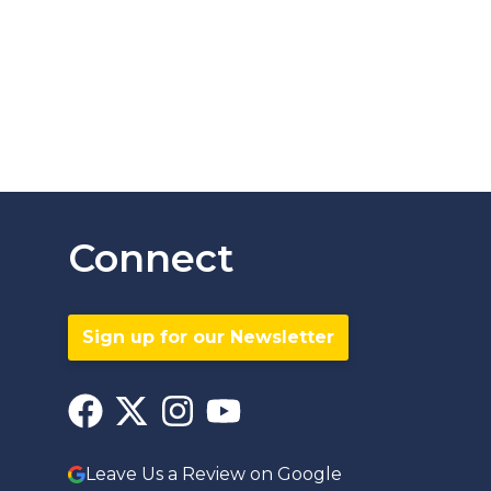
Connect
Sign up for our Newsletter
Leave Us a Review on Google