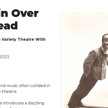
in Over
ead
n Variety Theatre With
 2023
d
nd music often collided in
y theatre.
e introduces a dazzling