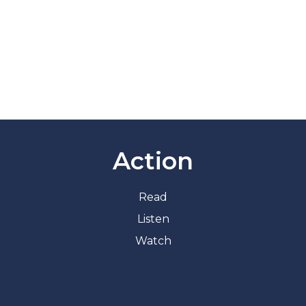
Action
Read
Listen
Watch