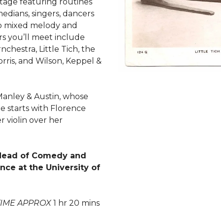
ootage featuring routines
edians, singers, dancers
o mixed melody and
rs you’ll meet include
nchestra, Little Tich, the
 Morris, and Wilson, Keppel &
Manley & Austin, whose
 starts with Florence
 violin over her
 Head of Comedy and
ce at the University of
TIME APPROX
1 hr 20 mins