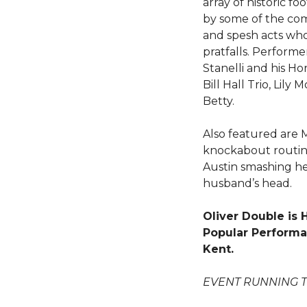
array of historic f
by some of the com
and spesh acts wh
pratfalls. Performe
Stanelli and his Hor
Bill Hall Trio, Lily
Betty.
Also featured are 
knockabout routine
Austin smashing her
husband’s head.
Oliver Double is
Popular Performan
Kent.
EVENT RUNNING 