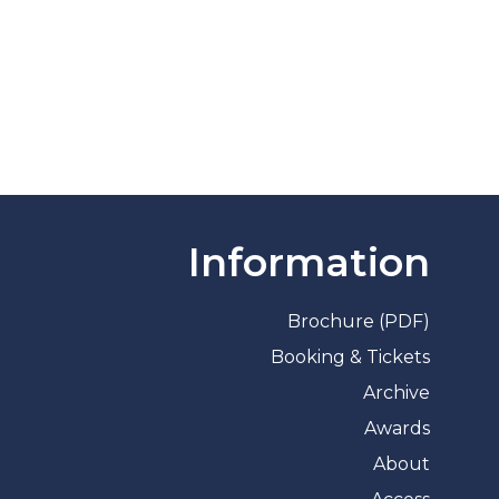
Information
Brochure (PDF)
Booking & Tickets
Archive
Awards
About