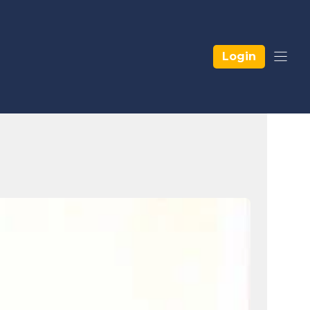
Login