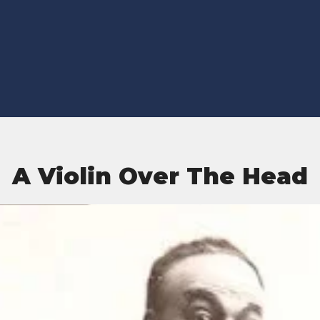
A Violin Over The Head