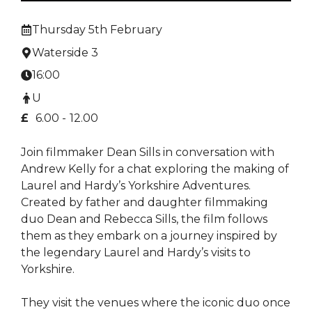
Thursday 5th February
Waterside 3
16:00
U
£
6.00 -
12.00
Join filmmaker Dean Sills in conversation with
Andrew Kelly for a chat exploring the making of
Laurel and Hardy’s Yorkshire Adventures.
Created by father and daughter filmmaking
duo Dean and Rebecca Sills, the film follows
them as they embark on a journey inspired by
the legendary Laurel and Hardy’s visits to
Yorkshire.
They visit the venues where the iconic duo once