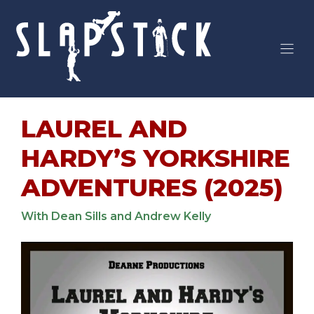
Skip
to
content
LAUREL AND
HARDY’S YORKSHIRE
ADVENTURES (2025)
With Dean Sills and Andrew Kelly