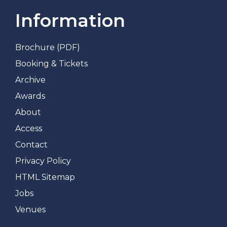
Information
Brochure (PDF)
Booking & Tickets
Archive
Awards
About
Access
Contact
Privacy Policy
HTML Sitemap
Jobs
Venues