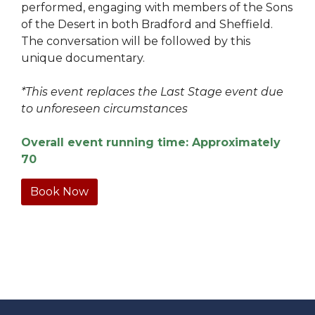
performed, engaging with members of the Sons
of the Desert in both Bradford and Sheffield.
The conversation will be followed by this
unique documentary.
*This event replaces the Last Stage event due
to unforeseen circumstances
Overall event running time: Approximately
70
Book Now