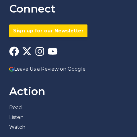
Connect
Sign up for our Newsletter
Leave Us a Review on Google
Action
Read
Listen
Watch