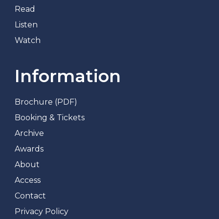
Read
Listen
Watch
Information
Brochure (PDF)
Booking & Tickets
Archive
Awards
About
Access
Contact
Privacy Policy