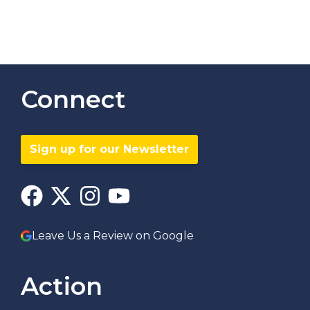
Connect
Sign up for our Newsletter
Leave Us a Review on Google
Action