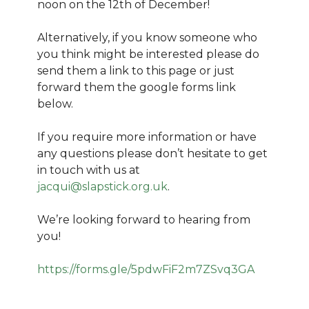
noon on the 12th of December!
Alternatively, if you know someone who
you think might be interested please do
send them a link to this page or just
forward them the google forms link
below.
If you require more information or have
any questions please don’t hesitate to get
in touch with us at
jacqui@slapstick.org.uk
.
We’re looking forward to hearing from
you!
https://forms.gle/5pdwFiF2m7ZSvq3GA