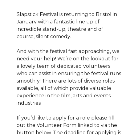
Slapstick Festival is returning to Bristol in
January with a fantastic line up of
incredible stand-up, theatre and of
course, silent comedy.
And with the festival fast approaching, we
need your help! We’re on the lookout for
a lovely team of dedicated volunteers
who can assist in ensuring the festival runs
smoothly! There are lots of diverse roles
available, all of which provide valuable
experience in the film, arts and events
industries.
If you’d like to apply for a role please fill
out the Volunteer Form linked to via the
button below. The deadline for applying is