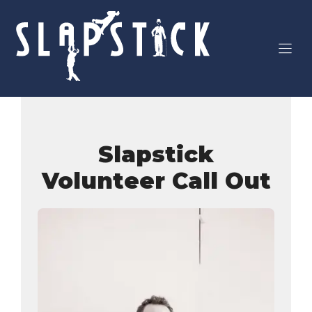
Skip
to
content
Slapstick
Volunteer Call Out