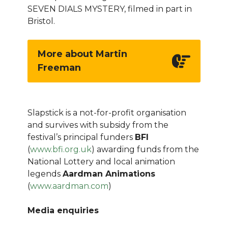
SEVEN DIALS MYSTERY, filmed in part in
Bristol.
More about Martin
Freeman
Slapstick is a not-for-profit organisation
and survives with subsidy from the
festival’s principal funders
BFI
(
www.bfi.org.uk
) awarding funds from the
National Lottery and local animation
legends
Aardman Animations
(
www.aardman.com
)
Media enquiries