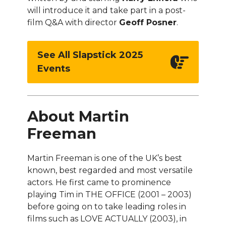
will introduce it and take part in a post-
film Q&A with director
Geoff Posner
.
See All Slapstick 2025
Events
About Martin
Freeman
Martin Freeman is one of the UK’s best
known, best regarded and most versatile
actors. He first came to prominence
playing Tim in THE OFFICE (2001 – 2003)
before going on to take leading roles in
films such as LOVE ACTUALLY (2003), in