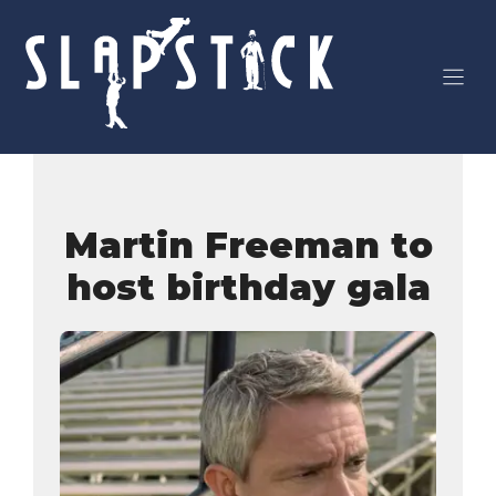
Skip
to
content
Martin Freeman to
host birthday gala