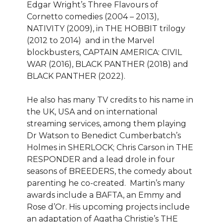
Edgar Wright’s Three Flavours of
Cornetto comedies (2004 – 2013),
NATIVITY (2009), in THE HOBBIT trilogy
(2012 to 2014) and in the Marvel
blockbusters, CAPTAIN AMERICA: CIVIL
WAR (2016), BLACK PANTHER (2018) and
BLACK PANTHER (2022).
He also has many TV credits to his name in
the UK, USA and on international
streaming services, among them playing
Dr Watson to Benedict Cumberbatch’s
Holmes in SHERLOCK; Chris Carson in THE
RESPONDER and a lead drole in four
seasons of BREEDERS, the comedy about
parenting he co-created. Martin’s many
awards include a BAFTA, an Emmy and
Rose d’Or. His upcoming projects include
an adaptation of Agatha Christie’s THE