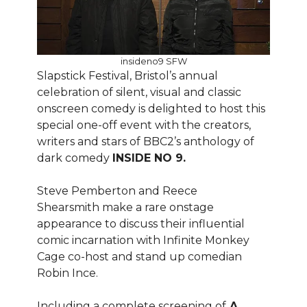
insideno9 SFW
Slapstick Festival, Bristol’s annual
celebration of silent, visual and classic
onscreen comedy is delighted to host this
special one-off event with the creators,
writers and stars of BBC2’s anthology of
dark comedy
INSIDE NO 9.
Steve Pemberton and Reece
Shearsmith make a rare onstage
appearance to discuss their influential
comic incarnation with Infinite Monkey
Cage co-host and stand up comedian
Robin Ince.
Including a complete screening of
A