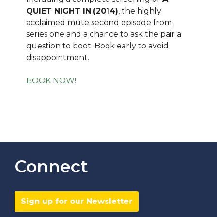
QUIET NIGHT IN
(2014)
, the highly
acclaimed mute second episode from
series one and a chance to ask the pair a
question to boot. Book early to avoid
disappointment.
BOOK NOW!
Connect
Sign up for our Newsletter