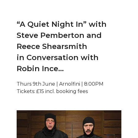
“A Quiet Night In” with
Steve Pemberton and
Reece Shearsmith
in Conversation with
Robin Ince…
Thurs 9th June | Arnolfini | 8:00PM
Tickets: £15 incl. booking fees