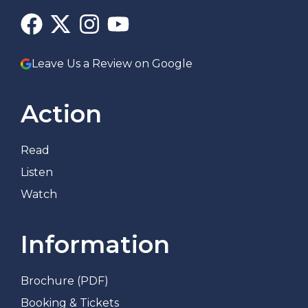
Leave Us a Review on Google
Action
Read
Listen
Watch
Information
Brochure (PDF)
Booking & Tickets