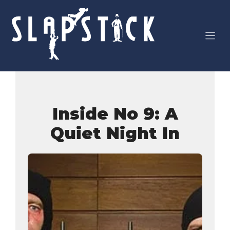
Skip
to
content
Inside No 9: A
Quiet Night In