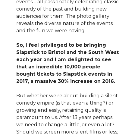
events – all passionately celebrating classic
comedy of the past and building new
audiences for them. The photo gallery
reveals the diverse nature of the events
and the fun we were having.
So, I feel privileged to be bringing
Slapstick to Bristol and the South West
each year and I am delighted to see
that an incredible 10,000 people
bought tickets to Slapstick events in
2017, a massive 30% increase on 2016.
But whether we’re about building a silent
comedy empire (is that even a thing?) or
growing endlessly, retaining quality is
paramount to us. After 13 years perhaps
we need to change a little, or even a lot?
Should we screen more silent films or less;