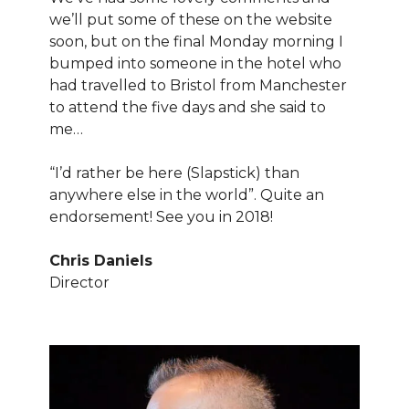
we’ll put some of these on the website
soon, but on the final Monday morning I
bumped into someone in the hotel who
had travelled to Bristol from Manchester
to attend the five days and she said to
me…
“I’d rather be here (Slapstick) than
anywhere else in the world”. Quite an
endorsement! See you in 2018!
Chris Daniels
Director