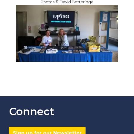
Photos © David Betteridge
Connect
Sign up for our Newsletter