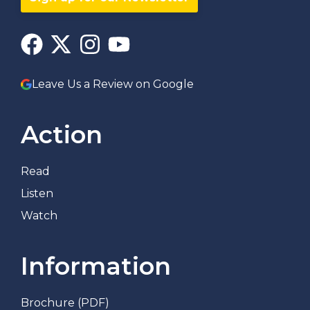
Leave Us a Review on Google
Action
Read
Listen
Watch
Information
Brochure (PDF)