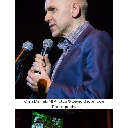
Chris Daniels All Photos © David Betteridge
Photography