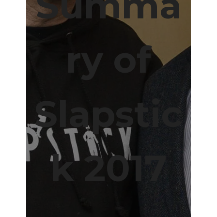
Summa
ry of
Slapstic
k 2017