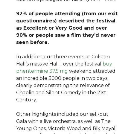
92% of people attending (from our exit
questionnaires) described the festival
as Excellent or Very Good and over
90% or people saw a film they’d never
seen before.
In addition, our three events at Colston
Hall’s massive Hall 1 over the festival
buy
phentermine 37.5 mg
weekend attracted
an incredible 3000 people in two days,
clearly demonstrating the relevance of
Chaplin and Silent Comedy in the 21st
Century.
Other highlights included our sell-out
Gala with a live orchestra, as well as The
Young Ones, Victoria Wood and Rik Mayall