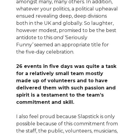
amongst many, many others. In addition,
whatever your politics, a political upheaval
ensued revealing deep, deep divisions
both in the UK and globally. So laughter,
however modest, promised to be the best
antidote to this
and
‘Seriously
Funny
’
seemed an appropriate title for
the five-day celebration.
26 events in five days was quite a task
for a relatively small team mostly
made up of volunteers and to have
delivered them with such passion and
spirit is a testament to the team’s
commitment and skill.
I also feel proud because Slapstick is only
possible because of this commitment from
the staff, the public, volunteers, musicians,