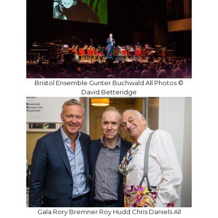
Bristol Ensemble Gunter Buchwald All Photos ©
David Betteridge
Gala Rory Bremner Roy Hudd Chris Daniels All