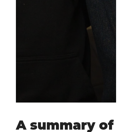
A summary of