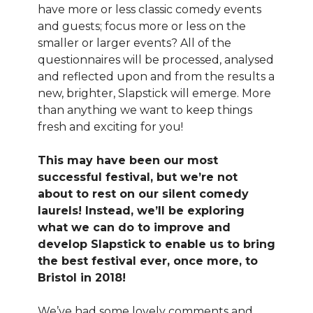
have more or less classic comedy events
and guests; focus more or less on the
smaller or larger events? All of the
questionnaires will be processed, analysed
and reflected upon and from the results a
new, brighter, Slapstick will emerge. More
than anything we want to keep things
fresh and exciting for you!
This may have been our most
successful festival, but we’re not
about to rest on our silent comedy
laurels! Instead, we’ll be exploring
what we can do to improve and
develop Slapstick to enable us to bring
the best festival ever, once more, to
Bristol in 2018!
We’ve had some lovely comments and