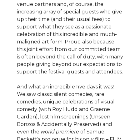
venue partners and, of course, the
increasing array of special guests who give
up their time (and their usual fees) to
support what they see as a passionate
celebration of this incredible and much-
maligned art form. Proud also because
this joint effort from our committed team
is often beyond the call of duty, with many
people giving beyond our expectations to
support the festival guests and attendees.
And what an incredible five days it was!
We saw classic silent comedies, rare
comedies, unique celebrations of visual
comedy (with Roy Hudd and Graeme
Garden), lost film screenings (Unseen
Bonzos & Accidentally Preserved) and
even the
world premiere
of Samuel
Beckett’s prologue for his only film – FILM.