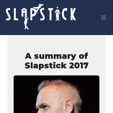
Skip
to
content
A summary of
Slapstick 2017