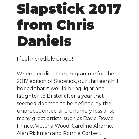
Slapstick 2017
from Chris
Daniels
I feel incredibly proud!
When deciding the programme for the
2017 edition of Slapstick, our thirteenth, I
hoped that it would bring light and
laughter to Bristol after a year that
seemed doomed to be defined by the
unprecedented and untimely loss of so
many great artists, such as David Bowie,
Prince, Victoria Wood, Caroline Aherne,
Alan Rickman and Ronnie Corbett