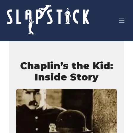
Skip
to
content
Chaplin’s the Kid:
Inside Story