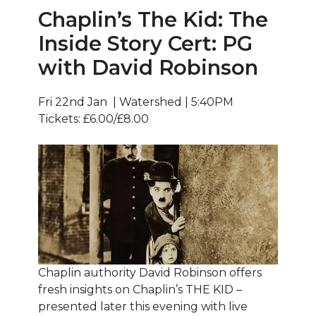
Chaplin’s The Kid: The
Inside Story Cert: PG
with David Robinson
Fri 22nd Jan | Watershed | 5:40PM
Tickets: £6.00/£8.00
Chaplin authority David Robinson offers
fresh insights on Chaplin’s THE KID –
presented later this evening with live