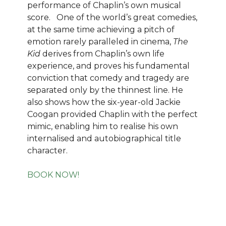
performance of Chaplin’s own musical
score. One of the world’s great comedies,
at the same time achieving a pitch of
emotion rarely paralleled in cinema,
The
Kid
derives from Chaplin’s own life
experience, and proves his fundamental
conviction that comedy and tragedy are
separated only by the thinnest line. He
also shows how the six-year-old Jackie
Coogan provided Chaplin with the perfect
mimic, enabling him to realise his own
internalised and autobiographical title
character.
BOOK NOW!