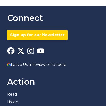
Connect
Sign up for our Newsletter
Leave Us a Review on Google
Action
Read
Listen