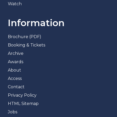
Watch
Information
Brochure (PDF)
Booking & Tickets
Archive
Awards
About
Access
Contact
Privacy Policy
HTML Sitemap
Jobs