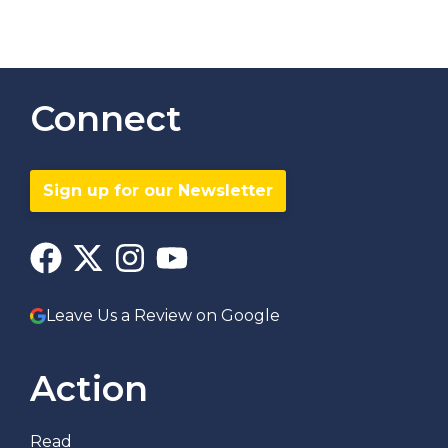
Connect
Sign up for our Newsletter
Leave Us a Review on Google
Action
Read