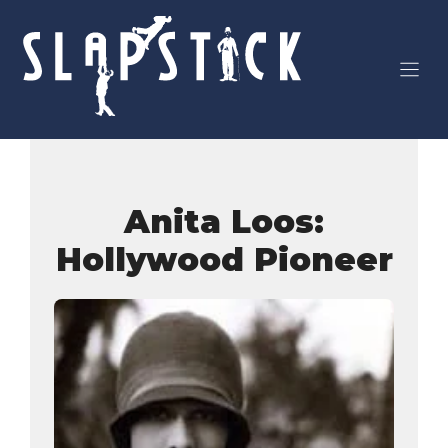
Skip
to
content
Anita Loos:
Hollywood Pioneer