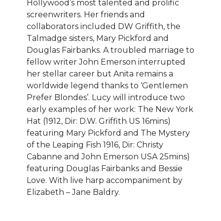
Hollywood’s most talented and prolific
screenwriters. Her friends and
collaborators included DW Griffith, the
Talmadge sisters, Mary Pickford and
Douglas Fairbanks. A troubled marriage to
fellow writer John Emerson interrupted
her stellar career but Anita remains a
worldwide legend thanks to ‘Gentlemen
Prefer Blondes’. Lucy will introduce two
early examples of her work: The New York
Hat (1912, Dir: D.W. Griffith US 16mins)
featuring Mary Pickford and The Mystery
of the Leaping Fish 1916, Dir: Christy
Cabanne and John Emerson USA 25mins)
featuring Douglas Fairbanks and Bessie
Love. With live harp accompaniment by
Elizabeth – Jane Baldry.