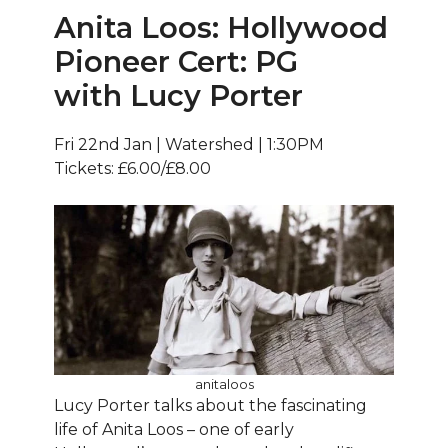
Anita Loos: Hollywood
Pioneer Cert: PG
with Lucy Porter
Fri 22nd Jan | Watershed | 1:30PM
Tickets: £6.00/£8.00
anitaloos
Lucy Porter talks about the fascinating
life of Anita Loos – one of early