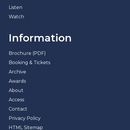
Listen
Watch
Information
Brochure (PDF)
Booking & Tickets
Archive
Awards
About
Access
Contact
Privacy Policy
HTML Sitemap