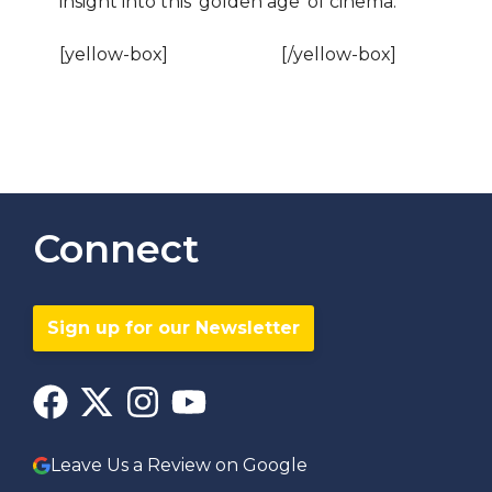
insight into this ‘golden age’ of cinema.
[yellow-box]
BOOK NOW!
[/yellow-box]
Connect
Sign up for our Newsletter
Leave Us a Review on Google