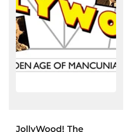
JollyWood! The