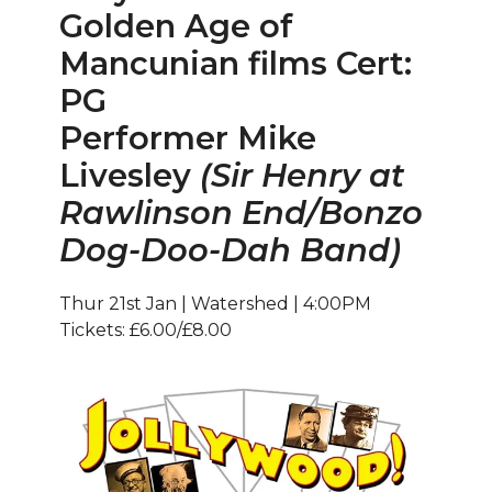
Golden Age of
Mancunian films Cert:
PG
Performer Mike
Livesley
(Sir Henry at
Rawlinson End/Bonzo
Dog-Doo-Dah Band)
Thur 21st Jan | Watershed | 4:00PM
Tickets: £6.00/£8.00