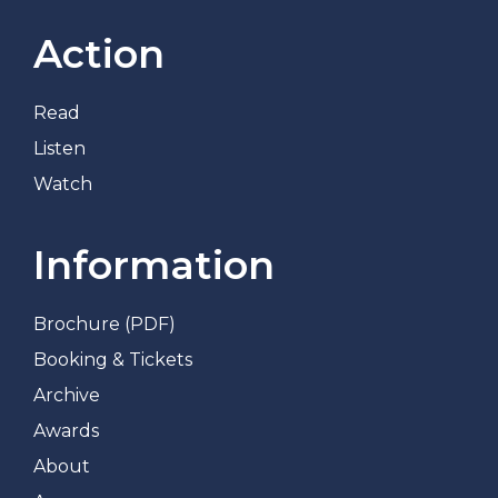
Action
Read
Listen
Watch
Information
Brochure (PDF)
Booking & Tickets
Archive
Awards
About