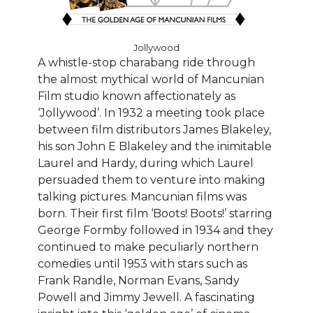
Jollywood
A whistle-stop charabang ride through
the almost mythical world of Mancunian
Film studio known affectionately as
‘Jollywood’. In 1932 a meeting took place
between film distributors James Blakeley,
his son John E Blakeley and the inimitable
Laurel and Hardy, during which Laurel
persuaded them to venture into making
talking pictures. Mancunian films was
born. Their first film ‘Boots! Boots!’ starring
George Formby followed in 1934 and they
continued to make peculiarly northern
comedies until 1953 with stars such as
Frank Randle, Norman Evans, Sandy
Powell and Jimmy Jewell. A fascinating