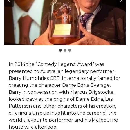
In 2014 the “Comedy Legend Award” was
presented to Australian legendary performer
Barry Humphries CBE. Internationally famed for
creating the character Dame Edna Everage,
Barry in conversation with Marcus Brigstocke,
looked back at the origins of Dame Edna, Les
Patterson and other characters of his creation,
offering a unique insight into the career of the
world’s favourite performer and his Melbourne
house wife alter ego.