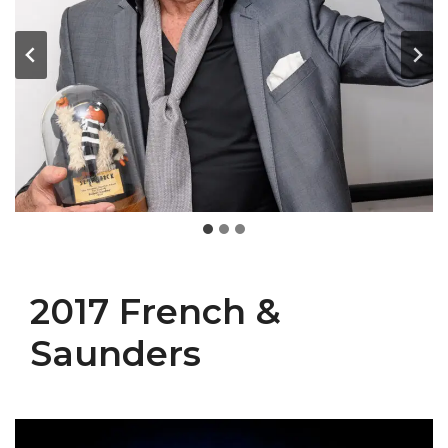
2017 French &
Saunders