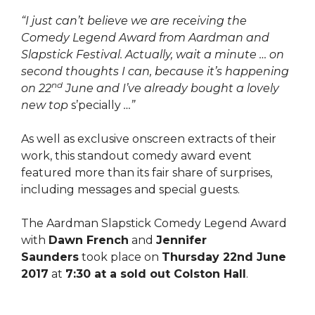
“I just can’t believe we are receiving the
Comedy Legend Award from Aardman and
Slapstick Festival. Actually, wait a minute … on
second thoughts I can, because it’s happening
nd
on 22
June and I’ve already bought a lovely
new top
s’pecially
…”
As well as exclusive onscreen extracts of their
work, this standout comedy award event
featured more than its fair share of surprises,
including messages and special guests.
The Aardman Slapstick Comedy Legend Award
with
Dawn French
and
Jennifer
Saunders
took place on
Thursday 22nd June
2017
at
7:30 at a sold out Colston Hall
.