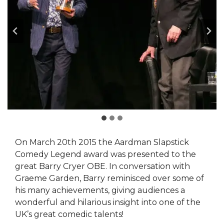
On March 20th 2015 the Aardman Slapstick
Comedy Legend award was presented to the
great Barry Cryer OBE. In conversation with
Graeme Garden, Barry reminisced over some of
his many achievements, giving audiences a
wonderful and hilarious insight into one of the
UK’s great comedic talents!