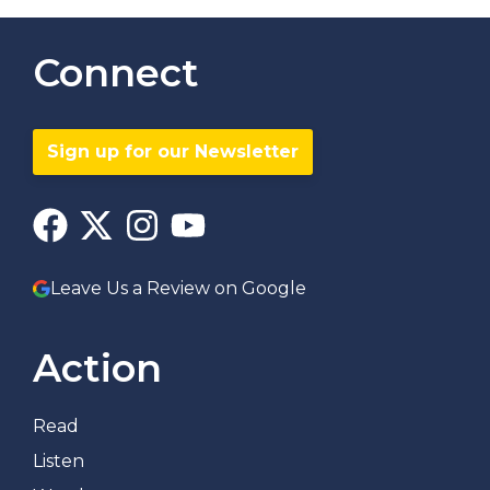
Connect
Sign up for our Newsletter
Leave Us a Review on Google
Action
Read
Listen