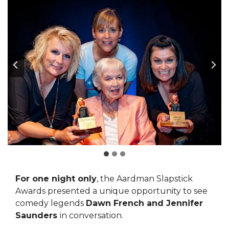
For one night only
, the Aardman Slapstick
Awards presented a unique opportunity to see
comedy legends
Dawn French
and Jennifer
Saunders
in conversation.