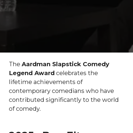
The
Aardman Slapstick Comedy
Legend Award
celebrates the
lifetime achievements of
contemporary comedians who have
contributed significantly to the world
of comedy.