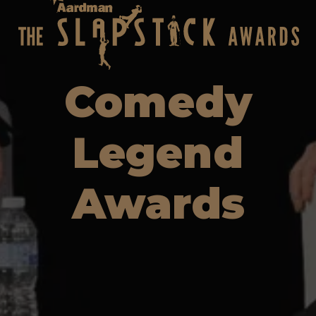
Comedy
Legend
Awards