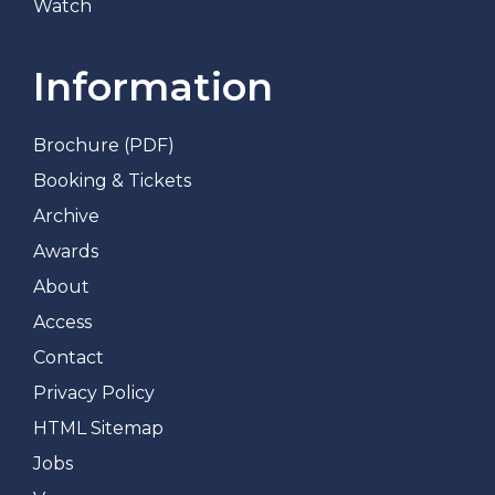
Watch
Information
Brochure (PDF)
Booking & Tickets
Archive
Awards
About
Access
Contact
Privacy Policy
HTML Sitemap
Jobs