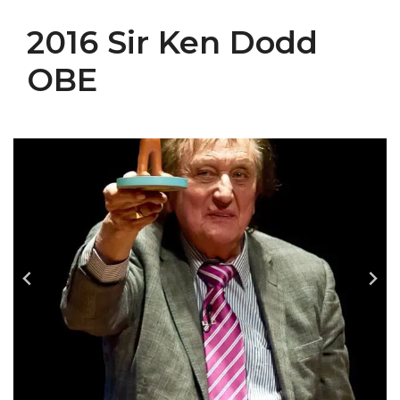
2016 Sir Ken Dodd
OBE