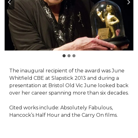
The inaugural recipient of the award was June
Whitfield CBE at Slapstick 2013 and during a
presentation at Bristol Old Vic June looked back
over her career spanning more than six decades.
Cited works include: Absolutely Fabulous,
Hancock’s Half Hour and the Carry On films.