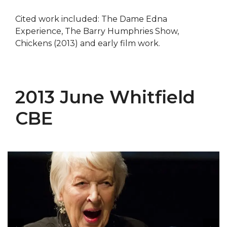
Cited work included: The Dame Edna
Experience, The Barry Humphries Show,
Chickens (2013) and early film work.
2013 June Whitfield
CBE