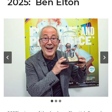
2025: Ben Elton