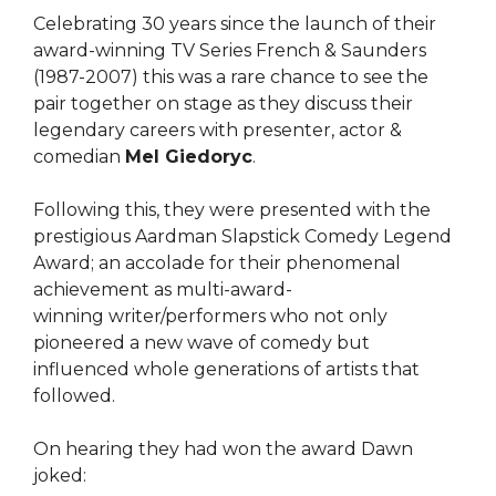
Celebrating 30 years since the launch of their
award-winning TV Series French & Saunders
(1987-2007) this was a rare chance to see the
pair together on stage as they discuss their
legendary careers with presenter, actor &
comedian
Mel Giedoryc
.
Following this, they were presented with the
prestigious Aardman Slapstick Comedy Legend
Award; an accolade for their phenomenal
achievement as multi-award-
winning writer/performers who not only
pioneered a new wave of comedy but
influenced whole generations of artists that
followed.
On hearing they had won the award Dawn
joked: