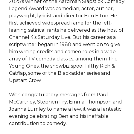
2025’s winner of the Aardman Slapstick Comedy
Legend Award was comedian, actor, author,
playwright, lyricist and director Ben Elton. He
first achieved widespread fame for the left-
leaning satirical rants he delivered as the host of
Channel 4’s Saturday Live. But his career as a
scriptwriter began in 1980 and went on to give
him writing credits and cameo roles in a wide
array of TV comedy classics, among them The
Young Ones, the showbiz spoof Filthy Rich &
Catflap, some of the Blackadder series and
Upstart Crow.
With congratulatory messages from Paul
McCartney, Stephen Fry, Emma Thompson and
Joanna Lumley to name a few, it was a fantastic
evening celebrating Ben and his ineffable
contribution to comedy.