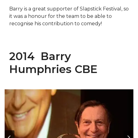
Barry is a great supporter of Slapstick Festival, so
it was a honour for the team to be able to
recognise his contribution to comedy!
2014 Barry
Humphries CBE