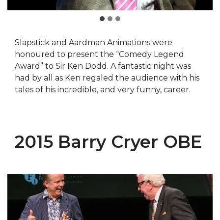
Slapstick and Aardman Animations were
honoured to present the “Comedy Legend
Award” to Sir Ken Dodd. A fantastic night was
had by all as Ken regaled the audience with his
tales of his incredible, and very funny, career.
2015 Barry Cryer OBE