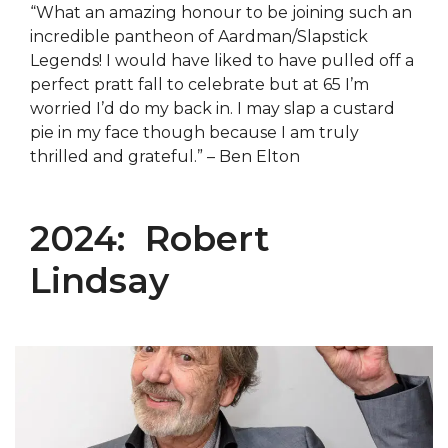
“What an amazing honour to be joining such an
incredible pantheon of Aardman/Slapstick
Legends! I would have liked to have pulled off a
perfect pratt fall to celebrate but at 65 I’m
worried I’d do my back in. I may slap a custard
pie in my face though because I am truly
thrilled and grateful.” – Ben Elton
2024: Robert
Lindsay