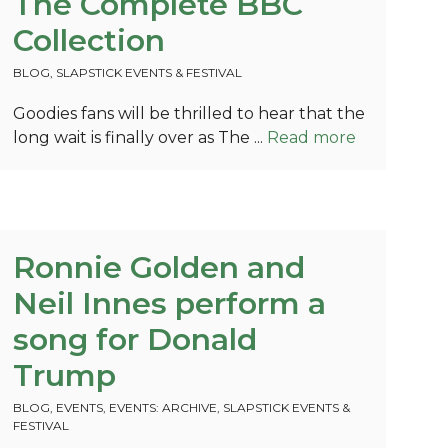
The Complete BBC
Collection
BLOG
,
SLAPSTICK EVENTS & FESTIVAL
Goodies fans will be thrilled to hear that the
long wait is finally over as The ...
Read more
Ronnie Golden and
Neil Innes perform a
song for Donald
Trump
BLOG
,
EVENTS
,
EVENTS: ARCHIVE
,
SLAPSTICK EVENTS &
FESTIVAL