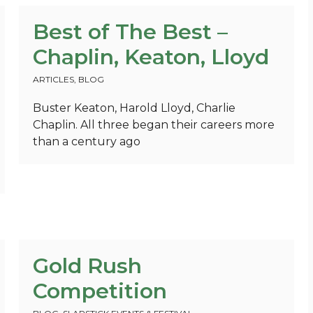
Best of The Best –
Chaplin, Keaton, Lloyd
ARTICLES
,
BLOG
Buster Keaton, Harold Lloyd, Charlie
Chaplin. All three began their careers more
than a century ago
Gold Rush
Competition