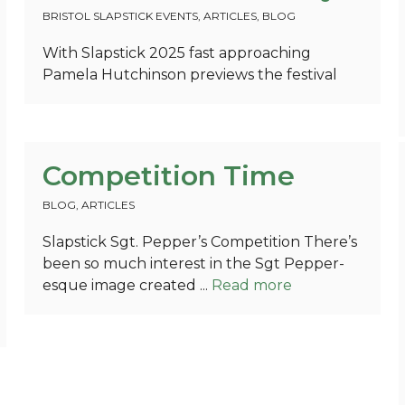
BRISTOL SLAPSTICK EVENTS
,
ARTICLES
,
BLOG
With Slapstick 2025 fast approaching
Pamela Hutchinson previews the festival
Competition Time
BLOG
,
ARTICLES
Slapstick Sgt. Pepper’s Competition There’s
been so much interest in the Sgt Pepper-
esque image created ...
Read more