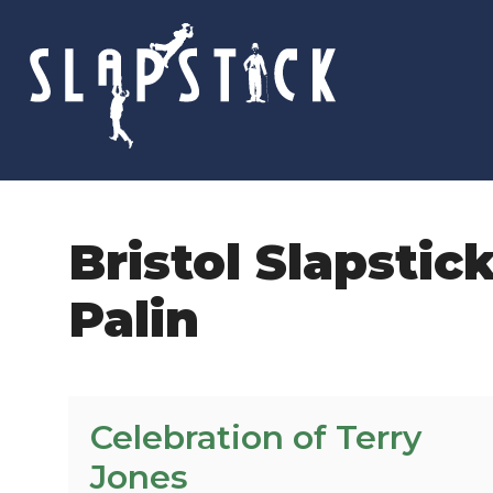
Skip
to
content
Bristol Slapstic
Palin
Celebration of Terry
Jones