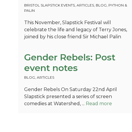
BRISTOL SLAPSTICK EVENTS
,
ARTICLES
,
BLOG
,
PYTHON &
PALIN
This November, Slapstick Festival will
celebrate the life and legacy of Terry Jones,
joined by his close friend Sir Michael Palin
Gender Rebels: Post
event notes
BLOG
,
ARTICLES
Gender Rebels On Saturday 22nd April
Slapstick presented a series of screen
comedies at Watershed, ...
Read more