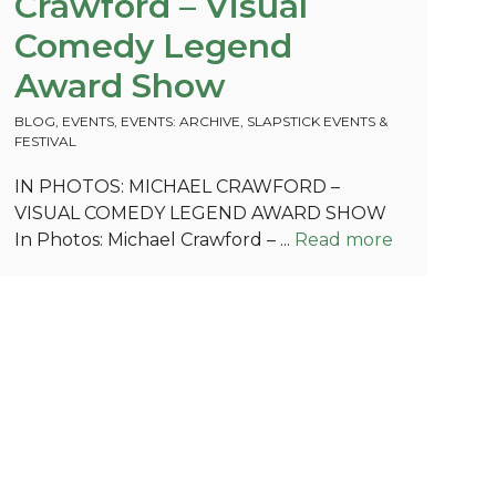
Crawford – Visual
Comedy Legend
Award Show
BLOG
,
EVENTS
,
EVENTS: ARCHIVE
,
SLAPSTICK EVENTS &
FESTIVAL
IN PHOTOS: MICHAEL CRAWFORD –
VISUAL COMEDY LEGEND AWARD SHOW
In Photos: Michael Crawford – ...
Read more