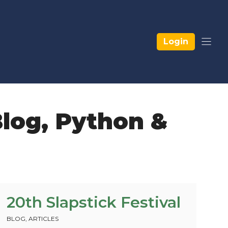
Login
log
,
Python &
20th Slapstick Festival
BLOG
,
ARTICLES