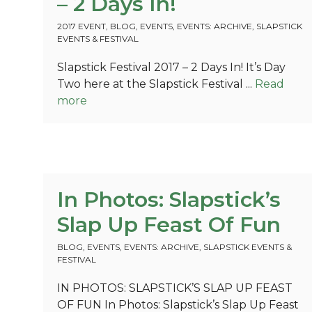
– 2 Days In!
2017 EVENT
,
BLOG
,
EVENTS
,
EVENTS: ARCHIVE
,
SLAPSTICK
EVENTS & FESTIVAL
Slapstick Festival 2017 – 2 Days In! It’s Day
Two here at the Slapstick Festival ...
Read
more
In Photos: Slapstick’s
Slap Up Feast Of Fun
BLOG
,
EVENTS
,
EVENTS: ARCHIVE
,
SLAPSTICK EVENTS &
FESTIVAL
IN PHOTOS: SLAPSTICK’S SLAP UP FEAST
OF FUN In Photos: Slapstick’s Slap Up Feast