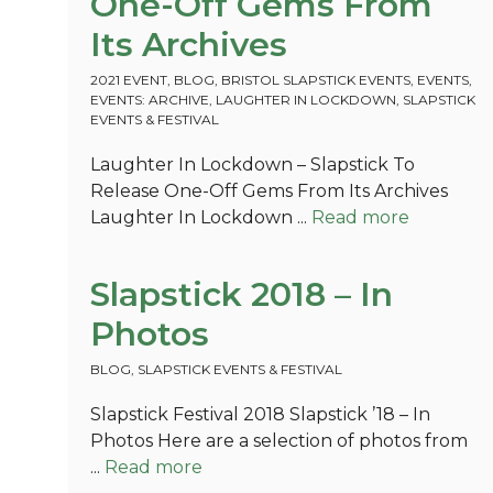
One-Off Gems From
Its Archives
2021 EVENT
,
BLOG
,
BRISTOL SLAPSTICK EVENTS
,
EVENTS
,
EVENTS: ARCHIVE
,
LAUGHTER IN LOCKDOWN
,
SLAPSTICK
EVENTS & FESTIVAL
Laughter In Lockdown – Slapstick To
Release One-Off Gems From Its Archives
Laughter In Lockdown ...
Read more
Slapstick 2018 – In
Photos
BLOG
,
SLAPSTICK EVENTS & FESTIVAL
Slapstick Festival 2018 Slapstick ’18 – In
Photos Here are a selection of photos from
...
Read more