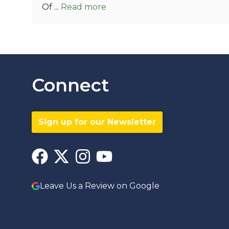
Of ...
Read more
Connect
Sign up for our Newsletter
Leave Us a Review on Google