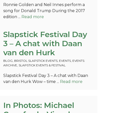
Ronnie Golden and Neil Innes perform a
song for Donald Trump During the 2017
edition ...
Read more
Slapstick Festival Day
3 – A chat with Daan
van den Hurk
BLOG
,
BRISTOL SLAPSTICK EVENTS
,
EVENTS
,
EVENTS:
ARCHIVE
,
SLAPSTICK EVENTS & FESTIVAL
Slapstick Festival Day 3 – A chat with Daan
van den Hurk Wow – time ...
Read more
In Photos: Michael