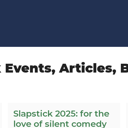
k Events
,
Articles
,
B
Slapstick 2025: for the
love of silent comedy