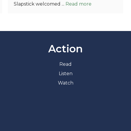
Slapstick welcomed ...
Read more
Action
Read
Listen
Watch