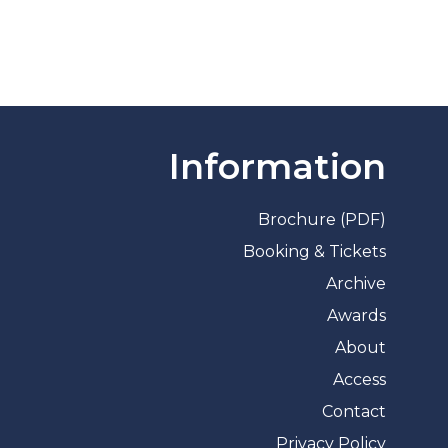
Information
Brochure (PDF)
Booking & Tickets
Archive
Awards
About
Access
Contact
Privacy Policy