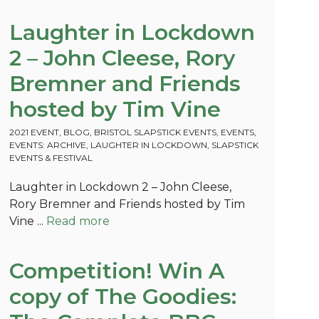
Laughter in Lockdown
2 – John Cleese, Rory
Bremner and Friends
hosted by Tim Vine
2021 EVENT
,
BLOG
,
BRISTOL SLAPSTICK EVENTS
,
EVENTS
,
EVENTS: ARCHIVE
,
LAUGHTER IN LOCKDOWN
,
SLAPSTICK
EVENTS & FESTIVAL
Laughter in Lockdown 2 – John Cleese,
Rory Bremner and Friends hosted by Tim
Vine ...
Read more
Competition! Win A
copy of The Goodies: