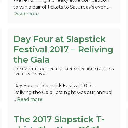
We’re running a cheeky little competition
to win a pair of tickets to Saturday’s event ...
Read more
Day Four at Slapstick
Festival 2017 – Reliving
the Gala
2017 EVENT
,
BLOG
,
EVENTS
,
EVENTS: ARCHIVE
,
SLAPSTICK
EVENTS & FESTIVAL
Day Four at Slapstick Festival 2017 –
Reliving the Gala Last night was our annual
...
Read more
The 2017 Slapstick T-