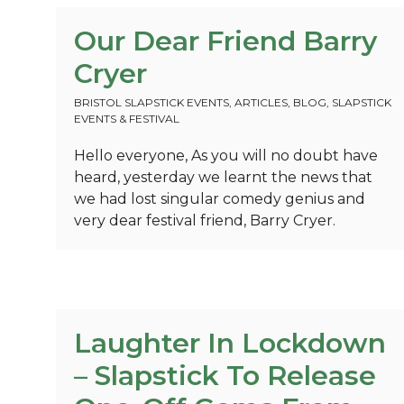
Our Dear Friend Barry
Cryer
BRISTOL SLAPSTICK EVENTS
,
ARTICLES
,
BLOG
,
SLAPSTICK
EVENTS & FESTIVAL
Hello everyone, As you will no doubt have
heard, yesterday we learnt the news that
we had lost singular comedy genius and
very dear festival friend, Barry Cryer.
Laughter In Lockdown
– Slapstick To Release