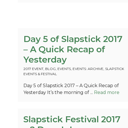
Day 5 of Slapstick 2017
– A Quick Recap of
Yesterday
2017 EVENT
,
BLOG
,
EVENTS
,
EVENTS: ARCHIVE
,
SLAPSTICK
EVENTS & FESTIVAL
Day 5 of Slapstick 2017 – A Quick Recap of
Yesterday It’s the morning of ...
Read more
Slapstick Festival 2017