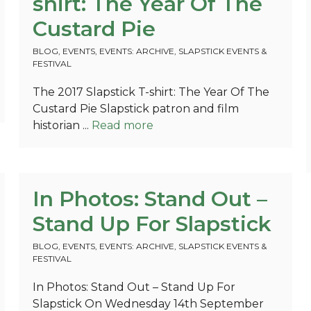
shirt: The Year Of The
Custard Pie
BLOG
,
EVENTS
,
EVENTS: ARCHIVE
,
SLAPSTICK EVENTS &
FESTIVAL
The 2017 Slapstick T-shirt: The Year Of The
Custard Pie Slapstick patron and film
historian ...
Read more
In Photos: Stand Out –
Stand Up For Slapstick
BLOG
,
EVENTS
,
EVENTS: ARCHIVE
,
SLAPSTICK EVENTS &
FESTIVAL
In Photos: Stand Out – Stand Up For
Slapstick On Wednesday 14th September