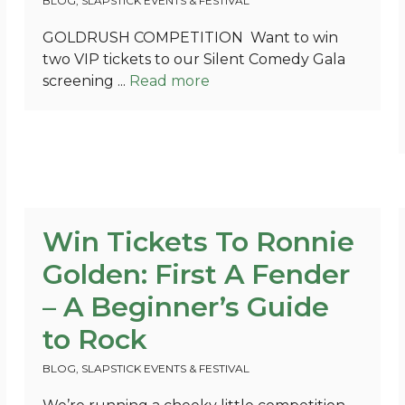
BLOG
,
SLAPSTICK EVENTS & FESTIVAL
GOLDRUSH COMPETITION Want to win
two VIP tickets to our Silent Comedy Gala
screening ...
Read more
Win Tickets To Ronnie
Golden: First A Fender
– A Beginner’s Guide
to Rock
BLOG
,
SLAPSTICK EVENTS & FESTIVAL