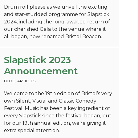
Drum roll please as we unveil the exciting
and star-studded programme for Slapstick
2024, including the long-awaited return of
our cherished Gala to the venue where it
all began, now renamed Bristol Beacon.
Slapstick 2023
Announcement
BLOG
,
ARTICLES
Welcome to the 19th edition of Bristol’s very
own Silent, Visual and Classic Comedy
Festival. Music has been a key ingredient of
every Slapstick since the festival began, but
for our 19th annual edition, we’re giving it
extra special attention.