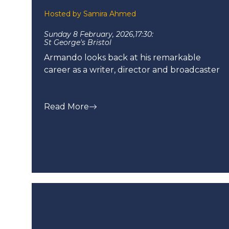
Hosted by Samira Ahmed
Sunday 8 February, 2026,
17:30:
St George's Bristol
Armando looks back at his remarkable
career as a writer, director and broadcaster
Read More