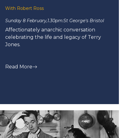
With Robert Ross
Sunday 8 February,
1.30pm:
St George's Bristol
Affectionately anarchic conversation
celebrating the life and legacy of Terry
Jones.
Read More