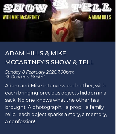
ADAM HILLS & MIKE
MCCARTNEY’S SHOW & TELL
Sunday 8 February 2026,
7.00pm:
St George's Bristol
Adam and Mike interview each other, with
each bringing precious objects hidden in a
sack. No one knows what the other has
brought. A photograph… a prop… a family
relic…each object sparks a story, a memory,
a confession!