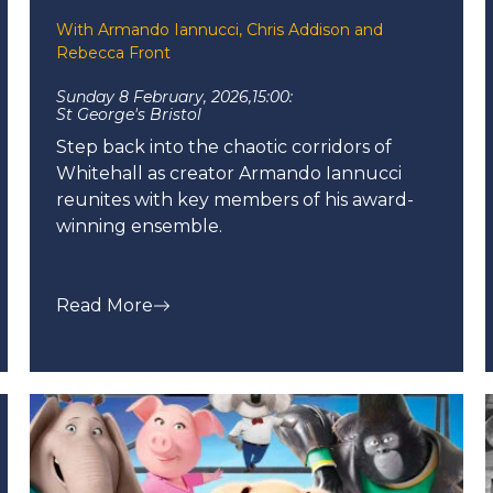
With Armando Iannucci, Chris Addison and
Rebecca Front
Sunday 8 February, 2026,
15:00:
St George's Bristol
Step back into the chaotic corridors of
Whitehall as creator Armando Iannucci
reunites with key members of his award-
winning ensemble.
Read More