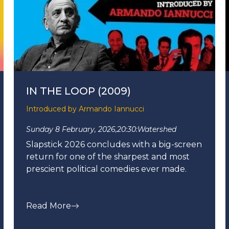
IN THE LOOP (2009)
Introduced by Armando Iannucci
Sunday 8 February, 2026,
20:30:
Watershed
Slapstick 2026 concludes with a big-screen
return for one of the sharpest and most
prescient political comedies ever made.
Read More