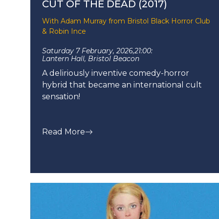
CUT OF THE DEAD (2017)
With Adam Murray from Bristol Black Horror Club
& Robin Ince
Saturday 7 February, 2026,
21:00:
Lantern Hall, Bristol Beacon
A deliriously inventive comedy-horror
hybrid that became an international cult
sensation!
Read More