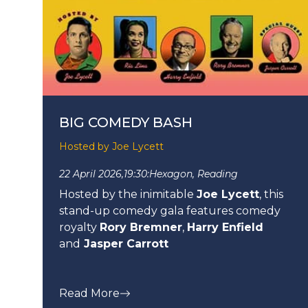
BIG COMEDY BASH
Hosted by Joe Lycett
22 April 2026,
19:30:
Hexagon, Reading
Hosted by the inimitable
Joe Lycett
, this
stand-up comedy gala features comedy
royalty
Rory Bremner
,
Harry Enfield
and
Jasper Carrott
Read More