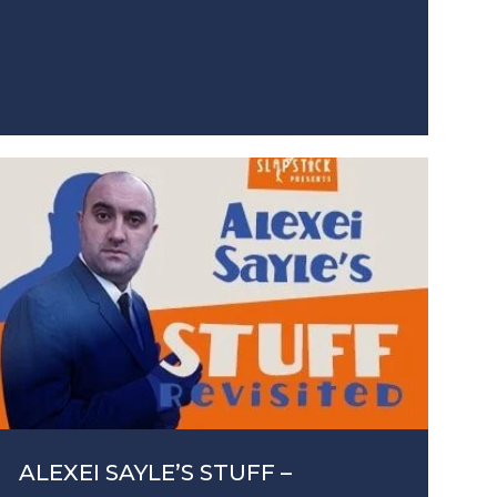
ALEXEI SAYLE’S STUFF –