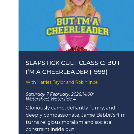
SLAPSTICK CULT CLASSIC: BUT
I’M A CHEERLEADER (1999)
With Harriet Taylor and Robin Ince
Saturday 7 February, 2026,
14:00:
Watershed, Waterside 4
Gloriously camp, defiantly funny, and
deeply compassionate, Jamie Babbit’s film
turns religious moralism and societal
constraint inside out