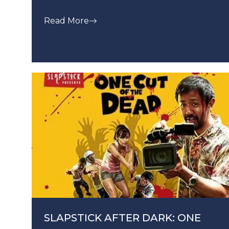
Read More
SLAPSTICK AFTER DARK: ONE