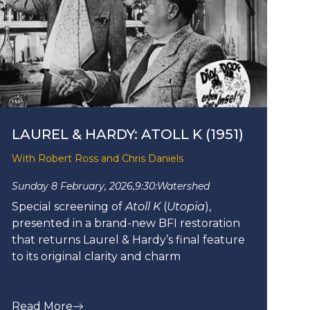
LAUREL & HARDY: ATOLL K (1951)
With Robert Ross and Chris Daniels
Sunday 8 February, 2026,
9:30:
Watershed
Special screening of
Atoll K
(
Utopia
),
presented in a brand-new BFI restoration
that returns Laurel & Hardy’s final feature
to its original clarity and charm
Read More