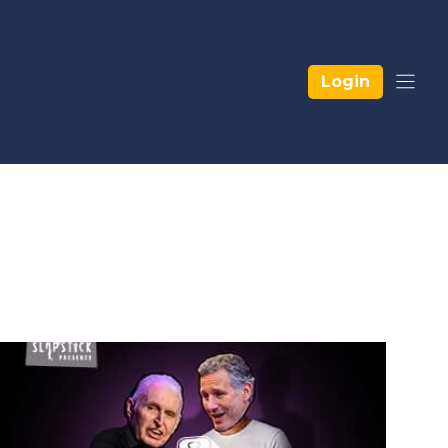
Login