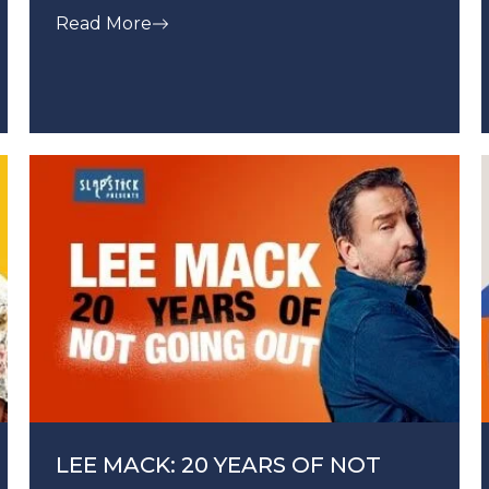
Read More
LEE MACK: 20 YEARS OF NOT