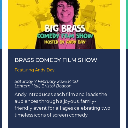
BRASS COMEDY FILM SHOW
Featuring Andy Day
Saturday 7 February 2026,
14:00:
Lantern Hall, Bristol Beacon
Andy introduces each film and leads the
audiences through a joyous, family-
friendly event for all ages celebrating two
timeless icons of screen comedy