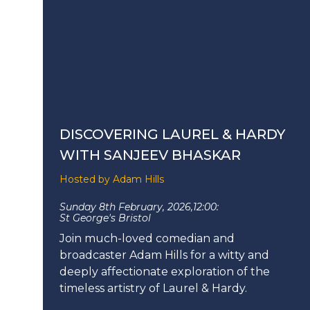
DISCOVERING LAUREL & HARDY
WITH SANJEEV BHASKAR
Hosted by Adam Hills
Sunday 8th February, 2026,
12:00:
St George's Bristol
Join much-loved comedian and
broadcaster Adam Hills for a witty and
deeply affectionate exploration of the
timeless artistry of Laurel & Hardy.