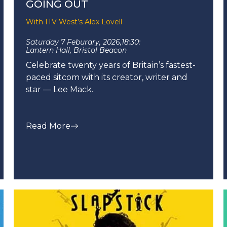
GOING OUT
With ITV West’s Alex Lovell
Saturday 7 Feburary, 2026,
18:30:
Lantern Hall, Bristol Beacon
Celebrate twenty years of Britain’s fastest-
paced sitcom with its creator, writer and
star — Lee Mack.
Read More