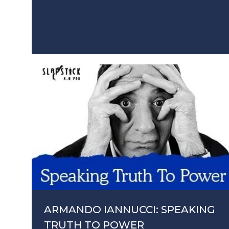
ARMANDO IANNUCCI: SPEAKING
TRUTH TO POWER