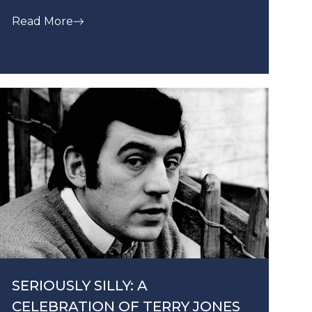
Read More
SERIOUSLY SILLY: A
CELEBRATION OF TERRY JONES