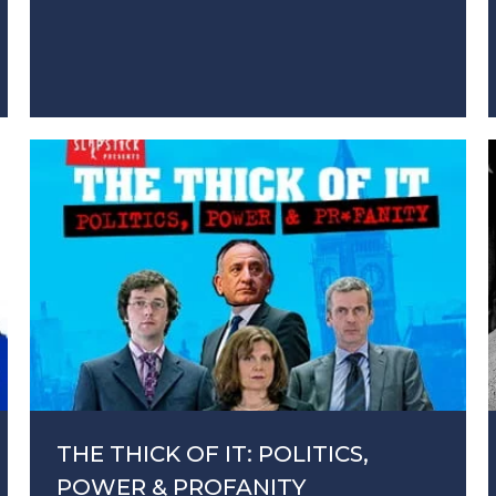
THE THICK OF IT: POLITICS,
POWER & PROFANITY