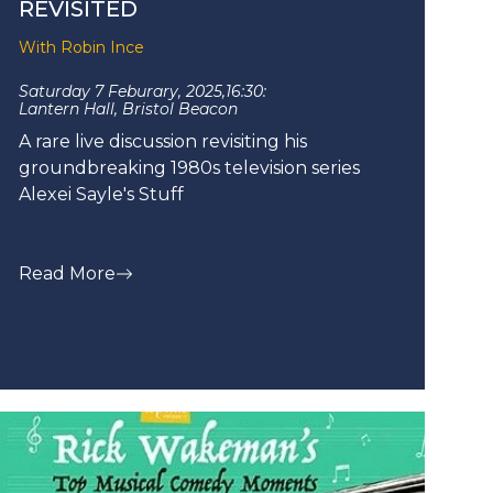
REVISITED
With Robin Ince
Saturday 7 Feburary, 2025,
16:30:
Lantern Hall, Bristol Beacon
A rare live discussion revisiting his
groundbreaking 1980s television series
Alexei Sayle's Stuff
Read More