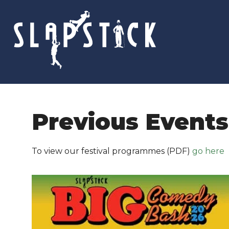
Skip
to
content
Previous Events
To view our festival programmes (PDF)
go here