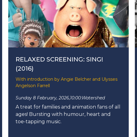
RELAXED SCREENING: SING!
(2016)
With introduction by Angie Belcher and Ulysses
Angelson Farrell
Sunday 8 February, 2026,
10:00:
Watershed
A treat for families and animation fans of all
ages!
Bursting with humour, heart and
toe-tapping music.