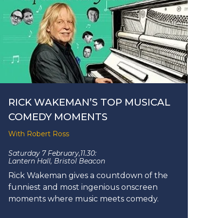
RICK WAKEMAN’S TOP MUSICAL
COMEDY MOMENTS
With Robert Ross
Saturday 7 February,
11.30:
Lantern Hall, Bristol Beacon
Rick Wakeman gives a countdown of the
funniest and most ingenious onscreen
moments where music meets comedy.