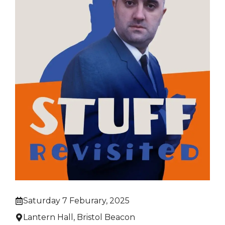
Saturday 7 Feburary, 2025
Lantern Hall, Bristol Beacon