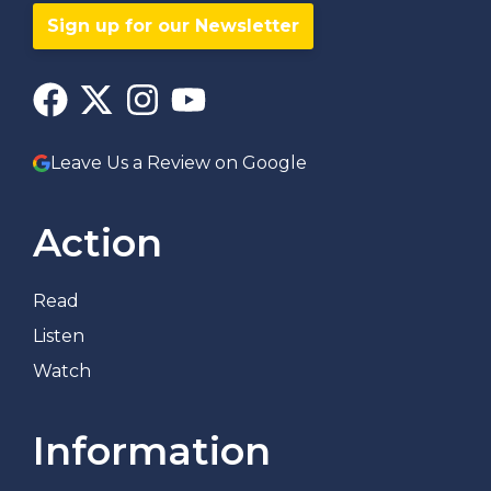
Sign up for our Newsletter
Leave Us a Review on Google
Action
Read
Listen
Watch
Information