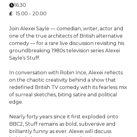
16:30
£
15.00 -
20.00
Join Alexei Sayle — comedian, writer, actor and
one of the true architects of British alternative
comedy — for a rare live discussion revisiting his
groundbreaking 1980s television series Alexei
Sayle’s Stuff.
In conversation with Robin Ince, Alexei reflects
on the chaotic creativity behind a show that
redefined British TV comedy with its fearless mix
of surreal sketches, biting satire and political
edge.
Nearly forty years since it first exploded onto
BBC2, Stuff remains as bold, subversive and
brilliantly funny as ever. Alexei will discuss