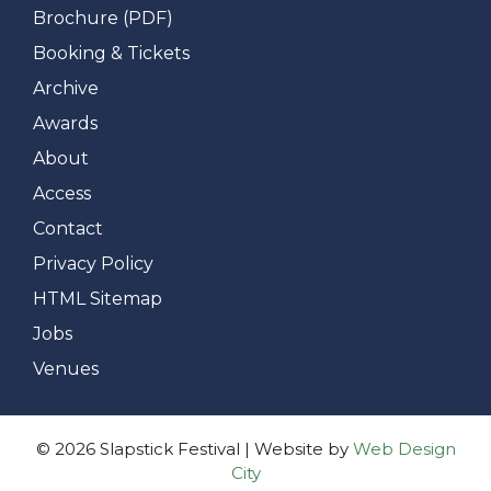
Brochure (PDF)
Booking & Tickets
Archive
Awards
About
Access
Contact
Privacy Policy
HTML Sitemap
Jobs
Venues
© 2026 Slapstick Festival | Website by
Web Design
City