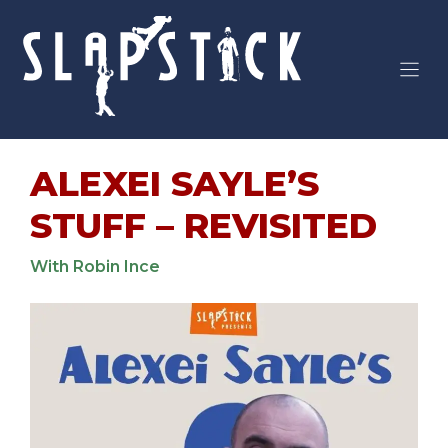
Skip
to
content
ALEXEI SAYLE’S
STUFF – REVISITED
With Robin Ince