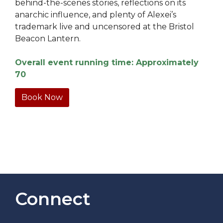
behind-the-scenes stories, reflections on its
anarchic influence, and plenty of Alexei’s
trademark live and uncensored at the Bristol
Beacon Lantern.
Overall event running time: Approximately
70
Book Now
Connect