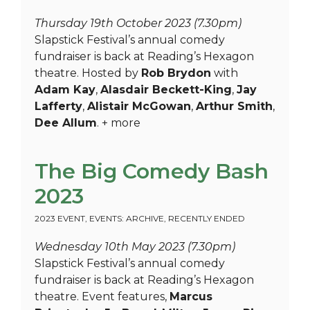
Thursday 19th October 2023 (7.30pm)
Slapstick Festival’s annual comedy
fundraiser is back at Reading’s Hexagon
theatre. Hosted by
Rob Brydon
with
Adam Kay
,
Alasdair Beckett-King
,
Jay
Lafferty
,
Alistair McGowan
,
Arthur Smith
,
Dee Allum
. + more
The Big Comedy Bash
2023
2023 EVENT
,
EVENTS: ARCHIVE
,
RECENTLY ENDED
Wednesday 10th May 2023 (7.30pm)
Slapstick Festival’s annual comedy
fundraiser is back at Reading’s Hexagon
theatre. Event features,
Marcus