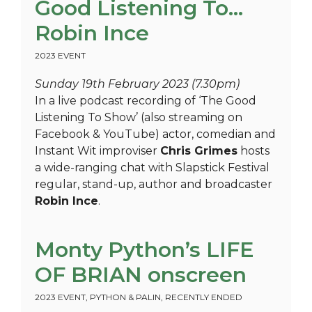
Good Listening To…
Robin Ince
2023 EVENT
Sunday 19th February 2023 (7.30pm)
In a live podcast recording of ‘The Good
Listening To Show’ (also streaming on
Facebook & YouTube) actor, comedian and
Instant Wit improviser
Chris Grimes
hosts
a wide-ranging chat with Slapstick Festival
regular, stand-up, author and broadcaster
Robin Ince
.
Monty Python’s LIFE
OF BRIAN onscreen
2023 EVENT
,
PYTHON & PALIN
,
RECENTLY ENDED