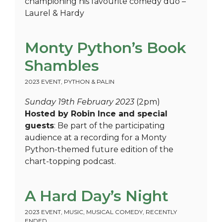
championing his favourite comedy duo –
Laurel & Hardy
Monty Python’s Book
Shambles
2023 EVENT
,
PYTHON & PALIN
Sunday 19th February 2023
(2pm)
Hosted by Robin Ince and special
guests
: Be part of the participating
audience at a recording for a Monty
Python-themed future edition of the
chart-topping podcast.
A Hard Day’s Night
2023 EVENT
,
MUSIC
,
MUSICAL COMEDY
,
RECENTLY
ENDED