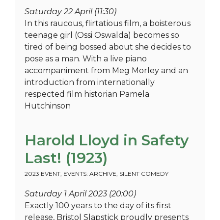
Saturday 22 April (11:30)
In this raucous, flirtatious film, a boisterous
teenage girl (Ossi Oswalda) becomes so
tired of being bossed about she decides to
pose as a man. With a live piano
accompaniment from Meg Morley and an
introduction from internationally
respected film historian Pamela
Hutchinson
Harold Lloyd in Safety
Last! (1923)
2023 EVENT
,
EVENTS: ARCHIVE
,
SILENT COMEDY
Saturday 1 April 2023 (20:00)
Exactly 100 years to the day of its first
release, Bristol Slapstick proudly presents