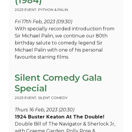
(1984)
2023 EVENT
,
PYTHON & PALIN
Fri 17th Feb, 2023 (09:30)
With specially recorded introduction from
Sir Michael Palin, we continue our 80th
birthday salute to comedy legend Sir
Michael Palin with one of his personal
favourite starring films.
Silent Comedy Gala
Special
2023 EVENT
,
SILENT COMEDY
Thurs 16 Feb, 2023 (20:30)
1924 Buster Keaton At The Double!
Double Bill of The Navigator & Sherlock Jr,
with Graeme Garden, Polly Rose &