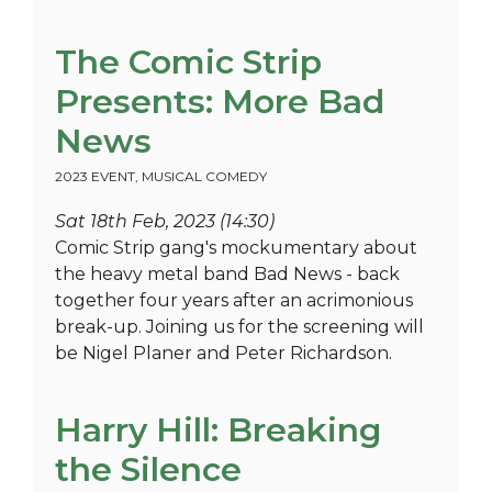
The Comic Strip
Presents: More Bad
News
2023 EVENT
,
MUSICAL COMEDY
Sat 18th Feb, 2023 (14:30)
Comic Strip gang's mockumentary about
the heavy metal band Bad News - back
together four years after an acrimonious
break-up. Joining us for the screening will
be Nigel Planer and Peter Richardson.
Harry Hill: Breaking
the Silence