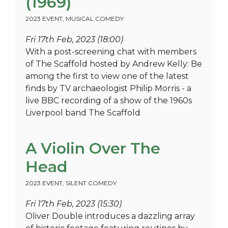
(1969)
2023 EVENT
,
MUSICAL COMEDY
Fri 17th Feb, 2023 (18:00)
With a post-screening chat with members
of The Scaffold hosted by Andrew Kelly: Be
among the first to view one of the latest
finds by TV archaeologist Philip Morris - a
live BBC recording of a show of the 1960s
Liverpool band The Scaffold
A Violin Over The
Head
2023 EVENT
,
SILENT COMEDY
Fri 17th Feb, 2023 (15:30)
Oliver Double introduces a dazzling array