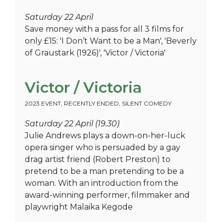
Saturday 22 April
Save money with a pass for all 3 films for
only £15: 'I Don’t Want to be a Man', 'Beverly
of Graustark (1926)', 'Victor / Victoria'
Victor / Victoria
2023 EVENT
,
RECENTLY ENDED
,
SILENT COMEDY
Saturday 22 April (19.30)
Julie Andrews plays a down-on-her-luck
opera singer who is persuaded by a gay
drag artist friend (Robert Preston) to
pretend to be a man pretending to be a
woman. With an introduction from the
award-winning performer, filmmaker and
playwright Malaika Kegode