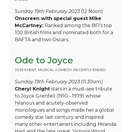
Sunday 19th February 2023
(12 Noon)
Onscreen with special guest Mike
McCartney:
Ranked among the BFI’s top
100 British films and nominated both for a
BAFTA and two Oscars..
Ode to Joyce
2023 EVENT
,
MUSICAL COMEDY
,
RECENTLY ENDED
Sunday 19th February 2023 (11.30am)
Cheryl Knight
stars in a must-see tribute
to Joyce Grenfell (1910 - 1979) whose
hilarious and acutely-observed
monologues and songs made her a global
comedy star last century and inspired
many other entertainers including Miranda
Hart and the late, great, Victoria Wood.