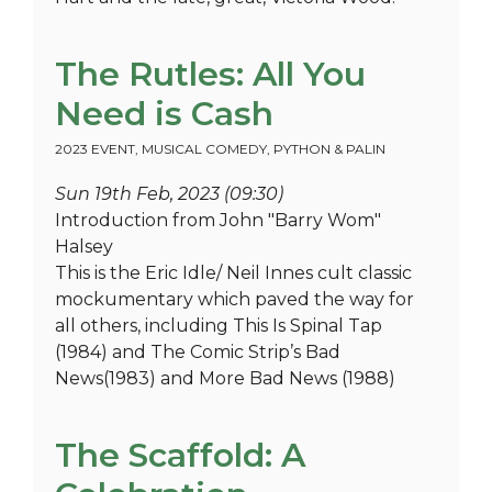
The Rutles: All You
Need is Cash
2023 EVENT
,
MUSICAL COMEDY
,
PYTHON & PALIN
Sun 19th Feb, 2023 (09:30)
Introduction from John "Barry Wom"
Halsey
This is the Eric Idle/ Neil Innes cult classic
mockumentary which paved the way for
all others, including This Is Spinal Tap
(1984) and The Comic Strip’s Bad
News(1983) and More Bad News (1988)
The Scaffold: A