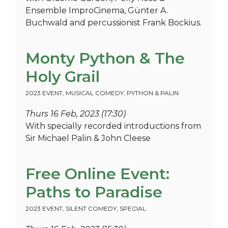
Ensemble ImproCinema, Günter A.
Buchwald and percussionist Frank Bockius.
Monty Python & The
Holy Grail
2023 EVENT
,
MUSICAL COMEDY
,
PYTHON & PALIN
Thurs 16 Feb, 2023 (17:30)
With specially recorded introductions from
Sir Michael Palin & John Cleese
Free Online Event:
Paths to Paradise
2023 EVENT
,
SILENT COMEDY
,
SPECIAL