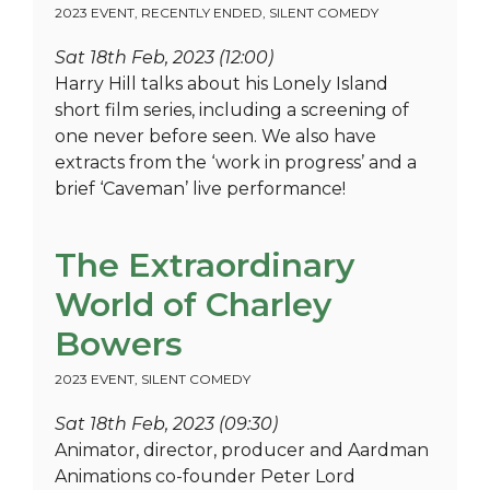
2023 EVENT
,
RECENTLY ENDED
,
SILENT COMEDY
Sat 18th Feb, 2023 (12:00)
Harry Hill talks about his Lonely Island
short film series, including a screening of
one never before seen. We also have
extracts from the ‘work in progress’ and a
brief ‘Caveman’ live performance!
The Extraordinary
World of Charley
Bowers
2023 EVENT
,
SILENT COMEDY
Sat 18th Feb, 2023 (09:30)
Animator, director, producer and Aardman
Animations co-founder Peter Lord