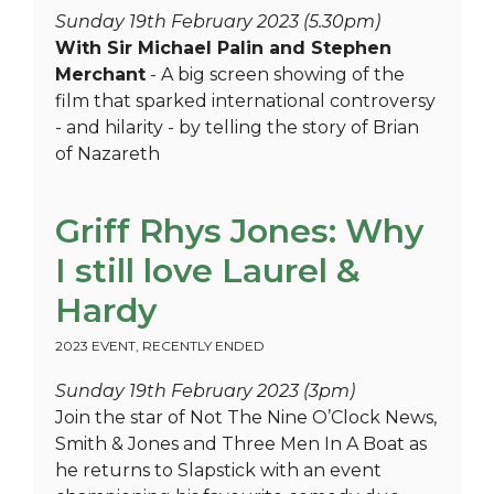
Sunday 19th February 2023 (5.30pm)
With Sir Michael Palin and Stephen
Merchant
- A big screen showing of the
film that sparked international controversy
- and hilarity - by telling the story of Brian
of Nazareth
Griff Rhys Jones: Why
I still love Laurel &
Hardy
2023 EVENT
,
RECENTLY ENDED
Sunday 19th February 2023 (3pm)
Join the star of Not The Nine O’Clock News,
Smith & Jones and Three Men In A Boat as
he returns to Slapstick with an event