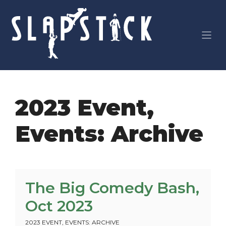
Skip
to
content
2023 Event
,
Events: Archive
The Big Comedy Bash,
Oct 2023
2023 EVENT
,
EVENTS: ARCHIVE