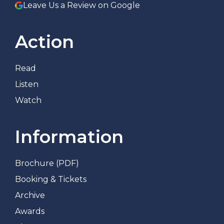
Leave Us a Review on Google
Action
Read
Listen
Watch
Information
Brochure (PDF)
Booking & Tickets
Archive
Awards