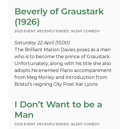
Beverly of Graustark
(1926)
2023 EVENT
,
RECENTLY ENDED
,
SILENT COMEDY
Saturday 22 April (15:00)
The Brilliant Marion Davies poses as a man
who is to become the prince of Graustark.
Unfortunately, along with his title she also
adopts his enemies! Piano accompaniment
from Meg Morley and introduction from
Bristol’s reigning City Poet Kat Lyons
I Don’t Want to be a
Man
2023 EVENT
,
RECENTLY ENDED
,
SILENT COMEDY