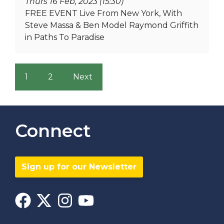
Thurs 16 Feb, 2023 (15:30)
FREE EVENT Live From New York, With
Steve Massa & Ben Model Raymond Griffith
in Paths To Paradise
1
2
Next
Connect
Sign up for our Newsletter