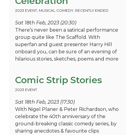
Celebration
2023 EVENT
,
MUSICAL COMEDY
,
RECENTLY ENDED
Sat 18th Feb, 2023 (20:30)
There’s never been a satirical performance
group quite like The Scaffold. With
superfan and guest presenter Harry Hill
onboard you, can be sure of an evening of
hilarious stories, sketches, poems and more
Comic Strip Stories
2023 EVENT
Sat 18th Feb, 2023 (17:30)
With Nigel Planer & Peter Richardson, who
celebrate the 40th anniversary of the
ground-breaking classic comedy series, by
sharing anecdotes & favourite clips