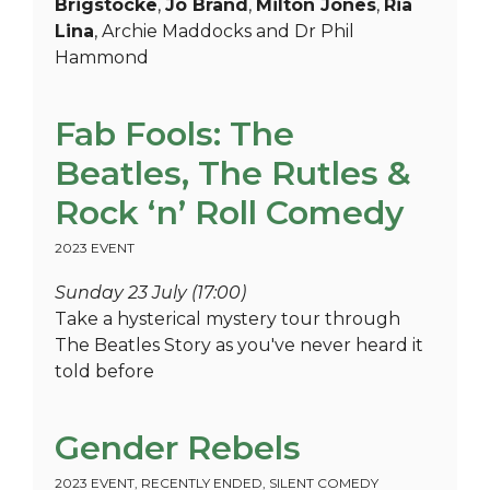
Brigstocke
,
Jo Brand
,
Milton Jones
,
Ria
Lina
, Archie Maddocks and Dr Phil
Hammond
Fab Fools: The
Beatles, The Rutles &
Rock ‘n’ Roll Comedy
2023 EVENT
Sunday 23 July (17:00)
Take a hysterical mystery tour through
The Beatles Story as you've never heard it
told before
Gender Rebels
2023 EVENT
,
RECENTLY ENDED
,
SILENT COMEDY