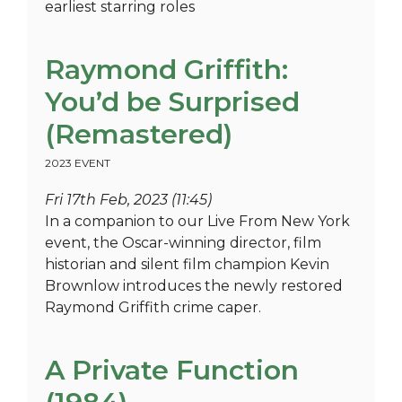
earliest starring roles
Raymond Griffith:
You’d be Surprised
(Remastered)
2023 EVENT
Fri 17th Feb, 2023 (11:45)
In a companion to our Live From New York
event, the Oscar-winning director, film
historian and silent film champion Kevin
Brownlow introduces the newly restored
Raymond Griffith crime caper.
A Private Function