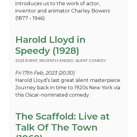
introduces us to the work of actor,
inventor and animator Charley Bowers
(1877 - 1946)
Harold Lloyd in
Speedy (1928)
2023 EVENT
,
RECENTLY ENDED
,
SILENT COMEDY
Fri 17th Feb, 2023 (20:30)
Harold Lloyd’s last great silent masterpiece.
Journey back in time to 1920s New York via
this Oscar-nominated comedy.
The Scaffold: Live at
Talk Of The Town