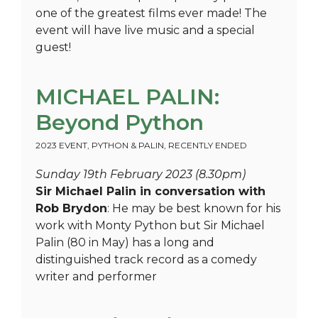
one of the greatest films ever made! The
event will have live music and a special
guest!
MICHAEL PALIN:
Beyond Python
2023 EVENT
,
PYTHON & PALIN
,
RECENTLY ENDED
Sunday 19th February 2023 (8.30pm)
Sir Michael Palin in conversation with
Rob Brydon
: He may be best known for his
work with Monty Python but Sir Michael
Palin (80 in May) has a long and
distinguished track record as a comedy
writer and performer