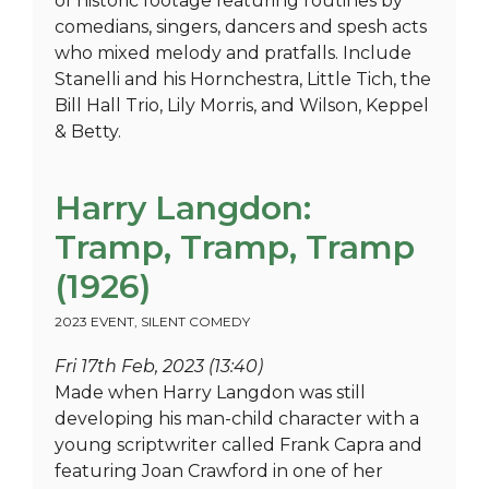
of historic footage featuring routines by
comedians, singers, dancers and spesh acts
who mixed melody and pratfalls. Include
Stanelli and his Hornchestra, Little Tich, the
Bill Hall Trio, Lily Morris, and Wilson, Keppel
& Betty.
Harry Langdon:
Tramp, Tramp, Tramp
(1926)
2023 EVENT
,
SILENT COMEDY
Fri 17th Feb, 2023 (13:40)
Made when Harry Langdon was still
developing his man-child character with a
young scriptwriter called Frank Capra and
featuring Joan Crawford in one of her