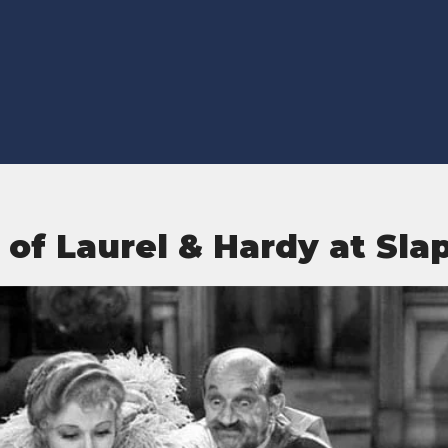
 of Laurel & Hardy at Slap