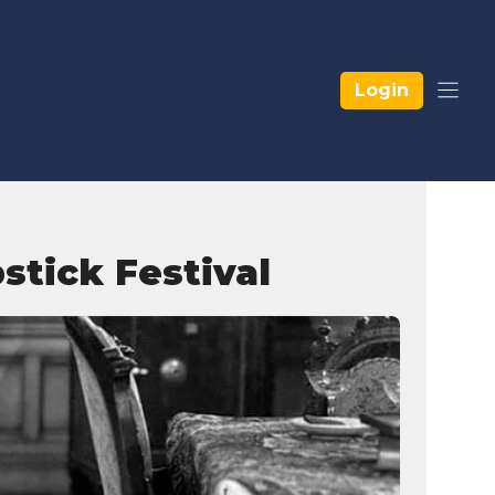
Login
stick Festival