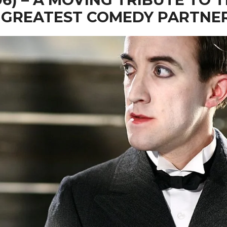
 GREATEST COMEDY PARTNE