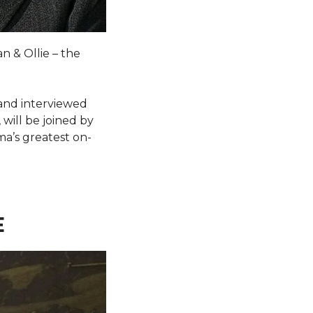
n & Ollie – the
 and interviewed
will be joined by
a’s greatest on-
E