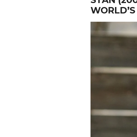
WORLD’S