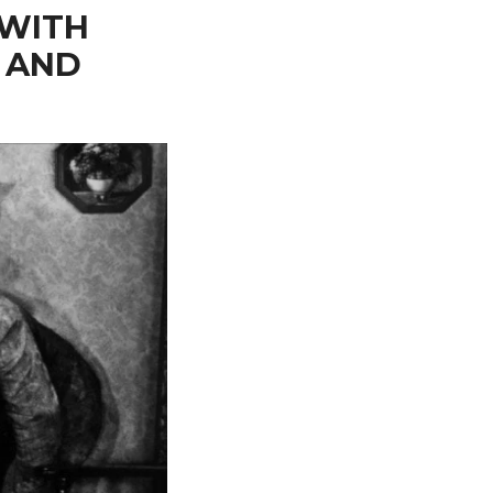
 WITH
 AND