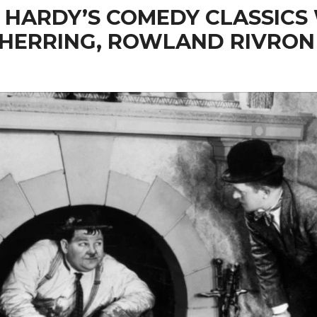
 HARDY’S COMEDY CLASSICS
 HERRING, ROWLAND RIVRON