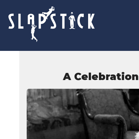
Skip
to
content
A Celebration