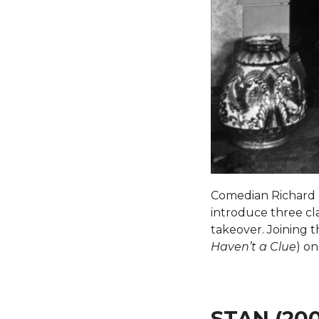
Comedian Richard H
introduce three clas
takeover. Joining 
Haven’t a Clue
) on
STAN (20