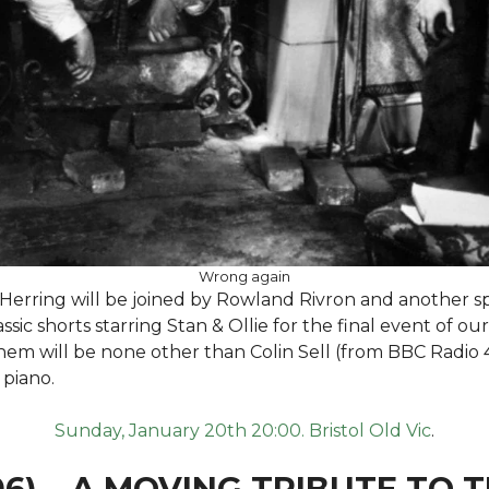
Wrong again
erring will be joined by Rowland Rivron and another sp
sic shorts starring Stan & Ollie for the final event of our
them will be none other than Colin Sell (from BBC Radio 
 piano.
Sunday, January 20th 20:00. Bristol Old Vic
.
06) – A MOVING TRIBUTE TO 