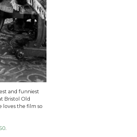
est and funniest
t Bristol Old
e loves the film so
.50
.