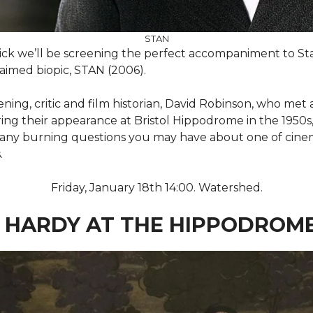
STAN
tick we’ll be screening the perfect accompaniment to Sta
claimed biopic, STAN (2006).
ning, critic and film historian, David Robinson, who met
ng their appearance at Bristol Hippodrome in the 1950s, 
d any burning questions you may have about one of cinem
.
Friday, January 18th 14:00. Watershed.
 HARDY AT THE HIPPODROM