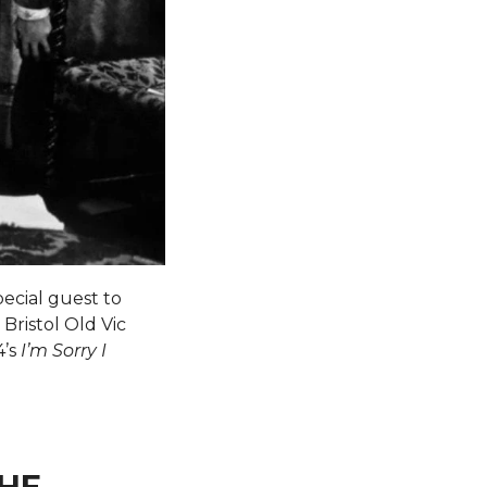
ecial guest to
 Bristol Old Vic
4’s
I’m Sorry I
THE