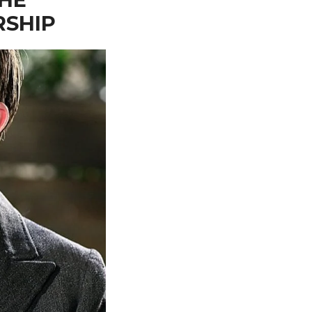
RSHIP