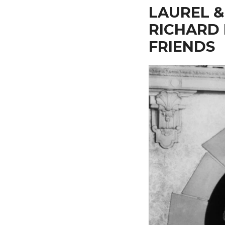
LAUREL &
RICHARD
FRIENDS