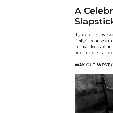
A Celebr
Slapstic
If you fell in love
Reilly’s heartwarmi
Festival kicks off 
odd couple – a rare
WAY OUT WEST (1