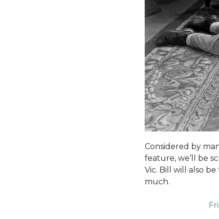
Considered by many 
feature, we’ll be s
Vic. Bill will also
much.
Fr