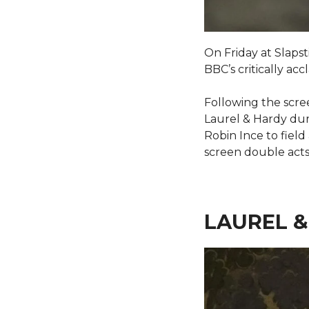
On Friday at Slaps
BBC’s critically ac
Following the scree
Laurel & Hardy duri
Robin Ince to fiel
screen double acts
LAUREL &