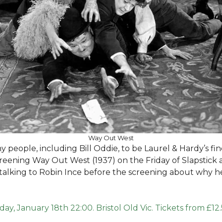
Way Out West
people, including Bill Oddie, to be Laurel & Hardy’s fin
creening Way Out West (1937) on the Friday of Slapstick a
 be talking to Robin Ince before the screening about why h
iday, January 18th 22:00. Bristol Old Vic. Tickets from £12