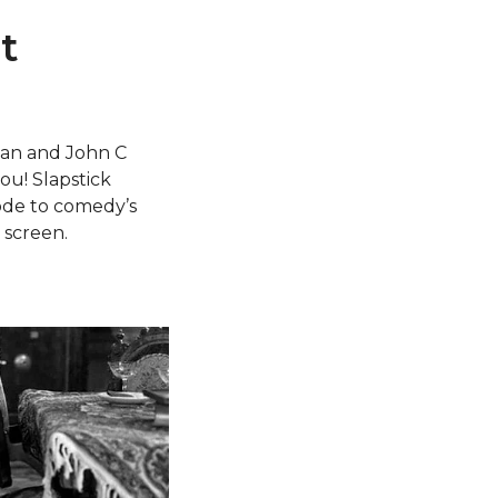
t
ogan and John C
ou! Slapstick
 ode to comedy’s
 screen.