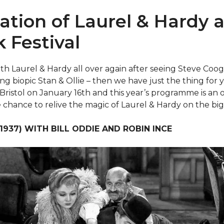
ation of Laurel & Hardy a
k Festival
 with Laurel & Hardy all over again after seeing Steve Co
ng biopic Stan & Ollie – then we have just the thing for y
in Bristol on January 16th and this year’s programme is an
 chance to relive the magic of Laurel & Hardy on the big
937) WITH BILL ODDIE AND ROBIN INCE