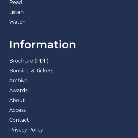
Read
Listen
Watch
Information
Brochure (PDF)
Booking & Tickets
Archive
Awards
About
Access
Contact
Privacy Policy