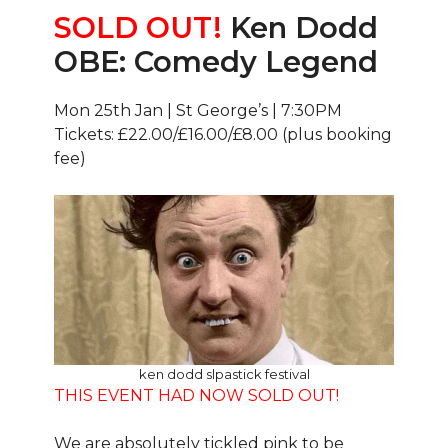
SOLD OUT!
Ken Dodd
OBE: Comedy Legend
Mon 25th Jan | St George’s | 7:30PM
Tickets: £22.00/£16.00/£8.00 (plus booking
fee)
ken dodd slpastick festival
THIS EVENT HAD NOW SOLD OUT!
We are absolutely tickled pink to be