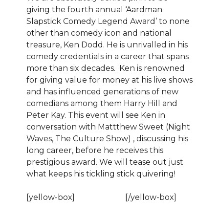
giving the fourth annual ‘Aardman
Slapstick Comedy Legend Award’ to none
other than comedy icon and national
treasure, Ken Dodd. He is unrivalled in his
comedy credentials in a career that spans
more than six decades. Ken is renowned
for giving value for money at his live shows
and has influenced generations of new
comedians among them Harry Hill and
Peter Kay. This event will see Ken in
conversation with Mattthew Sweet (Night
Waves, The Culture Show) , discussing his
long career, before he receives this
prestigious award. We will tease out just
what keeps his tickling stick quivering!
[yellow-box]
BOOK NOW!
[/yellow-box]