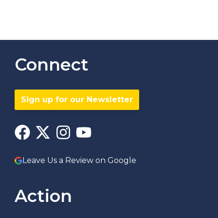
Connect
Sign up for our Newsletter
Leave Us a Review on Google
Action