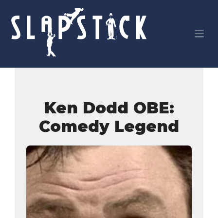
Skip
to
content
Ken Dodd OBE:
Comedy Legend