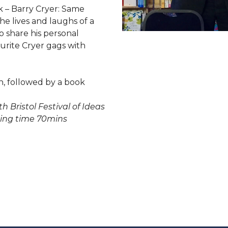
k – Barry Cryer: Same
e lives and laughs of a
 share his personal
rite Cryer gags with
h, followed by a book
th Bristol Festival of Ideas
ing time 70mins