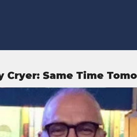
y Cryer: Same Time Tom