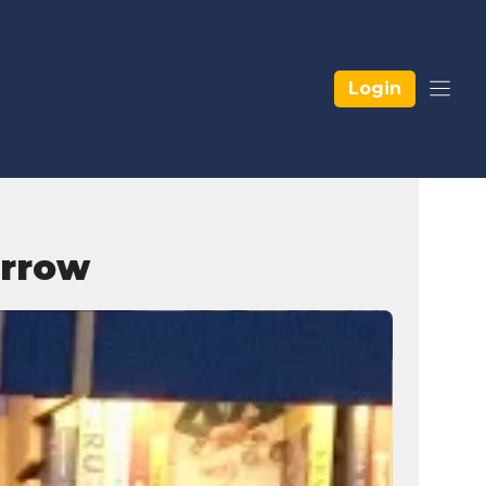
Login
orrow