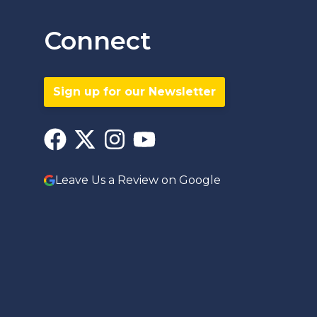
Connect
Sign up for our Newsletter
Leave Us a Review on Google