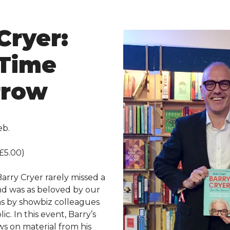
Cryer:
Time
rrow
eb.
£5.00)
arry Cryer rarely missed a
and was as beloved by our
s by showbiz colleagues
ic. In this event, Barry’s
ws on material from his