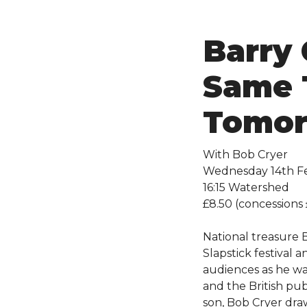
Barry 
Same 
Tomo
With Bob Cryer
Wednesday 14th F
16:15 Watershed
£8.50 (concessions 
National treasure B
Slapstick festival 
audiences as he wa
and the British publ
son, Bob Cryer dra