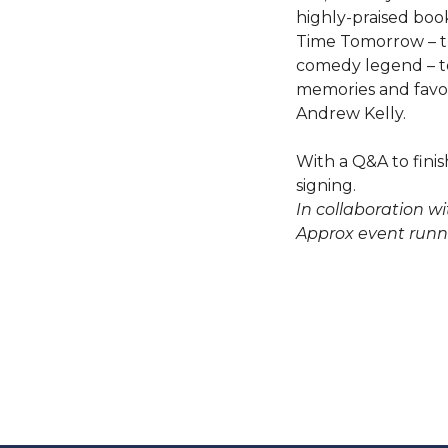
highly-praised boo
Time Tomorrow – th
comedy legend – to
memories and favou
Andrew Kelly.
With a Q&A to finis
signing.
In collaboration wi
Approx event runn