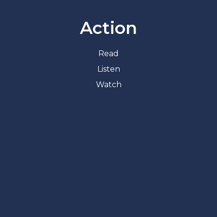
Action
Read
Listen
Watch