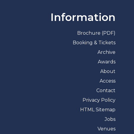
Information
Brochure (PDF)
Booking & Tickets
Archive
Awards
About
Access
Contact
Privacy Policy
HTML Sitemap
Jobs
Venues