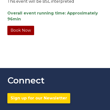
This event will be BSL interpreted
Overall event running time: Approximately
96min
Book Now
Connect
Sign up for our Newsletter