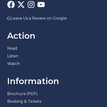
Leave Us a Review on Google
Action
Read
Listen
Watch
Information
Brochure (PDF)
Booking & Tickets