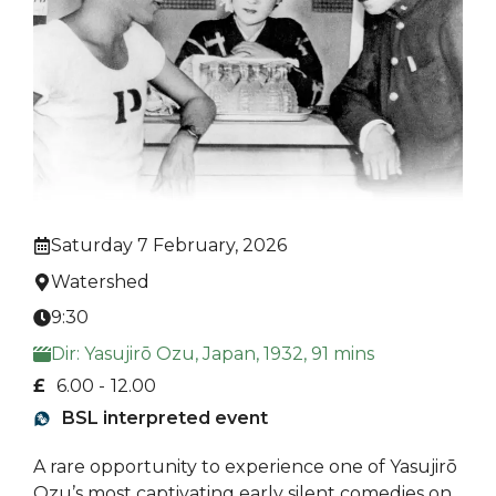
Saturday 7 February, 2026
Watershed
9:30
Dir: Yasujirō Ozu, Japan, 1932, 91 mins
£
6.00 -
12.00
BSL interpreted event
A rare opportunity to experience one of Yasujirō
Ozu’s most captivating early silent comedies on