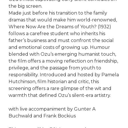
the big screen.
Made just before his transition to the family
dramas that would make him world-renowned,
Where Now Are the Dreams of Youth? (1932)
follows a carefree student who inherits his
father’s business and must confront the social
and emotional costs of growing up. Humour
blended with Ozu’s emerging humanist touch,
the film offers a moving reflection on friendship,
privilege, and the passage from youth to
responsibility. Introduced and hosted by Pamela
Hutchinson, film historian and critic, this
screening offers a rare glimpse of the wit and
warmth that defined Ozu’s silent-era artistry.
with live accompaniment by Gunter A
Buchwald and Frank Bockius