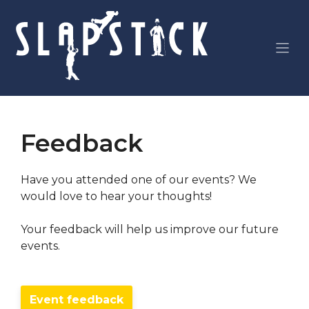
Skip
to
content
Feedback
Have you attended one of our events? We
would love to hear your thoughts!
Your feedback will help us improve our future
events.
Event feedback