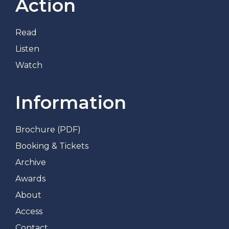
Action
Read
Listen
Watch
Information
Brochure (PDF)
Booking & Tickets
Archive
Awards
About
Access
Contact