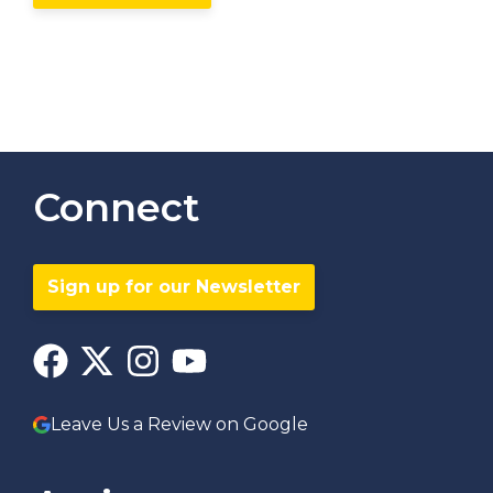
Connect
Sign up for our Newsletter
Leave Us a Review on Google