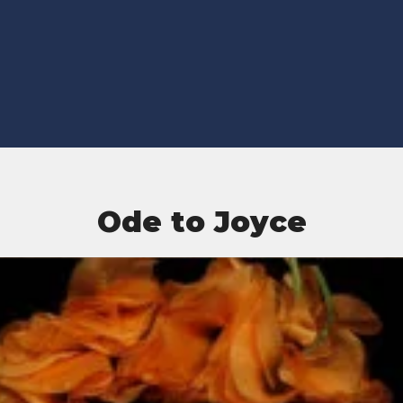
Ode to Joyce