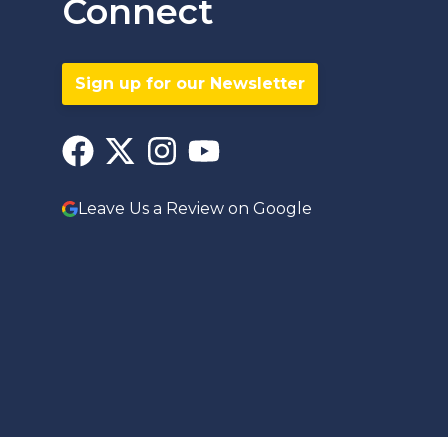
Connect
Sign up for our Newsletter
Leave Us a Review on Google