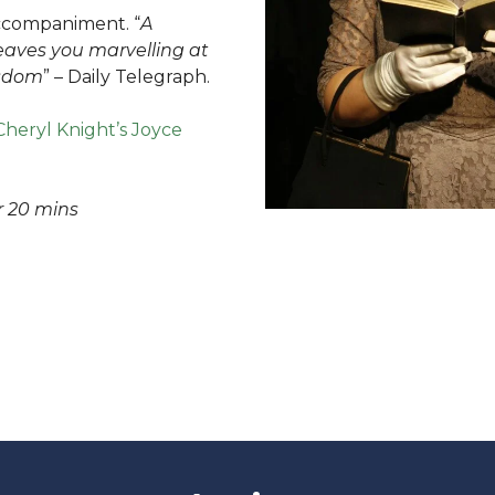
accompaniment. “
A
eaves you marvelling at
isdom
” – Daily Telegraph.
Cheryl Knight’s Joyce
 20 mins