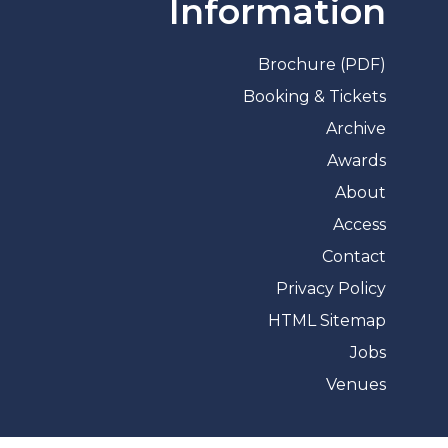
Information
Brochure (PDF)
Booking & Tickets
Archive
Awards
About
Access
Contact
Privacy Policy
HTML Sitemap
Jobs
Venues