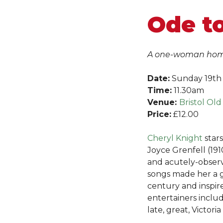
Ode t
A one-woman homa
Date:
Sunday 19th
Time:
11.30am
Venue:
Bristol Old
Price:
£12.00
Cheryl Knig
ht
stars
Joyce Grenfell (191
and acutely-obse
songs made her a g
century and inspi
entertainers inclu
late, great, Victori