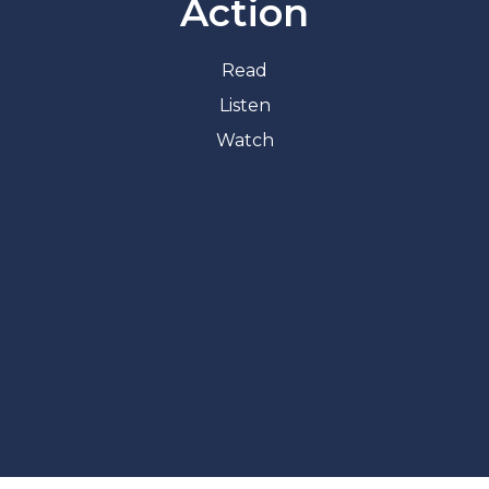
Action
Read
Listen
Watch