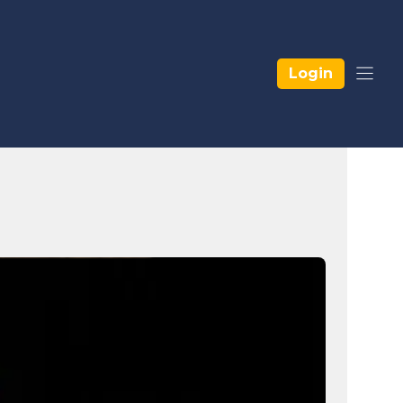
Login