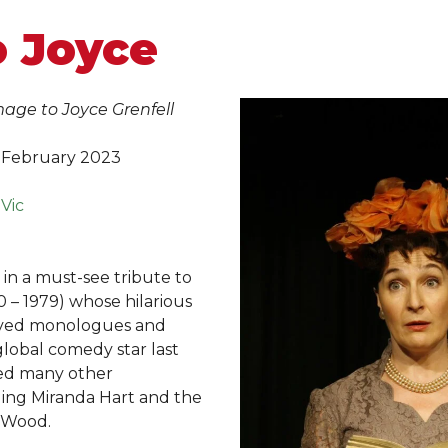
o Joyce
ge to Joyce Grenfell
 February 2023
 Vic
 in a must-see tribute to
0 – 1979) whose hilarious
rved monologues and
lobal comedy star last
red many other
ding Miranda Hart and the
a Wood.