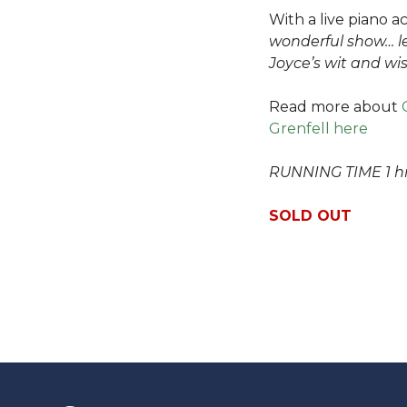
With a live piano 
wonderful show… l
Joyce’s wit and w
Read more about
Grenfell here
RUNNING TIME 1 hr
SOLD OUT