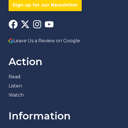
Sign up for our Newsletter
Leave Us a Review on Google
Action
Read
Listen
Watch
Information