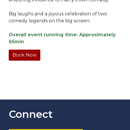
Big laughs and a joyous celebration of two
comedy legends on the big screen.
Overall event running time: Approximately
65min
Book Now
Connect