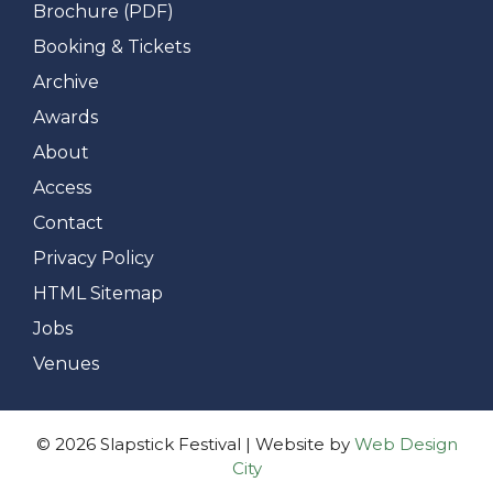
Brochure (PDF)
Booking & Tickets
Archive
Awards
About
Access
Contact
Privacy Policy
HTML Sitemap
Jobs
Venues
© 2026 Slapstick Festival | Website by
Web Design
City