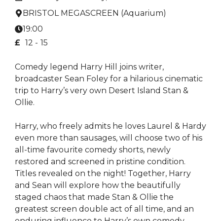
BRISTOL MEGASCREEN (Aquarium)
19:00
£
12 -
15
Comedy legend Harry Hill joins writer,
broadcaster Sean Foley for a hilarious cinematic
trip to Harry’s very own Desert Island Stan &
Ollie.
Harry, who freely admits he loves Laurel & Hardy
even more than sausages, will choose two of his
all-time favourite comedy shorts, newly
restored and screened in pristine condition.
Titles revealed on the night! Together, Harry
and Sean will explore how the beautifully
staged chaos that made Stan & Ollie the
greatest screen double act of all time, and an
enduring influence to Harry’s own comedy.