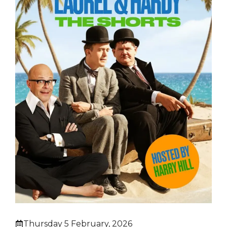
Thursday 5 February, 2026