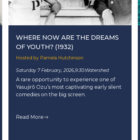
WHERE NOW ARE THE DREAMS
OF YOUTH? (1932)
Hosted by Pamela Hutchinson
Saturday 7 February, 2026,
9:30:
Watershed
A rare opportunity to experience one of
Yasujirō Ozu’s most captivating early silent
comedies on the big screen.
Read More