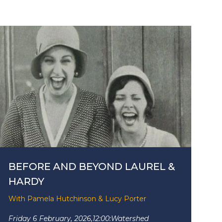
BEFORE AND BEYOND LAUREL &
HARDY
With Pamela Hutchinson & Lucy Porter
Friday 6 February, 2026,
12:00:
Watershed