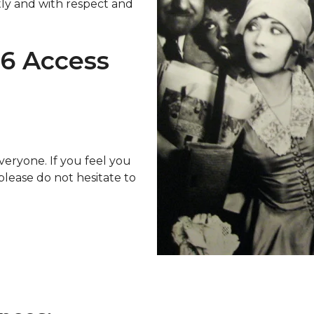
etly and with respect and
26 Access
veryone. If you feel you
 please do not hesitate to