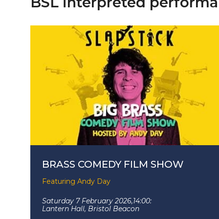
BSL interpreted performa
BRASS COMEDY FILM SHOW
Featuring Andy Day
Saturday 7 February 2026,
14:00:
Lantern Hall, Bristol Beacon