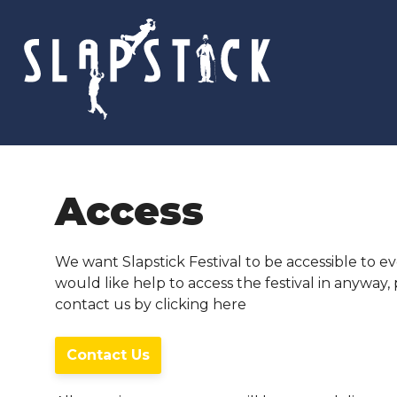
Skip
to
content
Access
We want Slapstick Festival to be accessible to ev
would like help to access the festival in anyway,
contact us by clicking here
Contact Us