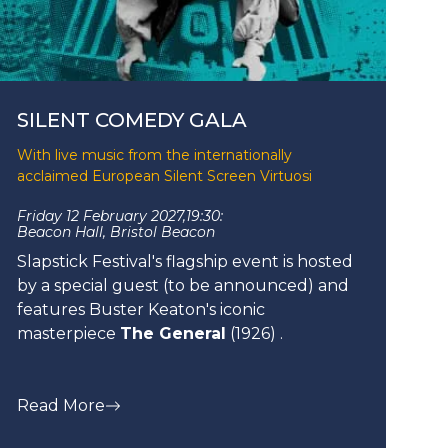
SILENT COMEDY GALA
With live music from the internationally
acclaimed European Silent Screen Virtuosi
Friday 12 February 2027,
19:30:
Beacon Hall, Bristol Beacon
Slapstick Festival's flagship event is hosted
by a special guest (to be announced) and
features Buster Keaton's iconic
masterpiece
The General
(1926) .
Read More