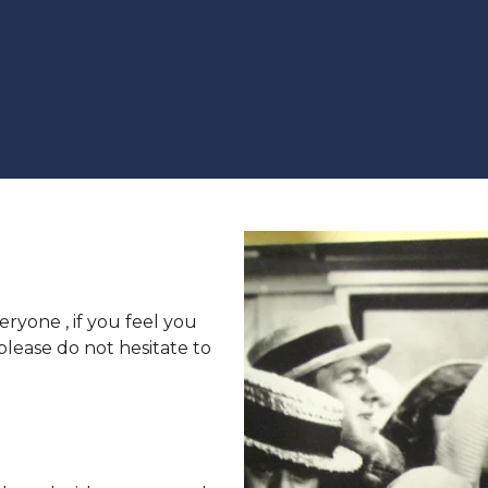
eryone , if you feel you
 please do not hesitate to