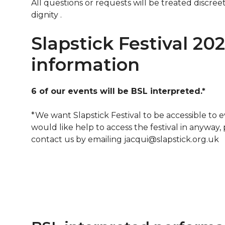
All questions or requests will be treated discre
dignity .
Slapstick Festival 20
information
6 of our events will be BSL interpreted.*
*We want Slapstick Festival to be accessible to e
would like help to access the festival in anyway,
contact us by emailing jacqui@slapstick.org.uk