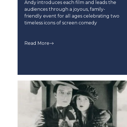
Andy introduces each film and leads the
audiences through a joyous, family-
friendly event for all ages celebrating two
timeless icons of screen comedy
Read More