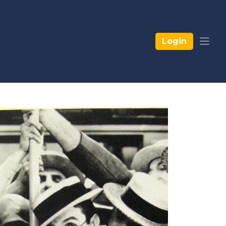
Login