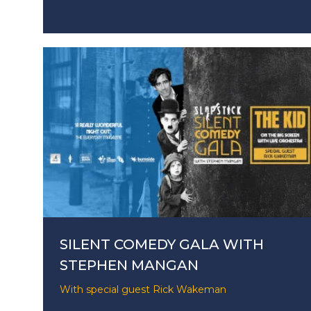
SILENT COMEDY GALA WITH
STEPHEN MANGAN
With special guest Rick Wakeman