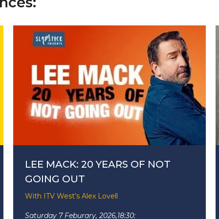
nces:
LEE MACK: 20 YEARS OF NOT
GOING OUT
With ITV West’s Alex Lovell
Saturday 7 Feburary, 2026,
18:30: