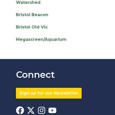
Watershed
Bristol Beacon
Bristol Old Vic
Megascreen/Aquarium
Connect
Sign up for our Newsletter