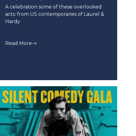
A celebration some of these overlooked
acts: from US contemporaries of Laurel &
Hardy
Read More