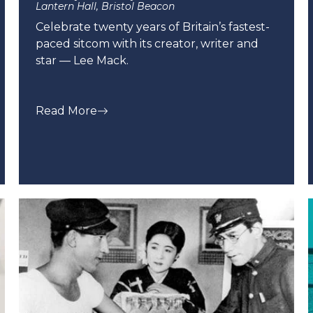
Lantern Hall, Bristol Beacon
Celebrate twenty years of Britain’s fastest-
paced sitcom with its creator, writer and
star — Lee Mack.
Read More