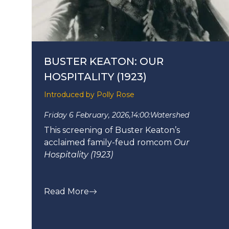
BUSTER KEATON: OUR
HOSPITALITY (1923)
Introduced by Polly Rose
Friday 6 February, 2026,
14:00:
Watershed
This screening of Buster Keaton’s
acclaimed family-feud romcom
Our
Hospitality (1923)
Read More