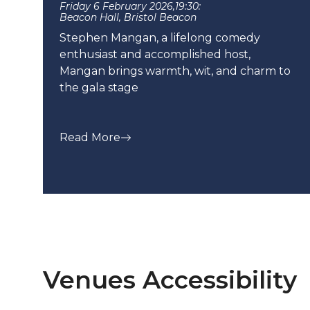
Friday 6 February 2026,
19:30:
Beacon Hall, Bristol Beacon
Stephen Mangan, a lifelong comedy
enthusiast and accomplished host,
Mangan brings warmth, wit, and charm to
the gala stage
Read More
Venues Accessibility