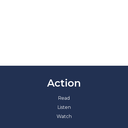
Action
Read
Listen
Watch