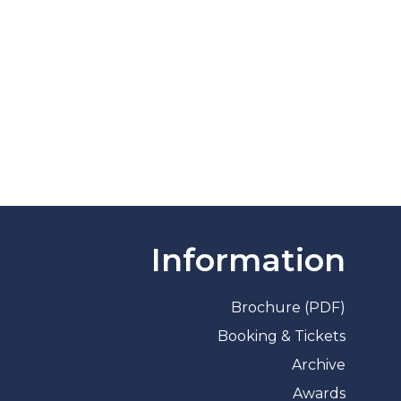
Information
Brochure (PDF)
Booking & Tickets
Archive
Awards