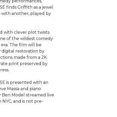
omedy performances,
finds Griffith as a jewel
s with another, played by
 with clever plot twists
one of the wildest comedy
 era. The film will be
digital restoration by
ctions made from a 2K
rate print preserved by
ress.
 is presented with an
eve Massa and piano
 Ben Model streamed live
 NYC, and is not pre-