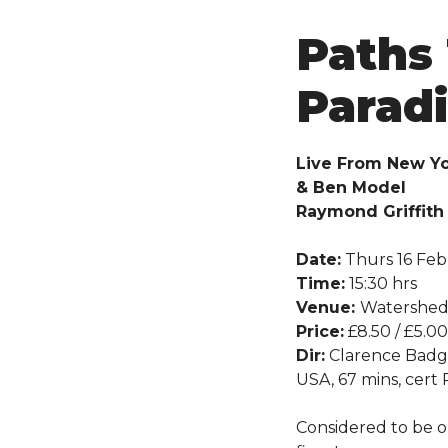
Paths
Paradi
Live From New Yo
& Ben Model
Raymond Griffith 
Date:
Thurs 16 Feb
Time:
15:30 hrs
Venue:
Watershe
Price:
£8.50 / £5.00
Dir:
Clarence Badg
USA, 67 mins, cert
Considered to be o