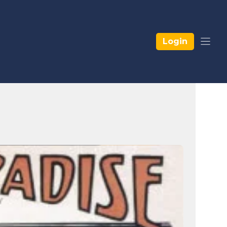
Login