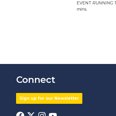
EVENT
RUNNING 
mins.
Connect
Sign up for our Newsletter