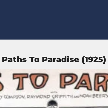
Paths To Paradise (1925)