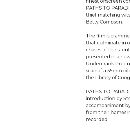
finest onscreen c
PATHS TO PARADISE 
thief matching wit
Betty Compson.
The film is crammed
that culminate in 
chases of the silent
presented in a new 
Undercrank Produ
scan of a 35mm nit
the Library of Cong
PATHS TO PARADISE
introduction by St
accompaniment by
from their homes in
recorded.