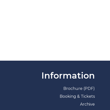
Information
Brochure (PDF)
Booking & Tickets
Archive