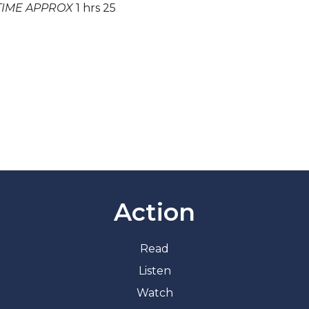
TIME APPROX
1 hrs 25
Action
Read
Listen
Watch