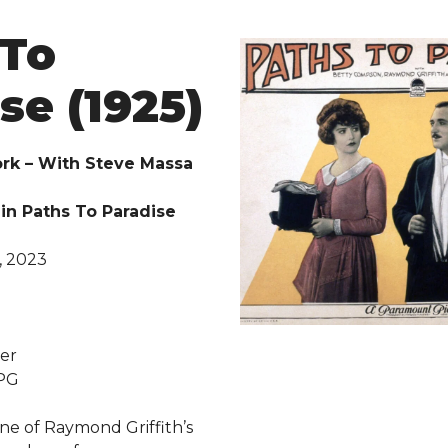
 To
se (1925)
rk – With Steve Massa
in Paths To Paradise
, 2023
d
er
 PG
ne of Raymond Griffith’s