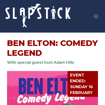
Skip
to
content
BEN ELTON: COMEDY
LEGEND
With special guest host Adam Hills
EVENT
ENDED:
SUNDAY 16
FEBRUARY