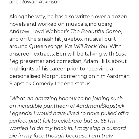
and Rowan Atkinson.
Along the way, he has also written over a dozen
novels and worked on musicals, including
Andrew Lloyd Webber’s
The Beautiful Game
,
and on the smash hit jukebox musical built
around Queen songs,
We Will Rock You
. With
onscreen extracts, Ben will be talking with
Last
Leg
presenter and comedian, Adam Hills, about
highlights of his career prior to receiving a
personalised Morph, conferring on him Aardman
Slapstick Comedy Legend status.
“What an amazing honour to be joining such
an incredible pantheon of Aardman/Slapstick
Legends! I would have liked to have pulled off a
perfect pratt fall to celebrate but at 65 I’m
worried I’d do my back in. I may slap a custard
pie in my face though because I am truly