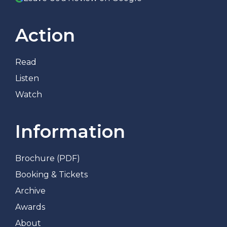
Action
Read
Listen
Watch
Information
Brochure (PDF)
Booking & Tickets
Archive
Awards
About