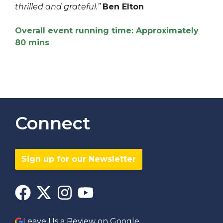
thrilled and grateful.”
Ben Elton
Overall event running time: Approximately
80 mins
Connect
Sign up for our Newsletter
Leave Us a Review on Google