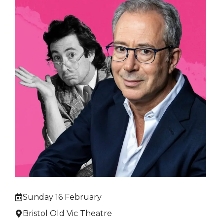
Sunday 16 February
Bristol Old Vic Theatre