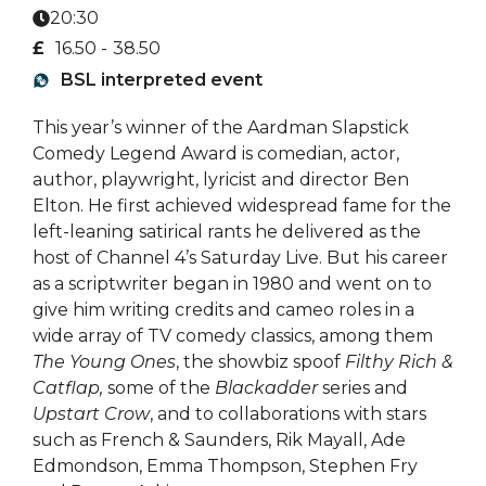
20:30
£
16.50 -
38.50
BSL interpreted event
This year’s winner of the Aardman Slapstick
Comedy Legend Award is comedian, actor,
author, playwright, lyricist and director Ben
Elton. He first achieved widespread fame for the
left-leaning satirical rants he delivered as the
host of Channel 4’s Saturday Live. But his career
as a scriptwriter began in 1980 and went on to
give him writing credits and cameo roles in a
wide array of TV comedy classics, among them
The Young Ones
, the showbiz spoof
Filthy Rich &
Catflap,
some of the
Blackadder
series and
Upstart Crow
, and to collaborations with stars
such as French & Saunders, Rik Mayall, Ade
Edmondson, Emma Thompson, Stephen Fry