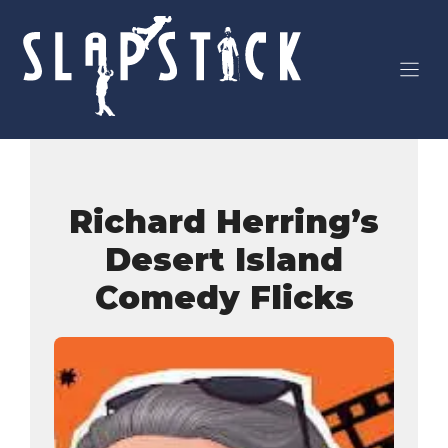
Skip
to
content
Richard Herring’s
Desert Island
Comedy Flicks