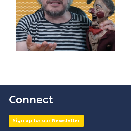
Connect
Sign up for our Newsletter