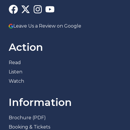
Leave Us a Review on Google
Action
Read
Listen
Watch
Information
Brochure (PDF)
Booking & Tickets