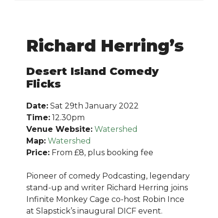
Richard Herring’s
Desert Island Comedy
Flicks
Date:
Sat 29th January 2022
Time:
12.30pm
Venue Website:
Watershed
Map:
Watershed
Price:
From £8, plus booking fee
Pioneer of comedy Podcasting, legendary
stand-up and writer Richard Herring joins
Infinite Monkey Cage co-host Robin Ince
at Slapstick’s inaugural DICF event.