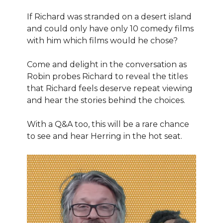
If Richard was stranded on a desert island
and could only have only 10 comedy films
with him which films would he chose?
Come and delight in the conversation as
Robin probes Richard to reveal the titles
that Richard feels deserve repeat viewing
and hear the stories behind the choices.
With a Q&A too, this will be a rare chance
to see and hear Herring in the hot seat.