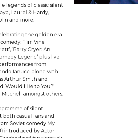
 legends of classic silent
oyd, Laurel & Hardy,
plin and more.
celebrating the golden era
TV comedy: ‘Tim Vine
tt’, ‘Barry Cryer: An
omedy Legend’ plus live
 performances from
mando Ianucci along with
s Arthur Smith and
 ‘Would I Lie to You?’
 Mitchell amongst others.
ogramme of silent
t both casual fans and
 From Soviet comedy My
) introduced by Actor