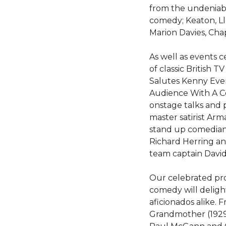
from the undeniable
comedy; Keaton, Ll
Marion Davies, Cha
As well as events 
of classic British 
Salutes Kenny Evere
Audience With A C
onstage talks and
master satirist Ar
stand up comedian
Richard Herring and
team captain David
Our celebrated pr
comedy will deligh
aficionados alike.
Grandmother (1929