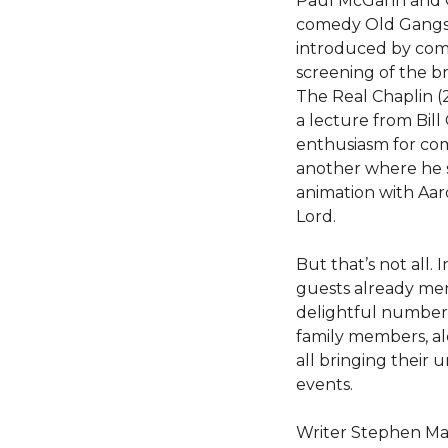
Paul McGann and C
comedy Old Gangst
introduced by com
screening of the 
The Real Chaplin (
a lecture from Bill
enthusiasm for com
another where he sh
animation with Aa
Lord.
But that’s not all. 
guests already me
delightful number 
family members, a
all bringing their 
events.
Writer Stephen Mang