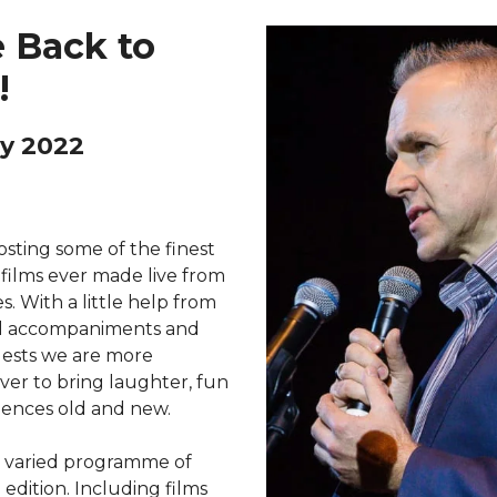
 Back to
!
y 2022
sting some of the finest
 films ever made live from
s. With a little help from
al accompaniments and
uests we are more
er to bring laughter, fun
iences old and new.
d varied programme of
 edition. Including films