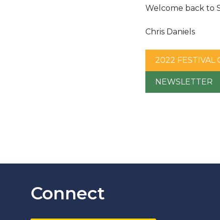
Welcome back to Sl
Chris Daniels
2022 FESTIVAL
NEWSLETTER
Connect