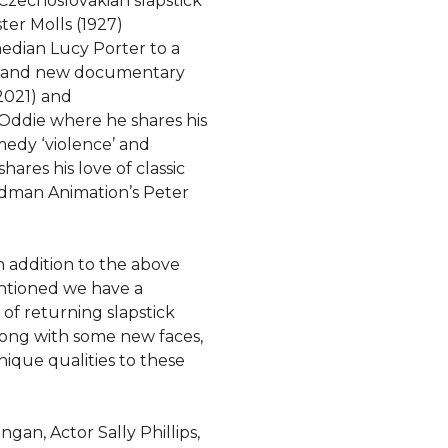
zechoslovakian slapstick
er Molls (1927)
edian Lucy Porter to a
brand new documentary
2021) and
 Oddie where he shares his
edy ‘violence’ and
ares his love of classic
rdman Animation’s Peter
In addition to the above
ntioned we have a
of returning slapstick
long with some new faces,
unique qualities to these
an, Actor Sally Phillips,