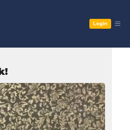
Login
k!