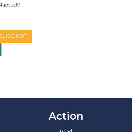
apstick!
 GUIDE PDF
Action
Read