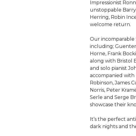
Impressionist Ronn
unstoppable Barry 
Herring, Robin Inc
welcome return.
Our incomparable 
including; Guente
Horne, Frank Boc
along with Bristol
and solo pianist Jo
accompanied with e
Robinson, James Cu
Norris, Peter Kramë
Serle and Serge B
showcase their kn
It’s the perfect an
dark nights and th