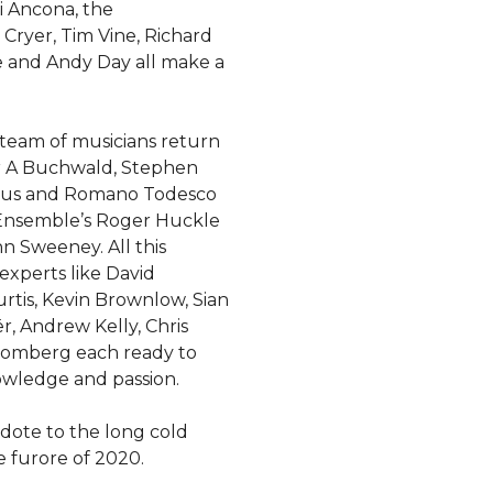
i Ancona, the
Cryer, Tim Vine, Richard
e and Andy Day all make a
team of musicians return
r A Buchwald, Stephen
kius and Romano Todesco
 Ensemble’s Roger Huckle
hn Sweeney. All this
xperts like David
rtis, Kevin Brownlow, Sian
r, Andrew Kelly, Chris
romberg each ready to
owledge and passion.
tidote to the long cold
e furore of 2020.