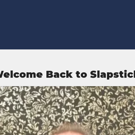
elcome Back to Slapstic