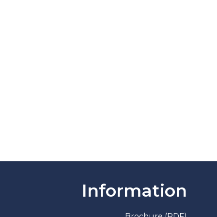
Information
Brochure (PDF)