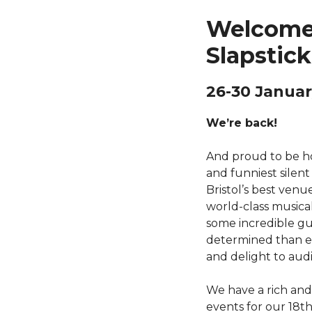
Welcome
Slapstick
26-30 Januar
We’re back!
And proud to be ho
and funniest silent
Bristol’s best venue
world-class music
some incredible g
determined than ev
and delight to aud
We have a rich an
events for our 18th