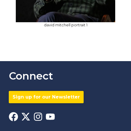
david mitchell portrait 1
Connect
Sign up for our Newsletter