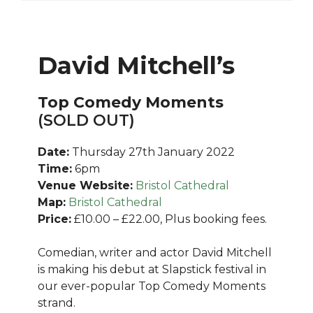
David Mitchell’s
Top Comedy Moments
(SOLD OUT)
Date:
Thursday 27th January 2022
Time:
6pm
Venue Website:
Bristol Cathedral
Map:
Bristol Cathedral
Price:
£10.00 – £22.00, Plus booking fees.
Comedian, writer and actor David Mitchell
is making his debut at Slapstick festival in
our ever-popular Top Comedy Moments
strand.