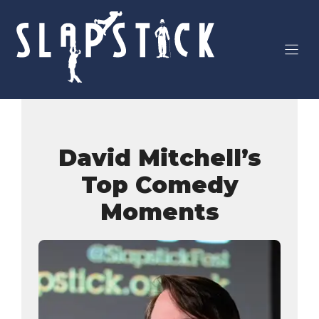
Skip
to
content
David Mitchell’s
Top Comedy
Moments