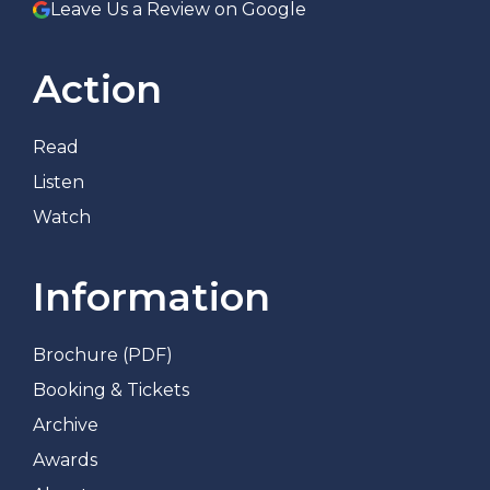
Leave Us a Review on Google
Action
Read
Listen
Watch
Information
Brochure (PDF)
Booking & Tickets
Archive
Awards