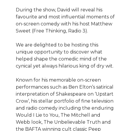
During the show, David will reveal his
favourite and most influential moments of
on-screen comedy with his host Matthew
Sweet (Free Thinking, Radio 3).
We are delighted to be hosting this
unique opportunity to discover what
helped shape the comedic mind of the
cynical yet always hilarious king of dry wit.
Known for his memorable on-screen
performances such as Ben Elton’s satirical
interpretation of Shakespeare on ‘Upstart
Crow’, his stellar portfolio of fine television
and radio comedy including the enduring
Would I Lie to You, The Mitchell and
Webb look, The Unbelievable Truth and
the BAFTA winning cult classic Peep