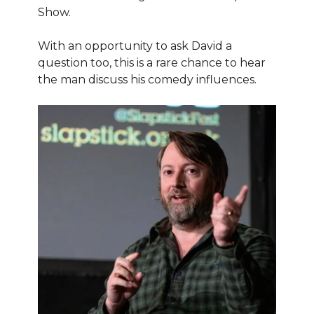
Show.
With an opportunity to ask David a
question too, this is a rare chance to hear
the man discuss his comedy influences.