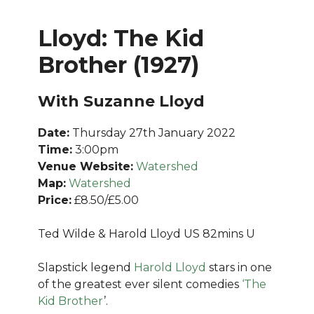
Lloyd: The Kid
Brother (1927)
With Suzanne Lloyd
Date:
Thursday 27th January 2022
Time:
3:00pm
Venue Website:
Watershed
Map:
Watershed
Price:
£8.50/£5.00
Ted Wilde & Harold Lloyd US 82mins U
Slapstick legend
Harold Lloyd
stars in one
of the greatest ever silent comedies
‘The
Kid Brother
’.