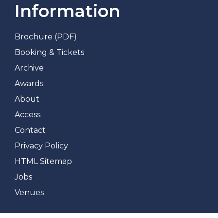
Information
Brochure (PDF)
Booking & Tickets
Archive
Awards
About
Access
Contact
Privacy Policy
HTML Sitemap
Jobs
Venues