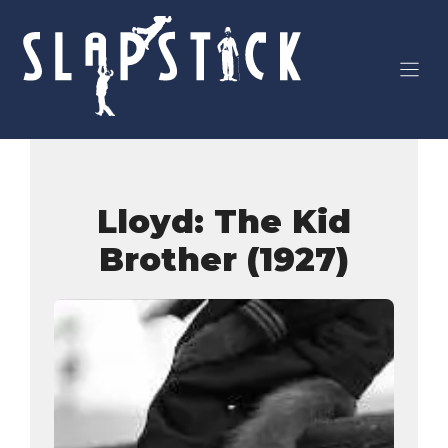
Skip
to
content
Lloyd: The Kid
Brother (1927)