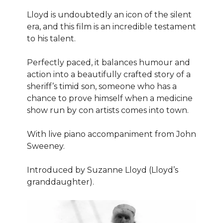
Lloyd is undoubtedly an icon of the silent
era, and this film is an incredible testament
to his talent.
Perfectly paced, it balances humour and
action into a beautifully crafted story of a
sheriff’s timid son, someone who has a
chance to prove himself when a medicine
show run by con artists comes into town.
With live piano accompaniment from John
Sweeney.
Introduced by Suzanne Lloyd (Lloyd’s
granddaughter).