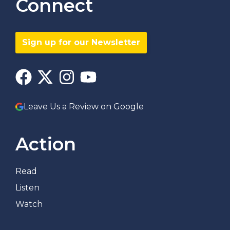
Connect
Sign up for our Newsletter
Leave Us a Review on Google
Action
Read
Listen
Watch