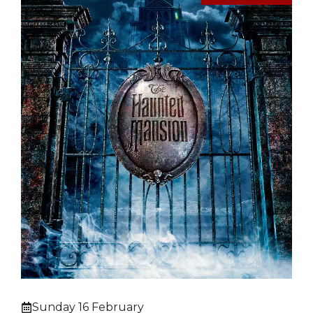
Sunday 16 February