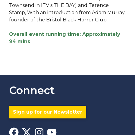
Townsend in ITV’s THE BAY) and Terence
Stamp, With an introduction from Adam Murray,
founder of the Bristol Black Horror Club.
Overall event running time: Approximately
94 mins
Connect
Sign up for our Newsletter