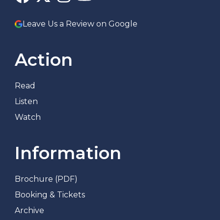
Leave Us a Review on Google
Action
Read
Listen
Watch
Information
Brochure (PDF)
Booking & Tickets
Archive