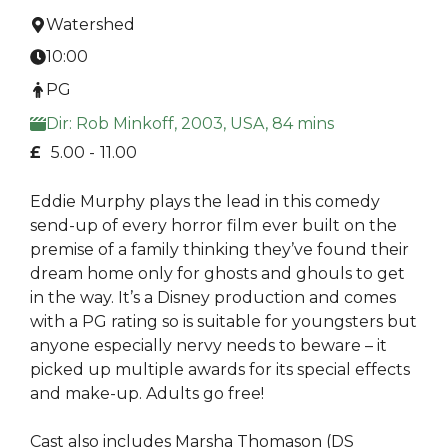
Watershed
10:00
PG
Dir: Rob Minkoff, 2003, USA, 84 mins
£
5.00 -
11.00
Eddie Murphy plays the lead in this comedy
send-up of every horror film ever built on the
premise of a family thinking they’ve found their
dream home only for ghosts and ghouls to get
in the way. It’s a Disney production and comes
with a PG rating so is suitable for youngsters but
anyone especially nervy needs to beware – it
picked up multiple awards for its special effects
and make-up. Adults go free!
Cast also includes Marsha Thomason (DS