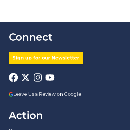
Connect
Sign up for our Newsletter
Leave Us a Review on Google
Action