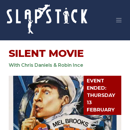
Skip
to
content
SILENT MOVIE
With Chris Daniels & Robin Ince
EVENT
ENDED:
THURSDAY
13
FEBRUARY