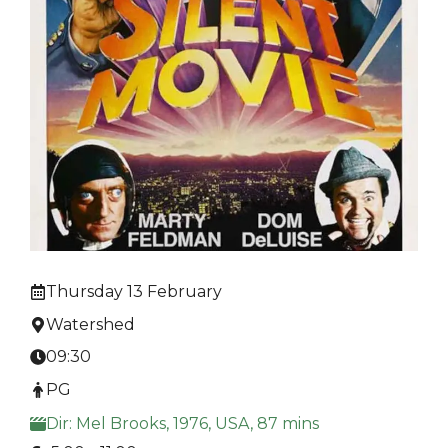
Thursday 13 February
Watershed
09:30
PG
Dir: Mel Brooks, 1976, USA, 87 mins