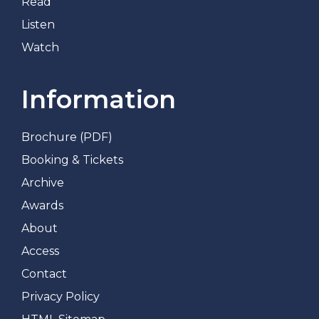
Read
Listen
Watch
Information
Brochure (PDF)
Booking & Tickets
Archive
Awards
About
Access
Contact
Privacy Policy