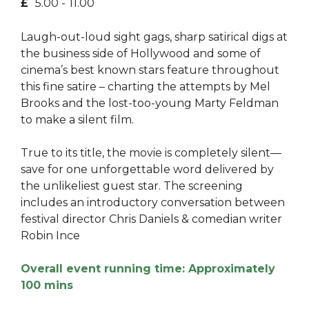
£
5.00 -
11.00
Laugh-out-loud sight gags, sharp satirical digs at
the business side of Hollywood and some of
cinema’s best known stars feature throughout
this fine satire – charting the attempts by Mel
Brooks and the lost-too-young Marty Feldman
to make a silent film.
True to its title, the movie is completely silent—
save for one unforgettable word delivered by
the unlikeliest guest star. The screening
includes an introductory conversation between
festival director Chris Daniels & comedian writer
Robin Ince
Overall event running time: Approximately
100 mins