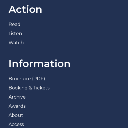
Action
Read
Listen
Watch
Information
Brochure (PDF)
Booking & Tickets
Archive
Awards
About
Access