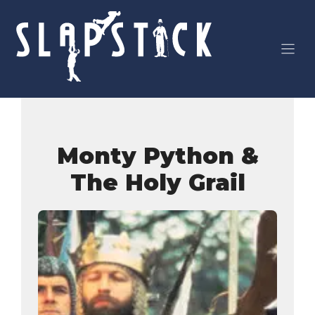
Skip
to
content
Monty Python &
The Holy Grail