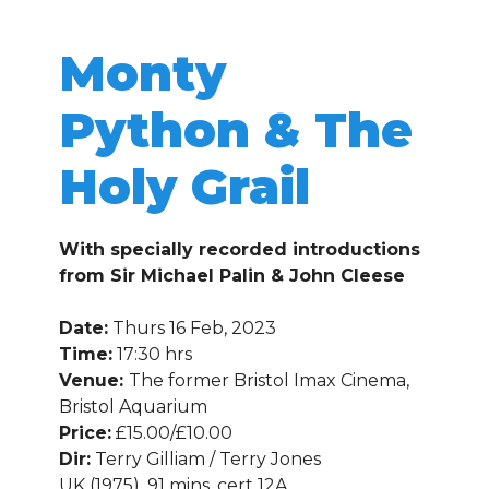
Monty
Python & The
Holy Grail
With specially recorded introductions
from Sir Michael Palin & John Cleese
Date:
Thurs 16 Feb, 2023
Time:
17:30 hrs
Venue:
The former Bristol Imax Cinema,
Bristol Aquarium
Price:
£15.00/£10.00
Dir:
Terry Gilliam / Terry Jones
UK (1975), 91 mins, cert 12A