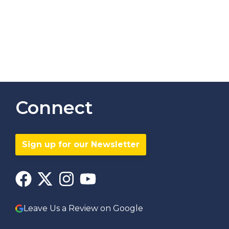
Connect
Sign up for our Newsletter
Leave Us a Review on Google