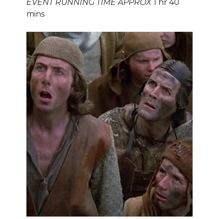
EVENT RUNNING TIME APPROX
1 hr 40
mins