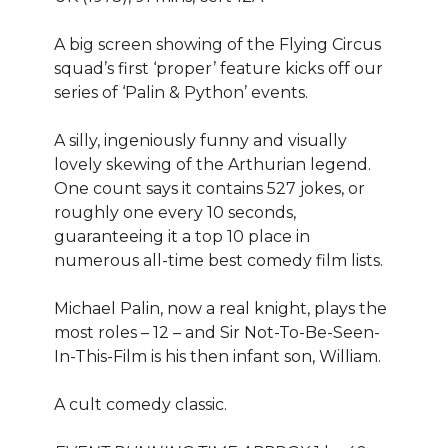
A big screen showing of the Flying Circus
squad’s first ‘proper’ feature kicks off our
series of ‘Palin & Python’ events.
A silly, ingeniously funny and visually
lovely skewing of the Arthurian legend.
One count says it contains 527 jokes, or
roughly one every 10 seconds,
guaranteeing it a top 10 place in
numerous all-time best comedy film lists.
Michael Palin, now a real knight, plays the
most roles – 12 – and Sir Not-To-Be-Seen-
In-This-Film is his then infant son, William.
A cult comedy classic.