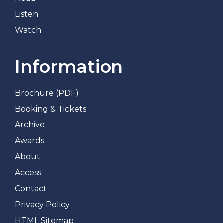
Listen
Watch
Information
Brochure (PDF)
Booking & Tickets
Archive
Awards
About
Access
Contact
Privacy Policy
HTML Sitemap