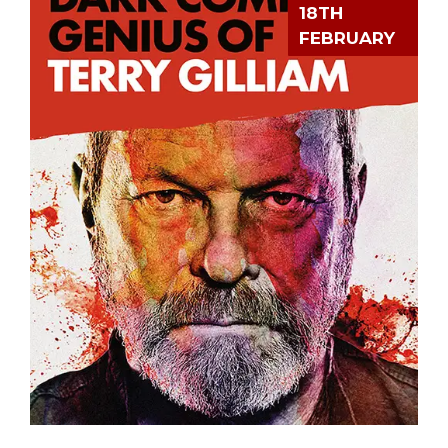
18TH
FEBRUARY