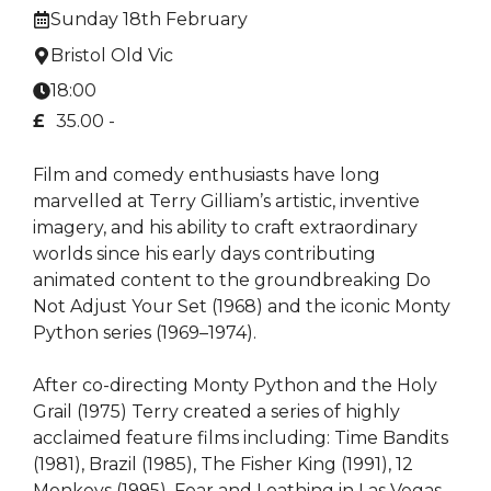
Sunday 18th February
Bristol Old Vic
18:00
£
35.00 -
Film and comedy enthusiasts have long
marvelled at Terry Gilliam’s artistic, inventive
imagery, and his ability to craft extraordinary
worlds since his early days contributing
animated content to the groundbreaking Do
Not Adjust Your Set (1968) and the iconic Monty
Python series (1969–1974).
After co-directing Monty Python and the Holy
Grail (1975) Terry created a series of highly
acclaimed feature films including: Time Bandits
(1981), Brazil (1985), The Fisher King (1991), 12
Monkeys (1995), Fear and Loathing in Las Vegas