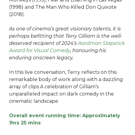
(1998) and The Man Who Killed Don Quixote
(2018).
As one of cinema’s great visionary talents, it is
perhaps befitting that Terry Gilliam is the well-
deserved recipient of 2024’s
Aardman Slapstick
Award for Visual Comedy
, honouring his
enduring onscreen legacy.
In this live conversation, Terry reflects on this
remarkable body of work along with a dazzling
array of clips A celebration of Gilliam’s
unparalleled impact on dark comedy in the
cinematic landscape
Overall event running time: Approximately
1hrs 25 mins