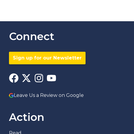
Connect
Sign up for our Newsletter
Leave Us a Review on Google
Action
Read