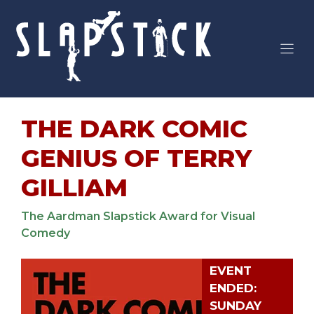
Skip
to
content
THE DARK COMIC
GENIUS OF TERRY
GILLIAM
The Aardman Slapstick Award for Visual
Comedy
EVENT
ENDED:
SUNDAY