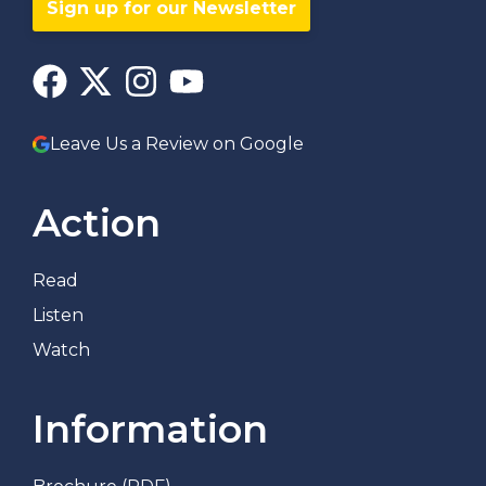
Sign up for our Newsletter
Leave Us a Review on Google
Action
Read
Listen
Watch
Information