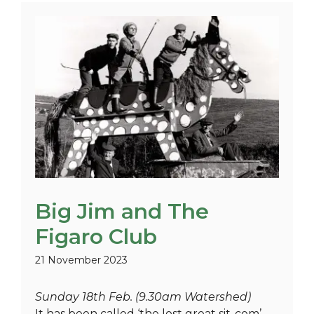
Big Jim and The
Figaro Club
21 November 2023
Sunday 18th Feb. (9.30am Watershed)
It has been called ‘the lost great sit-com’,