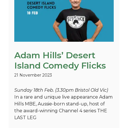
Adam Hills’ Desert
Island Comedy Flicks
21 November 2023
Sunday 18th Feb. (3.30pm Bristol Old Vic)
In a rare and unique live appearance Adam
Hills MBE, Aussie-born stand-up, host of
the award-winning Channel 4 series THE
LAST LEG