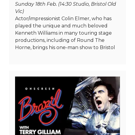
Sunday 18th Feb. (14:30 Studio, Bristol Old
Vic)
Actor/impressionist Colin Elmer, who has
played the unique and much beloved
Kenneth Williams in many touring stage
productions, including of Round The
Horne, brings his one-man show to Bristol