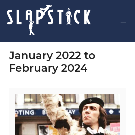
Skip
to
content
January 2022 to
February 2024