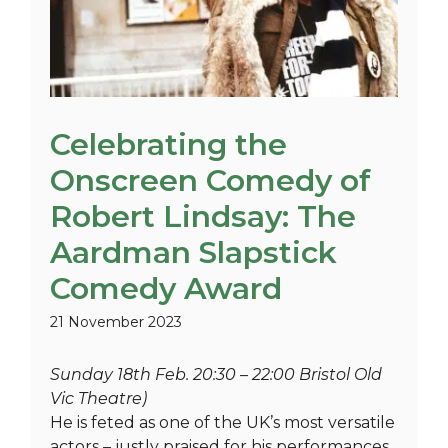
Celebrating the
Onscreen Comedy of
Robert Lindsay: The
Aardman Slapstick
Comedy Award
21 November 2023
Sunday 18th Feb. 20:30 – 22:00 Bristol Old
Vic Theatre)
He is feted as one of the UK’s most versatile
actors – justly praised for his performances