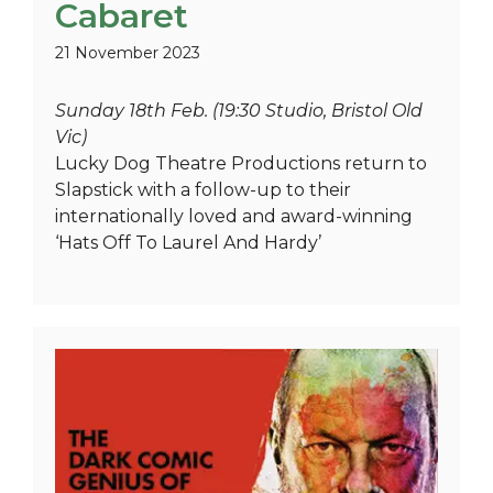
Cabaret
21 November 2023
Sunday 18th Feb. (19:30 Studio, Bristol Old
Vic)
Lucky Dog Theatre Productions return to
Slapstick with a follow-up to their
internationally loved and award-winning
‘Hats Off To Laurel And Hardy’