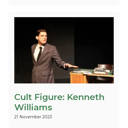
Cult Figure: Kenneth
Williams
21 November 2023