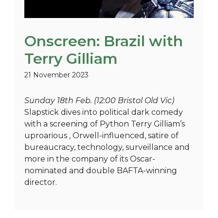
Onscreen: Brazil with
Terry Gilliam
21 November 2023
Sunday 18th Feb. (12:00 Bristol Old Vic)
Slapstick dives into political dark comedy
with a screening of Python Terry Gilliam’s
uproarious , Orwell-influenced, satire of
bureaucracy, technology, surveillance and
more in the company of its Oscar-
nominated and double BAFTA-winning
director.