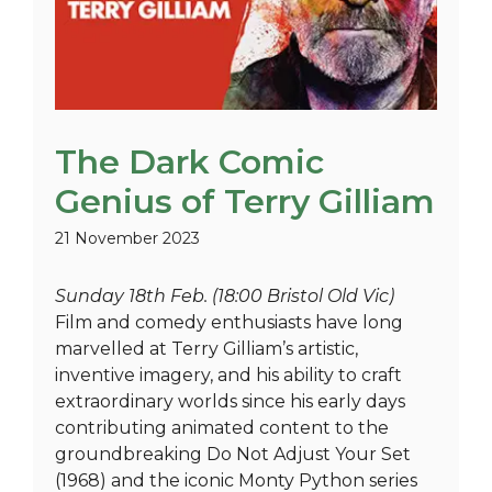
The Dark Comic
Genius of Terry Gilliam
21 November 2023
Sunday 18th Feb. (18:00 Bristol Old Vic)
Film and comedy enthusiasts have long
marvelled at Terry Gilliam’s artistic,
inventive imagery, and his ability to craft
extraordinary worlds since his early days
contributing animated content to the
groundbreaking Do Not Adjust Your Set
(1968) and the iconic Monty Python series