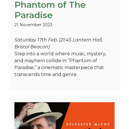
Phantom of The
Paradise
21 November 2023
Saturday 17th Feb. (21:45 Lantern Hall,
Bristol Beacon)
Step into a world where music, mystery,
and mayhem collide in “Phantom of
Paradise,” a cinematic masterpiece that
transcends time and genre.