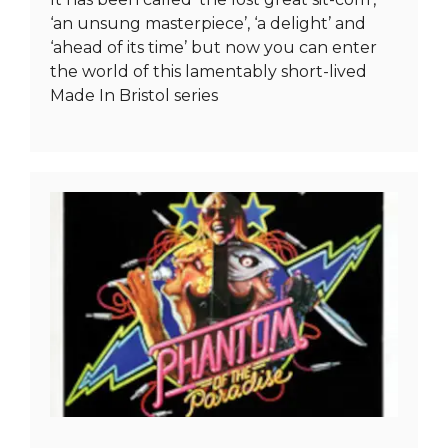
‘an unsung masterpiece’, ‘a delight’ and
‘ahead of its time’ but now you can enter
the world of this lamentably short-lived
Made In Bristol series