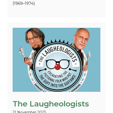
(1969–1974)
The Laugheologists
21 November 2023