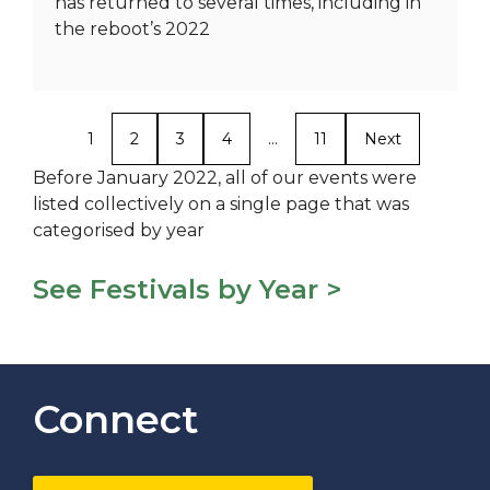
has returned to several times, including in
the reboot’s 2022
1
2
3
4
…
11
Next
Before January 2022, all of our events were
listed collectively on a single page that was
categorised by year
See Festivals by Year >
Connect