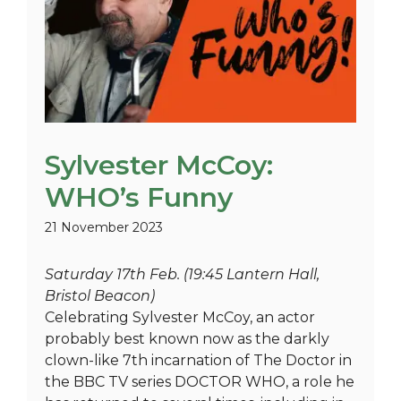
Sylvester McCoy:
WHO’s Funny
21 November 2023
Saturday 17th Feb. (19:45 Lantern Hall,
Bristol Beacon)
Celebrating Sylvester McCoy, an actor
probably best known now as the darkly
clown-like 7th incarnation of The Doctor in
the BBC TV series DOCTOR WHO, a role he