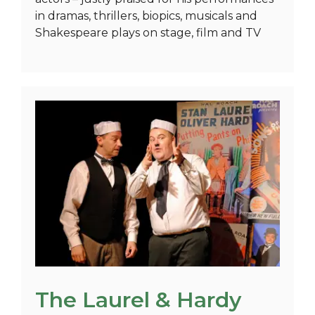
in dramas, thrillers, biopics, musicals and
Shakespeare plays on stage, film and TV
The Laurel & Hardy