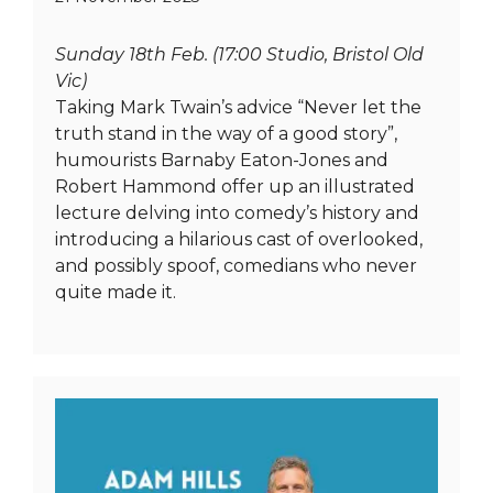
Sunday 18th Feb. (17:00 Studio, Bristol Old
Vic)
Taking Mark Twain’s advice “Never let the
truth stand in the way of a good story”,
humourists Barnaby Eaton-Jones and
Robert Hammond offer up an illustrated
lecture delving into comedy’s history and
introducing a hilarious cast of overlooked,
and possibly spoof, comedians who never
quite made it.