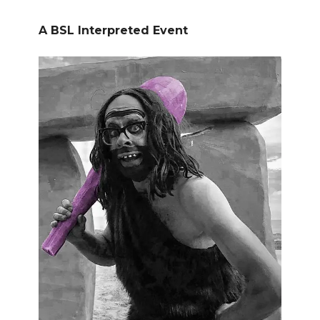
A BSL Interpreted Event