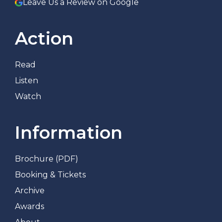
Leave Us a Review on Google
Action
Read
Listen
Watch
Information
Brochure (PDF)
Booking & Tickets
Archive
Awards