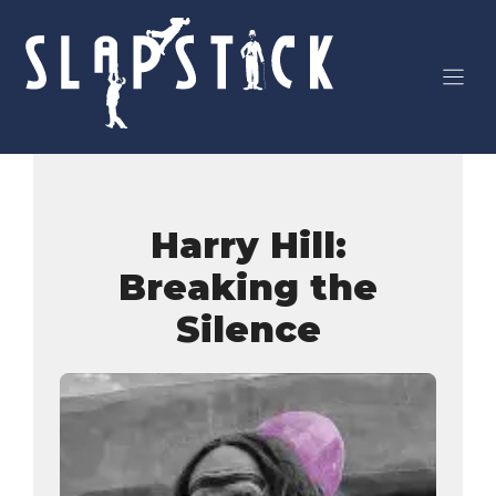
Skip
to
content
Harry Hill:
Breaking the
Silence