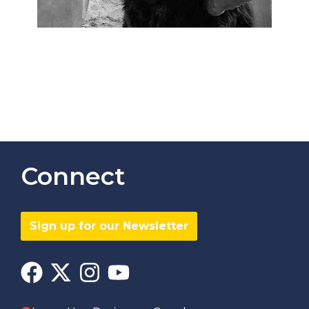
Connect
Sign up for our Newsletter