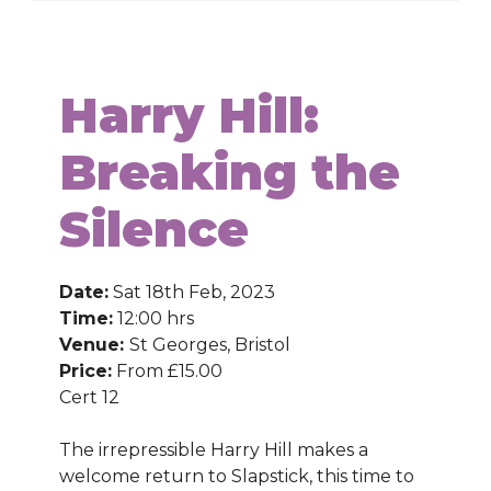
Harry Hill:
Breaking the
Silence
Date:
Sat 18th Feb, 2023
Time:
12:00 hrs
Venue:
St Georges, Bristol
Price:
From £15.00
Cert 12
The irrepressible Harry Hill makes a
welcome return to Slapstick, this time to