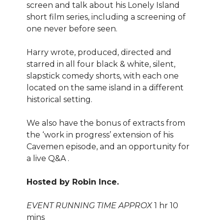
screen and talk about his Lonely Island
short film series, including a screening of
one never before seen.
Harry wrote, produced, directed and
starred in all four black & white, silent,
slapstick comedy shorts, with each one
located on the same island in a different
historical setting.
We also have the bonus of extracts from
the ‘work in progress’ extension of his
Cavemen episode, and an opportunity for
a live Q&A .
Hosted by Robin Ince.
EVENT RUNNING TIME APPROX
1 hr 10
mins