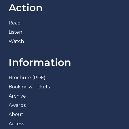
Action
Read
Listen
Watch
Information
Brochure (PDF)
Booking & Tickets
Archive
Awards
About
Access