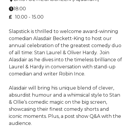
18:00
£
10.00 -
15.00
Slapstick is thrilled to welcome award-winning
comedian Alasdair Beckett-King to host our
annual celebration of the greatest comedy duo
of all time: Stan Laurel & Oliver Hardy. Join
Alasdair as he dives into the timeless brilliance of
Laurel & Hardy in conversation with stand-up
comedian and writer Robin Ince.
Alasdair will bring his unique blend of clever,
absurdist humour and a whimsical style to Stan
& Ollie’s comedic magic on the big screen,
showcasing their finest comedy shorts and
iconic moments. Plus, a post show Q&A with the
audience.