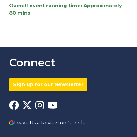
Overall event running time: Approximately
80 mins
Connect
Sign up for our Newsletter
Leave Us a Review on Google