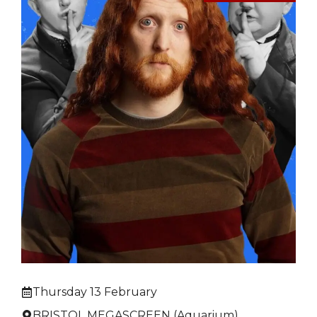
Thursday 13 February
BRISTOL MEGASCREEN (Aquarium)