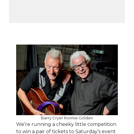
Barry Cryer Ronnie Golden
We’re running a cheeky little competition
to win a pair of tickets to Saturday’s event