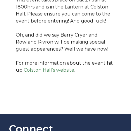
1800hrs and is in the Lantern at Colston
Hall. Please ensure you can come to the
event before entering! And good luck!
Oh, and did we say Barry Cryer and
Rowland Rivron will be making special
guest appearances? Well we have now!
For more information about the event hit
up
Colston Hall’s website
.
Connect