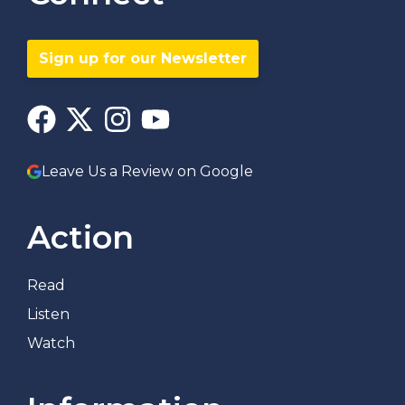
Sign up for our Newsletter
Leave Us a Review on Google
Action
Read
Listen
Watch