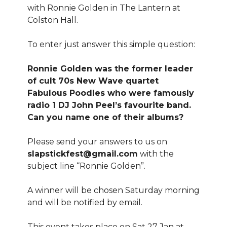
with Ronnie Golden in The Lantern at
Colston Hall.
To enter just answer this simple question:
Ronnie Golden was the former leader
of cult 70s New Wave quartet
Fabulous Poodles who were famously
radio 1 DJ John Peel’s favourite band.
Can you name one of their albums?
Please send your answers to us on
slapstickfest@gmail.com
with the
subject line “Ronnie Golden”.
A winner will be chosen Saturday morning
and will be notified by email.
This event takes place on Sat 27 Jan at