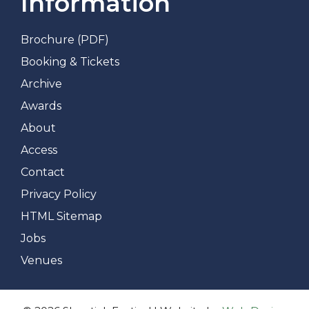
Information
Brochure (PDF)
Booking & Tickets
Archive
Awards
About
Access
Contact
Privacy Policy
HTML Sitemap
Jobs
Venues