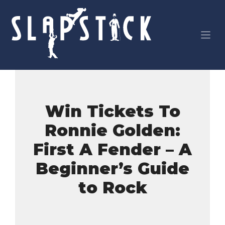
Skip
to
content
Win Tickets To
Ronnie Golden:
First A Fender – A
Beginner’s Guide
to Rock