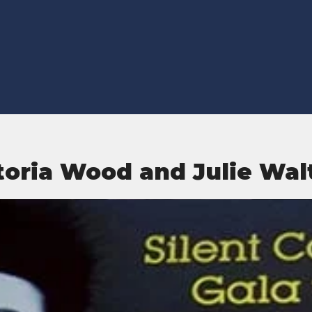
toria Wood and Julie Wal