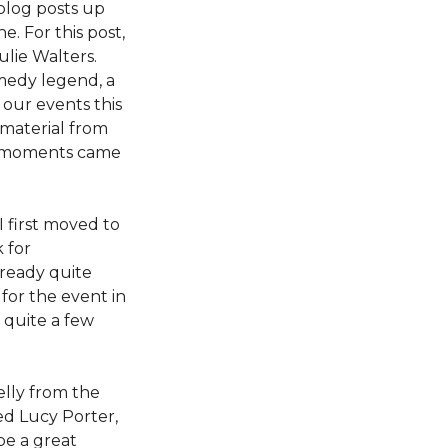
blog posts up
. For this post,
lie Walters.
omedy legend, a
 our events this
 material from
te moments came
I first moved to
 for
lready quite
 for the event in
 quite a few
elly from the
ed Lucy Porter,
be a great