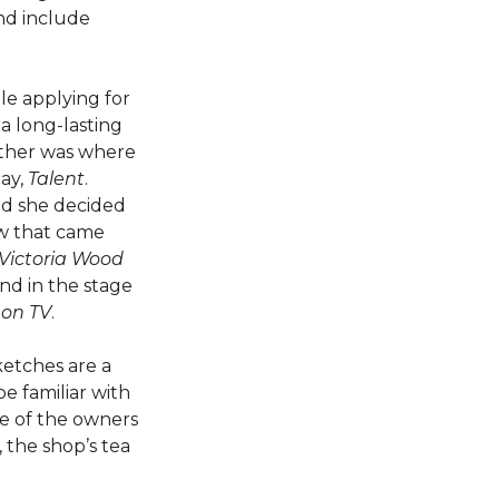
nd include
le applying for
a long-lasting
gether was where
lay,
Talent
.
nd she decided
ow that came
Victoria Wood
and in the stage
 on TV
.
ketches are a
e familiar with
ne of the owners
, the shop’s tea