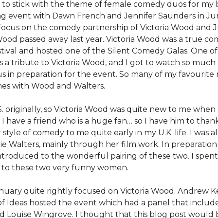
g to stick with the theme of female comedy duos for my 
ing event with Dawn French and Jennifer Saunders in June
 focus on the comedy partnership of Victoria Wood and Ju
 Wood passed away last year. Victoria Wood was a true c
estival and hosted one of the Silent Comedy Galas. One of
s a tribute to Victoria Wood, and I got to watch so much
us in preparation for the event. So many of my favouri
hes with Wood and Walters.
S. originally, so Victoria Wood was quite new to me when 
, I have a friend who is a huge fan… so I have him to thank
style of comedy to me quite early in my U.K. life. I was a
lie Walters, mainly through her film work. In preparation
introduced to the wonderful pairing of these two. I spent
 to these two very funny women.
nuary quite rightly focused on Victoria Wood. Andrew K
l of Ideas hosted the event which had a panel that includ
d Louise Wingrove. I thought that this blog post would 