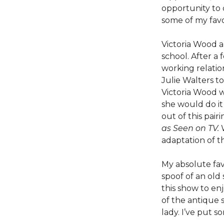
opportunity to 
some of my favo
Victoria Wood a
school. After a
working relatio
Julie Walters to
Victoria Wood w
she would do it
out of this pair
as Seen on TV.
adaptation of 
My absolute fav
spoof of an old
this show to en
of the antique s
lady. I’ve put 