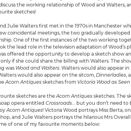
discuss the working relationship of Wood and Walters, a
urite sketches!
nd Julie Walters first met in the 1970s in Manchester whi
 few coincidental meetings, the two gradually developed 
nship. One of the first instances of the two working to
ok the lead role in the television adaptation of Wood’s p
as offered the opportunity to develop a sketch show a
 only if she could share the billing with Walters. The sh
ing was
Wood and Walters
. Walters would also appear in
Walters would also appear on the sitcom,
Dinnerladies
, 
the
Acorn Antiques
sketches from
Victoria Wood as Seen
ourite sketches are the
Acorn
Antiques
sketches. The s
 soap opera entitled
Crossroads
… but you don’t need to b
joy
Acorn Antiques
! Victoria Wood portrays Miss Berta, o
hop, and Julie Walters portrays the hilarious Mrs Overall
some of one of my favourite moments below: