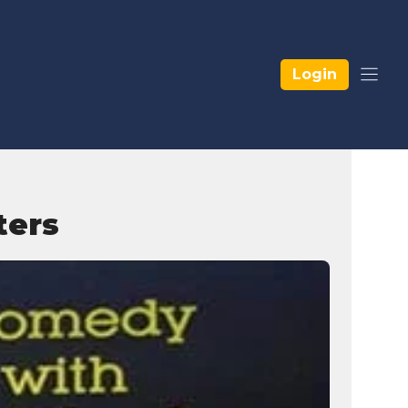
Login
ters