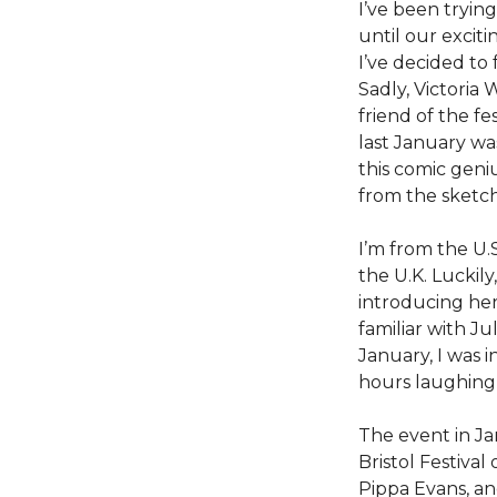
I’ve been tryin
until our excit
I’ve decided to
Sadly, Victoria
friend of the f
last January wa
this comic geni
from the sketc
I’m from the U.
the U.K. Luckily
introducing her 
familiar with Ju
January, I was 
hours laughing
The event in Ja
Bristol Festiva
Pippa Evans, an