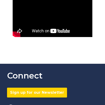
Connect
Sign up for our Newsletter