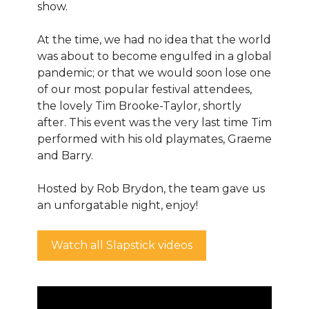
show.
At the time, we had no idea that the world
was about to become engulfed in a global
pandemic; or that we would soon lose one
of our most popular festival attendees,
the lovely Tim Brooke-Taylor, shortly
after. This event was the very last time Tim
performed with his old playmates, Graeme
and Barry.
Hosted by Rob Brydon, the team gave us
an unforgatable night, enjoy!
Watch all Slapstick videos