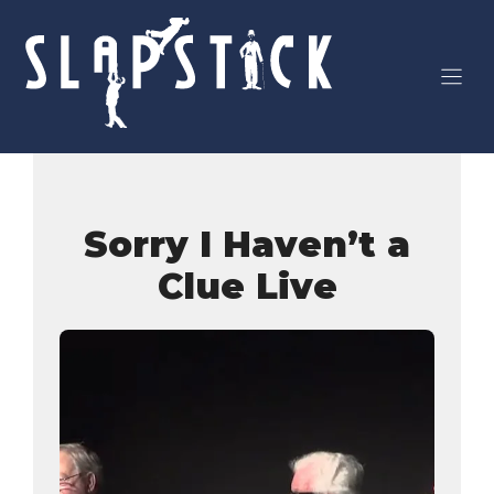
Skip
to
content
Sorry I Haven’t a
Clue Live