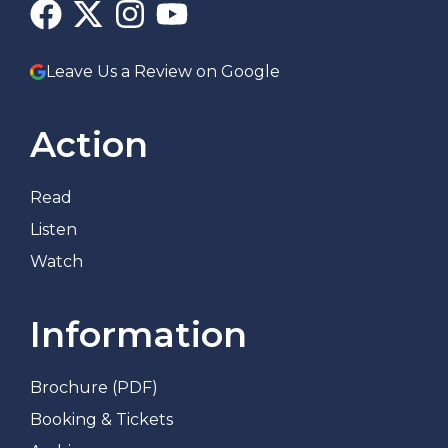
Leave Us a Review on Google
Action
Read
Listen
Watch
Information
Brochure (PDF)
Booking & Tickets