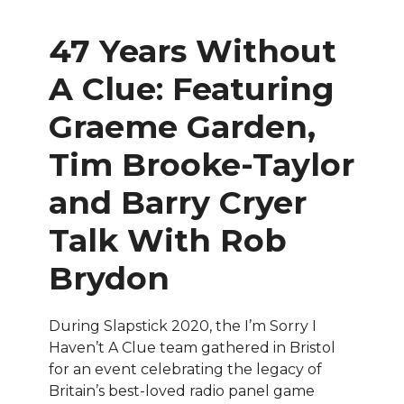
47 Years Without
A Clue
:
Featuring
Graeme Garden,
Tim Brooke-Taylor
and Barry Cryer
Talk With Rob
Brydon
During Slapstick 2020, the I’m Sorry I
Haven’t A Clue team gathered in Bristol
for an event celebrating the legacy of
Britain’s best-loved radio panel game