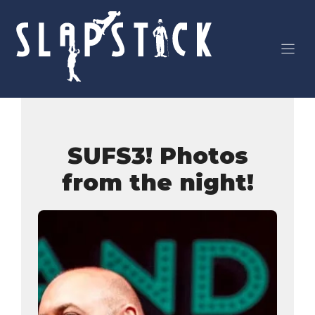
Skip
to
content
SUFS3! Photos
from the night!