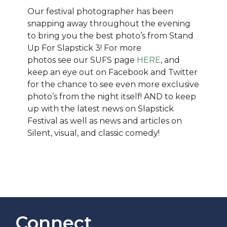
Our festival photographer has been
snapping away throughout the evening
to bring you the best photo’s from Stand
Up For Slapstick 3! For more
photos see our SUFS page
HERE
, and
keep an eye out on Facebook and Twitter
for the chance to see even more exclusive
photo’s from the night itself! AND to keep
up with the latest news on Slapstick
Festival as well as news and articles on
Silent, visual, and classic comedy!
Connect