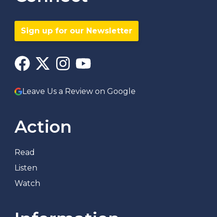
Sign up for our Newsletter
Leave Us a Review on Google
Action
Read
Listen
Watch