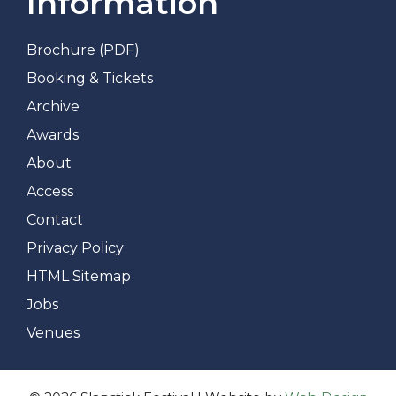
Information
Brochure (PDF)
Booking & Tickets
Archive
Awards
About
Access
Contact
Privacy Policy
HTML Sitemap
Jobs
Venues