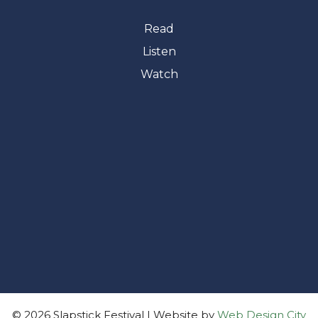
Read
Listen
Watch
© 2026 Slapstick Festival | Website by
Web Design City