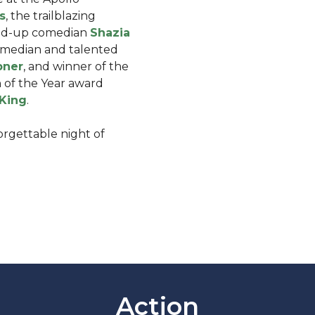
s
, the trailblazing
and-up comedian
Shazia
omedian and talented
pner
, and winner of the
of the Year award
-King
.
forgettable night of
Action