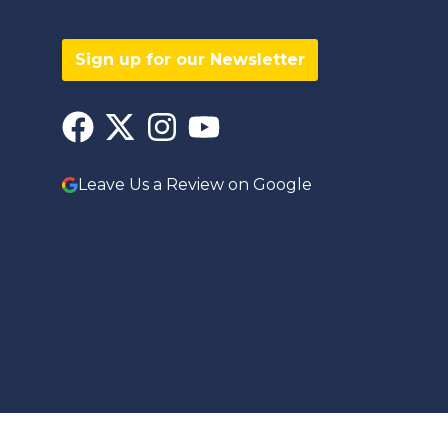
Sign up for our Newsletter
Leave Us a Review on Google