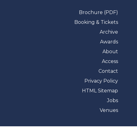
Brochure (PDF)
Booking & Tickets
Archive
Awards
About
Access
Contact
Privacy Policy
HTML Sitemap
Jobs
Venues