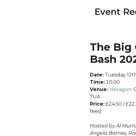
Event Re
The Big
Bash 20
Date:
Tuesday 12th
Time:
20:00
Venue:
Hexagon
:
7UA
Price:
£24.50 / £22
fees)
Hosted by Al Murray
Angela Barnes, Ro