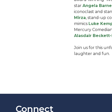
star
Angela Barne
iconoclast and st
Mirza
, stand-up c
mimics
Luke Kem
Mercury Comedian 
Alasdair Beckett
Join us for this un
laughter and fun.
Connect