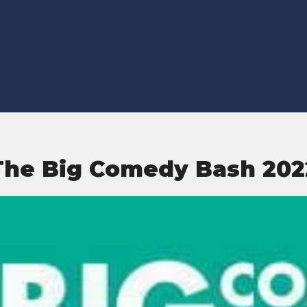
The Big Comedy Bash 202