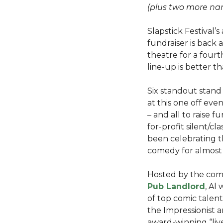
(plus two more na
Slapstick Festival
fundraiser is back
theatre for a fourt
line-up is better t
Six standout stand
at this one off eve
– and all to raise f
for-profit silent/cl
been celebrating th
comedy for almost
Hosted by the co
Pub Landlord
, Al
of top comic talent
the Impressionist a
award-winning “live