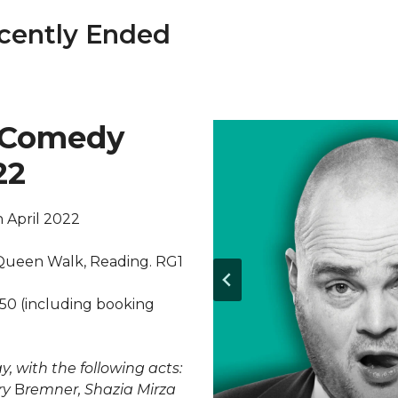
cently Ended
 Comedy
22
 April 2022
 Queen Walk, Reading. RG1
.50 (including booking
, with the following acts:
ry
B
remner, Shazia Mirza