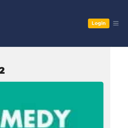
Login
2