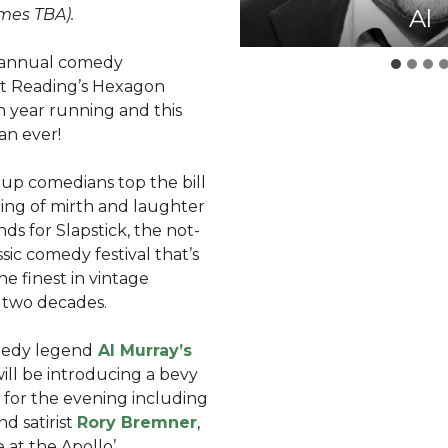
Angel
Shazi
Rory
Al
mes TBA).
’s annual comedy
 at Reading’s Hexagon
h year running and this
han ever!
 up comedians top the bill
ning of mirth and laughter
unds for Slapstick, the not-
assic comedy festival that’s
e finest in vintage
 two decades.
medy legend
Al Murray’s
 will be introducing a bevy
 for the evening including
nd satirist
Rory Bremner
,
 at the Apollo’