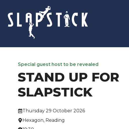
Skip
to
content
Special guest host to be revealed
STAND UP FOR
SLAPSTICK
Thursday 29 October 2026
Hexagon, Reading