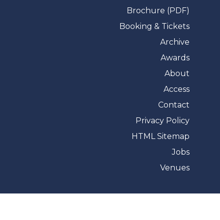
Brochure (PDF)
Booking & Tickets
Archive
Awards
About
Access
Contact
Privacy Policy
HTML Sitemap
Jobs
Venues