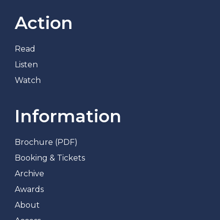
Action
Read
Listen
Watch
Information
Brochure (PDF)
Booking & Tickets
Archive
Awards
About