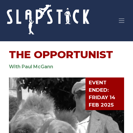
Skip
to
content
THE OPPORTUNIST
With Paul McGann
EVENT
ENDED:
FRIDAY 14
FEB 2025