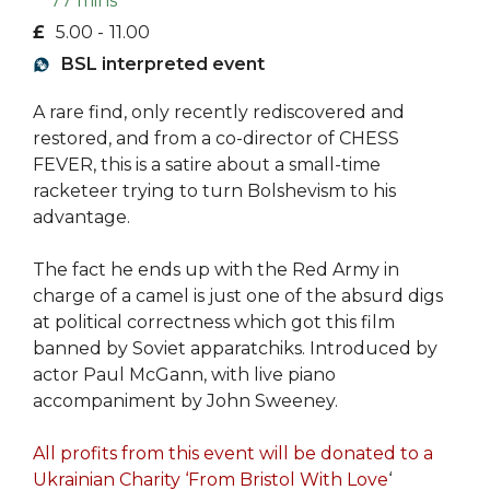
77 mins
£
5.00 -
11.00
BSL interpreted event
A rare find, only recently rediscovered and
restored, and from a co-director of CHESS
FEVER, this is a satire about a small-time
racketeer trying to turn Bolshevism to his
advantage.
The fact he ends up with the Red Army in
charge of a camel is just one of the absurd digs
at political correctness which got this film
banned by Soviet apparatchiks. Introduced by
actor Paul McGann, with live piano
accompaniment by John Sweeney.
All profits from this event will be donated to a
Ukrainian Charity ‘From Bristol With Love
‘