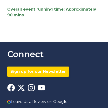
Overall event running time: Approximately
90 mins
Connect
Sign up for our Newsletter
Leave Us a Review on Google