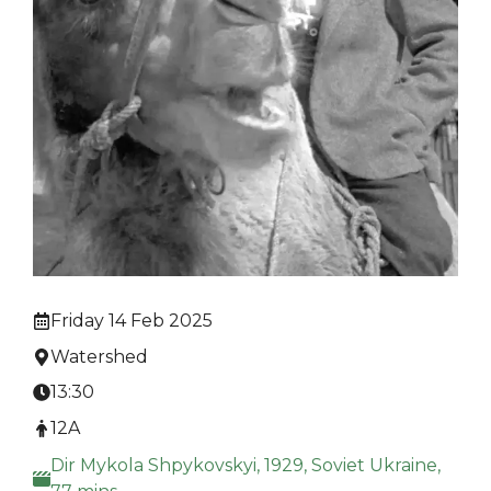
Friday 14 Feb 2025
Watershed
13:30
12A
Dir Mykola Shpykovskyi, 1929, Soviet Ukraine,