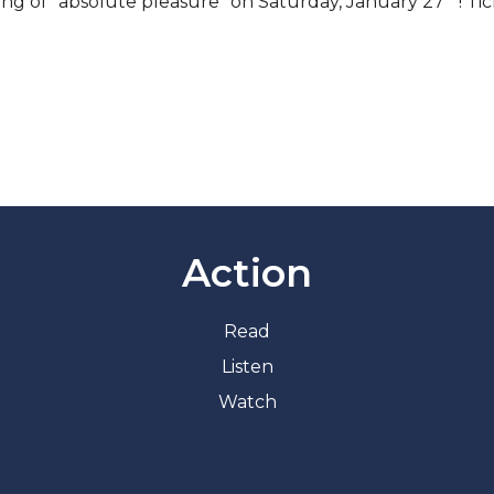
ning of “absolute pleasure” on Saturday, January 27
! Ti
.
Action
Read
Listen
Watch