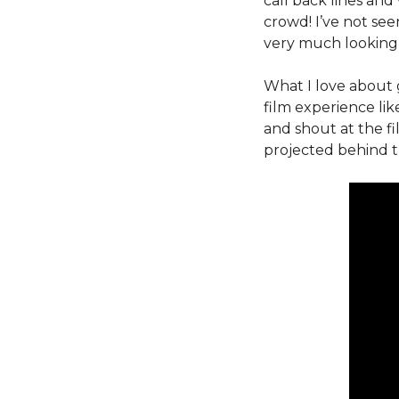
call back lines and
crowd! I’ve not se
very much looking 
What I love about 
film experience li
and shout at the fi
projected behind t