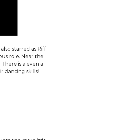
also starred as Riff
ous role. Near the
 There is a even a
 dancing skills!