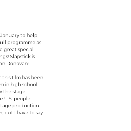
 January to help
full programme as
e great special
gs! Slapstick is
son Donovan!
 this film has been
lm in high school,
aw the stage
he U.S. people
stage production.
 but I have to say