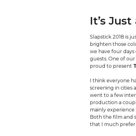
It’s Jus
Slapstick 2018 is j
brighten those col
we have four days 
guests. One of our 
proud to present
I think everyone ha
screening in cities
went to a few inter
production a couple
mainly experience 
Both the film and 
that I much prefer