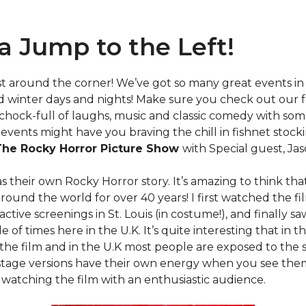
t a Jump to the Left!
ust around the corner! We’ve got so many great events in
d winter days and nights! Make sure you check out our 
chock-full of laughs, music and classic comedy with som
events might have you braving the chill in fishnet stockin
The Rocky Horror Picture Show
with Special guest, Ja
s their own Rocky Horror story. It’s amazing to think that
 around the world for over 40 years! I first watched the fi
active screenings in St. Louis (in costume!), and finally s
 of times here in the U.K. It’s quite interesting that in t
the film and in the U.K most people are exposed to the 
stage versions have their own energy when you see them,
 watching the film with an enthusiastic audience.