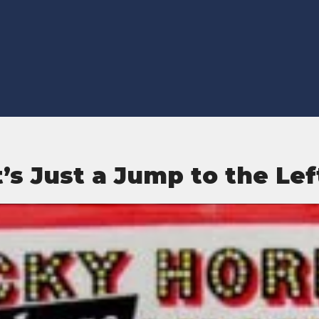
t’s Just a Jump to the Lef