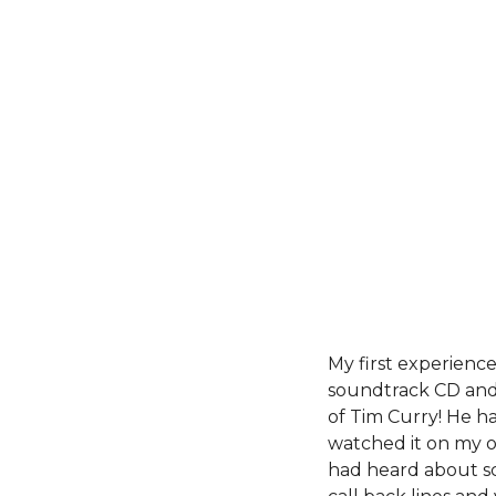
My first experienc
soundtrack CD and 
of Tim Curry! He ha
watched it on my o
had heard about sc