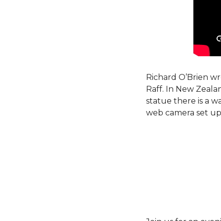
Richard O’Brien wro
Raff. In New Zeala
statue there is a w
web camera set up s