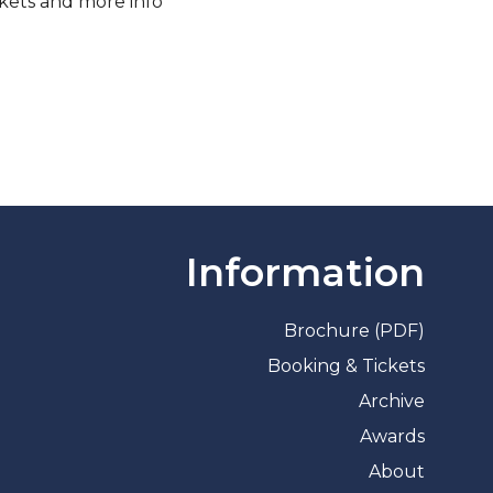
ckets and more info
Information
Brochure (PDF)
Booking & Tickets
Archive
Awards
About