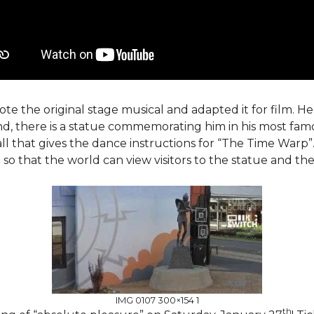
te the original stage musical and adapted it for film. He 
nd, there is a statue commemorating him in his most fam
all that gives the dance instructions for “The Time Warp”.
o that the world can view visitors to the statue and their
IMG 0107 300×154 1
th