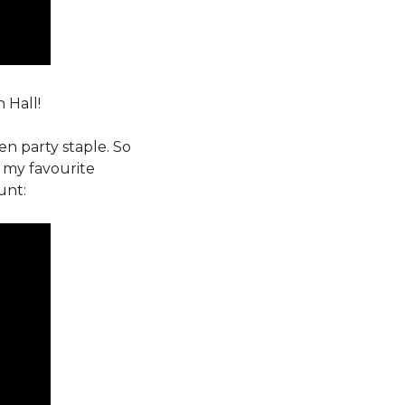
 Hall!
n party staple. So
 my favourite
unt: