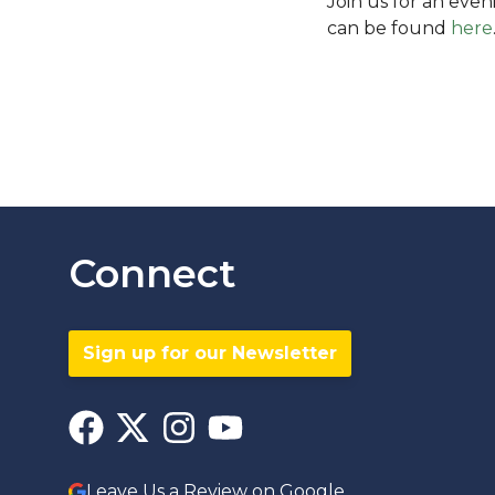
Join us for an eve
can be found
here
Connect
Sign up for our Newsletter
Leave Us a Review on Google