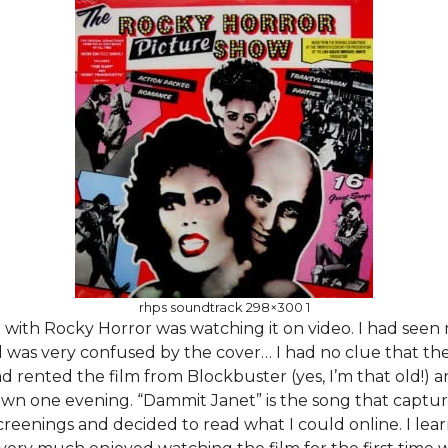
rhps soundtrack 298×300 1
e with Rocky Horror was watching it on video. I had seen
was very confused by the cover… I had no clue that th
d rented the film from Blockbuster (yes, I’m that old!) a
wn one evening. “Dammit Janet” is the song that captur
reenings and decided to read what I could online. I lea