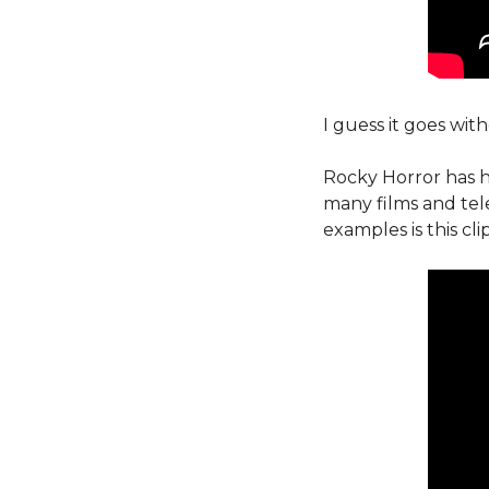
I guess it goes with
Rocky Horror has h
many films and tel
examples is this cl