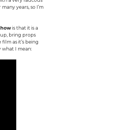
with a very raucous
 many years, so I’m
 Show
is that it is a
up, bring props
ilm as it’s being
y what I mean: