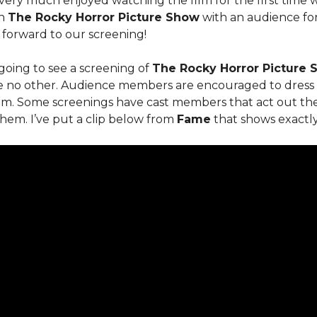
 very much enjoyed watching the film for the first time 
en
The Rocky Horror Picture Show
with an audience for
forward to our screening!
going to see a screening of
The Rocky Horror Picture
ke no other. Audience members are encouraged to dress 
lm. Some screenings have cast members that act out the f
hem. I’ve put a clip below from
Fame
that shows exactl