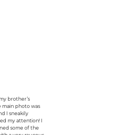
 my brother’s
e main photo was
nd I sneakily
ed my attention! I
rned some of the