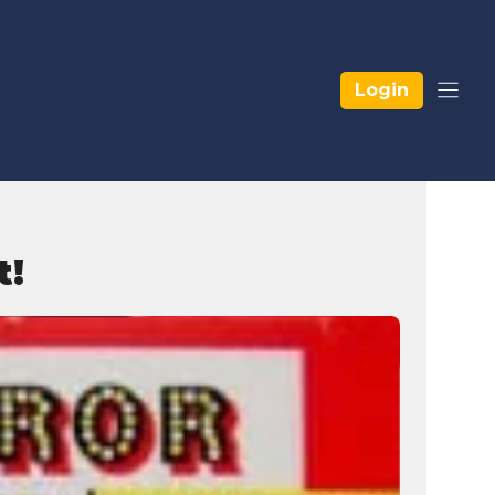
Login
t!