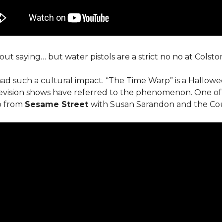
out saying… but water pistols are a strict no no at Colston
ad such a cultural impact. “The Time Warp” is a Hallowee
evision shows have referred to the phenomenon. One of
ip from
Sesame Street
with Susan Sarandon and the Co