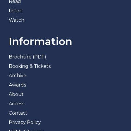
Read
Listen
Watch
Information
Brochure (PDF)
Booking & Tickets
Archive
Awards
About
Access
Contact
Privacy Policy