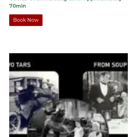
70min
Book Now