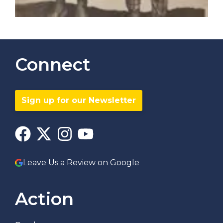
Connect
Sign up for our Newsletter
Leave Us a Review on Google
Action