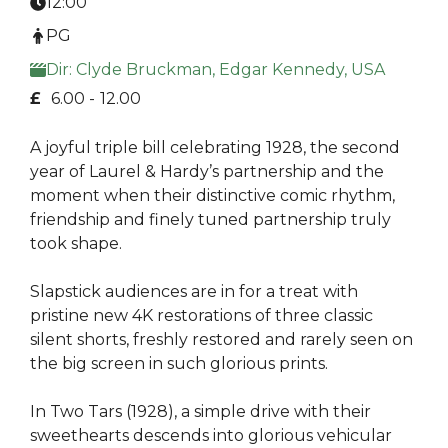
12:00
PG
Dir: Clyde Bruckman, Edgar Kennedy, USA
£
6.00 -
12.00
A joyful triple bill celebrating 1928, the second
year of Laurel & Hardy’s partnership and the
moment when their distinctive comic rhythm,
friendship and finely tuned partnership truly
took shape.
Slapstick audiences are in for a treat with
pristine new 4K restorations of three classic
silent shorts, freshly restored and rarely seen on
the big screen in such glorious prints.
In Two Tars (1928), a simple drive with their
sweethearts descends into glorious vehicular