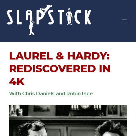
Skip
to
content
LAUREL & HARDY:
REDISCOVERED IN
4K
With Chris Daniels and Robin Ince