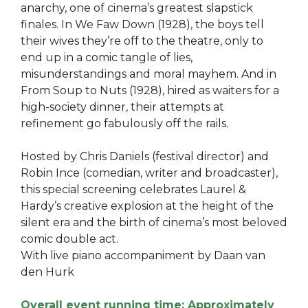
anarchy, one of cinema’s greatest slapstick
finales. In We Faw Down (1928), the boys tell
their wives they’re off to the theatre, only to
end up in a comic tangle of lies,
misunderstandings and moral mayhem. And in
From Soup to Nuts (1928), hired as waiters for a
high-society dinner, their attempts at
refinement go fabulously off the rails.
Hosted by Chris Daniels (festival director) and
Robin Ince (comedian, writer and broadcaster),
this special screening celebrates Laurel &
Hardy’s creative explosion at the height of the
silent era and the birth of cinema’s most beloved
comic double act.
With live piano accompaniment by Daan van
den Hurk
Overall event running time: Approximately