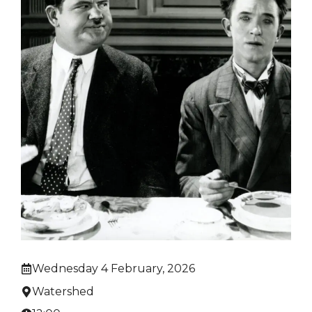
Wednesday 4 February, 2026
Watershed