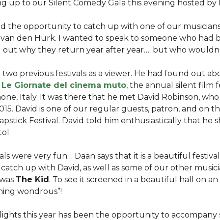
ing up to our Silent Comedy Gala this evening hosted by
had the opportunity to catch up with one of our musician
n van den Hurk. I wanted to speak to someone who had be
d out why they return year after year…. but who wouldn
two previous festivals as a viewer. He had found out abo
d
Le Giornate del cinema muto
, the annual silent film f
ne, Italy. It was there that he met David Robinson, who 
 2015. David is one of our regular guests, patron, and on t
lapstick Festival. David told him enthusiastically that he
tol.
ls were very fun… Daan says that it is a beautiful festival.
catch up with David, as well as some of our other musicia
 was
The Kid
. To see it screened in a beautiful hall on 
thing wondrous”!
lights this year has been the opportunity to accompany 