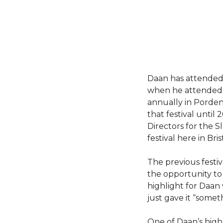
Daan has attended 
when he attende
annually in Pordeno
that festival until
Directors for the S
festival here in Bris
The previous festiva
the opportunity to 
highlight for Daan
just gave it “some
One of Daan’s high