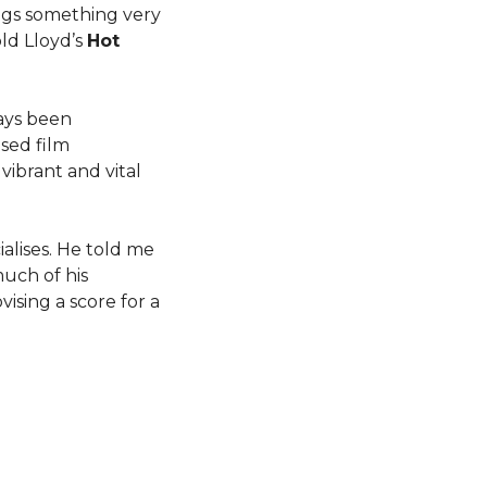
ngs something very
ld Lloyd’s
Hot
ays been
ised film
vibrant and vital
alises. He told me
much of his
ising a score for a