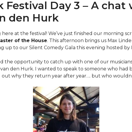
k Festival Day 3 – A chat
n den Hurk
g here at the festival! We’ve just finished our morning s
aster of the House
. This afternoon brings us Max Linde
ing up to our Silent Comedy Gala this evening hosted by
had the opportunity to catch up with one of our musician
n van den Hurk. I wanted to speak to someone who had be
d out why they return year after year…. but who wouldn