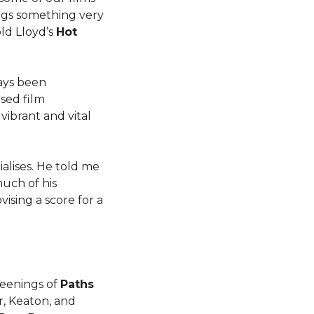
ngs something very
ld Lloyd’s
Hot
ays been
ised film
vibrant and vital
alises. He told me
much of his
ising a score for a
creenings of
Paths
r, Keaton, and