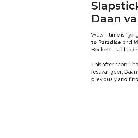
Slapstic
Daan va
Wow – time is flyin
to Paradise
and
M
Beckett…. all lead
This afternoon, I 
festival-goer, Daa
previously and fin