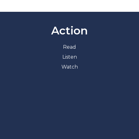
Action
Read
Listen
Watch