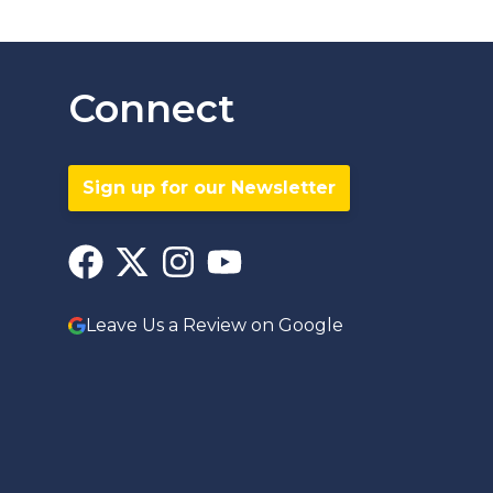
Connect
Sign up for our Newsletter
Leave Us a Review on Google