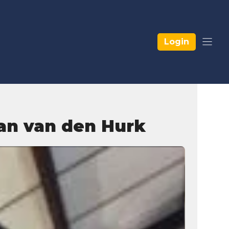
Login
aan van den Hurk