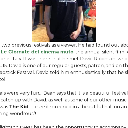
two previous festivals as a viewer. He had found out abo
d
Le Giornate del cinema muto
, the annual silent film f
ne, Italy. It was there that he met David Robinson, who 
 2015. David is one of our regular guests, patron, and on t
lapstick Festival. David told him enthusiastically that he
tol.
ls were very fun… Daan says that it is a beautiful festival.
catch up with David, as well as some of our other musicia
 was
The Kid
. To see it screened in a beautiful hall on 
thing wondrous”!
lights this year has been the opportunity to accompany 