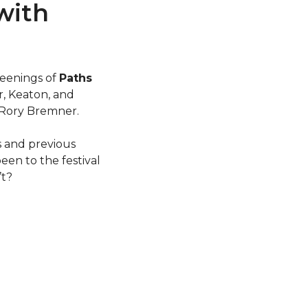
 with
creenings of
Paths
r, Keaton, and
 Rory Bremner.
s and previous
en to the festival
’t?