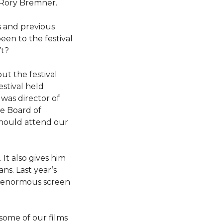
 Rory Bremner.
s and previous
en to the festival
’t?
ut the festival
estival held
was director of
he Board of
 should attend our
 It also gives him
ns. Last year’s
an enormous screen
some of our films