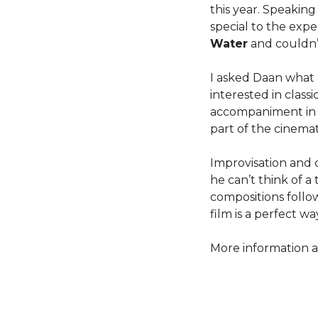
this year. Speakin
special to the exp
Water
and couldn’
I asked Daan what 
interested in class
accompaniment in Po
part of the cinemat
Improvisation and 
he can’t think of 
compositions follow
film is a perfect w
More information a