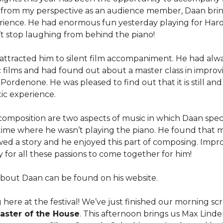
g from my perspective as an audience member, Daan bri
erience. He had enormous fun yesterday playing for Haro
t stop laughing from behind the piano!
attracted him to silent film accompaniment. He had alw
ic films and had found out about a master class in improv
rdenone. He was pleased to find out that it is still and 
ic experience.
composition are two aspects of music in which Daan speci
a time where he wasn’t playing the piano. He found that 
ed a story and he enjoyed this part of composing. Improv
ay for all these passions to come together for him!
bout Daan can be found on his website.
g here at the festival! We’ve just finished our morning s
aster of the House
. This afternoon brings us Max Linde