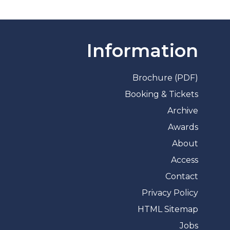
Information
Brochure (PDF)
Booking & Tickets
Archive
Awards
About
Access
Contact
Privacy Policy
HTML Sitemap
Jobs