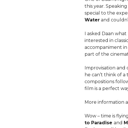
this year. Speakin
special to the exp
Water
and couldn’
I asked Daan what 
interested in class
accompaniment in Po
part of the cinemat
Improvisation and 
he can’t think of 
compositions follow
film is a perfect w
More information a
Wow – time is flyin
to Paradise
and
M