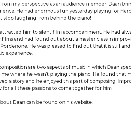
g from my perspective as an audience member, Daan bri
erience. He had enormous fun yesterday playing for Haro
t stop laughing from behind the piano!
attracted him to silent film accompaniment. He had alw
ic films and had found out about a master class in improv
rdenone. He was pleased to find out that it is still and 
ic experience.
composition are two aspects of music in which Daan speci
a time where he wasn’t playing the piano. He found that 
ed a story and he enjoyed this part of composing. Improv
ay for all these passions to come together for him!
bout Daan can be found on his website.