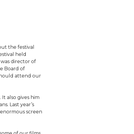
ut the festival
estival held
was director of
he Board of
 should attend our
 It also gives him
ns. Last year’s
an enormous screen
some of our films