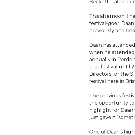
Beckett…. all lead
This afternoon, I 
festival-goer, Daa
previously and fin
Daan has attended 
when he attende
annually in Pordeno
that festival until
Directors for the S
festival here in Bris
The previous festiva
the opportunity to 
highlight for Daan
just gave it “some
One of Daan’s high