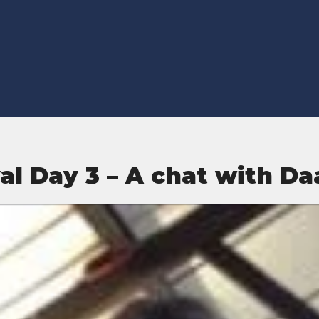
val Day 3 – A chat with D