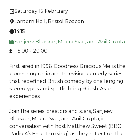
Saturday 15 February
Lantern Hall, Bristol Beacon
14:15
Sanjeev Bhaskar, Meera Syal, and Anil Gupta
£
15.00 -
20.00
First aired in 1996, Goodness Gracious Me, is the
pioneering radio and television comedy series
that redefined British comedy by challenging
stereotypes and spotlighting British-Asian
experiences.
Join the series’ creators and stars, Sanjeev
Bhaskar, Meera Syal, and Anil Gupta, in
conversation with host Matthew Sweet (BBC
Radio 4’s Free Thinking) as they reflect on the