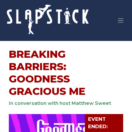
Skip
to
content
BREAKING
BARRIERS:
GOODNESS
GRACIOUS ME
In conversation with host Matthew Sweet
EVENT
ENDED: