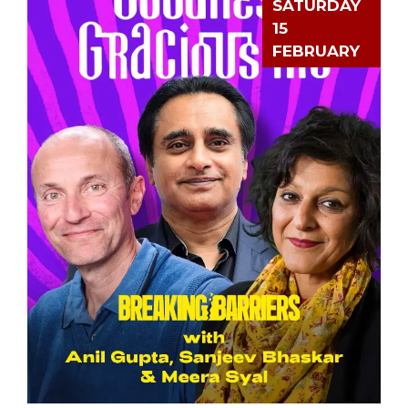
SATURDAY
15
FEBRUARY