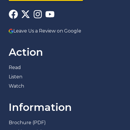
Leave Us a Review on Google
Action
Read
Listen
Watch
Information
Brochure (PDF)