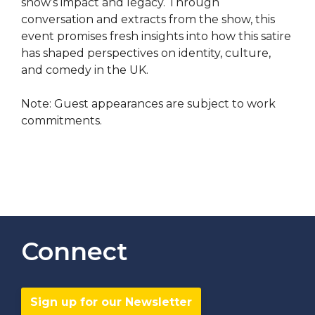
show’s impact and legacy. Through
conversation and extracts from the show, this
event promises fresh insights into how this satire
has shaped perspectives on identity, culture,
and comedy in the UK.
Note: Guest appearances are subject to work
commitments.
Connect
Sign up for our Newsletter